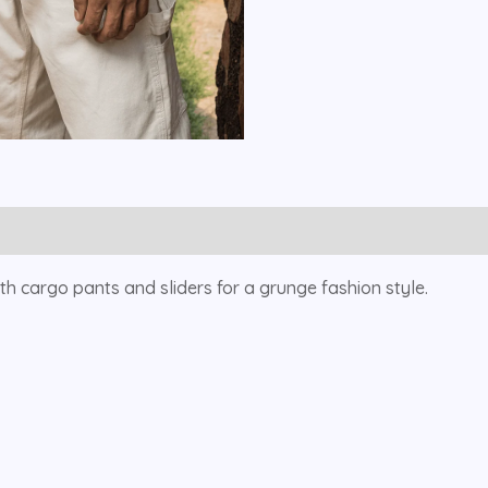
with cargo pants and sliders for a grunge fashion style.