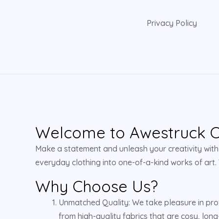
Privacy Policy
Welcome to Awestruck Cl
Make a statement and unleash your creativity with u
everyday clothing into one-of-a-kind works of art.
Why Choose Us?
Unmatched Quality: We take pleasure in pro
from high-quality fabrics that are cosy, long