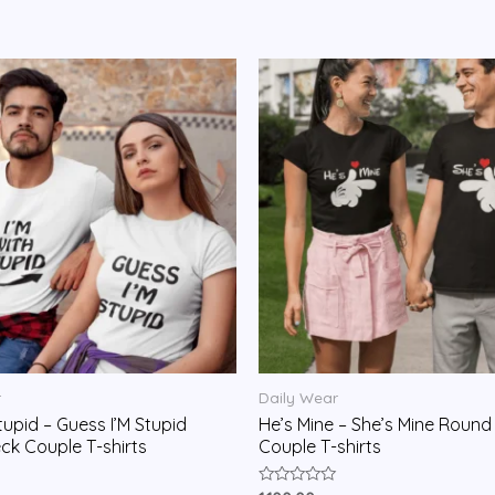
r
Daily Wear
tupid – Guess I’M Stupid
He’s Mine – She’s Mine Round
k Couple T-shirts
Couple T-shirts