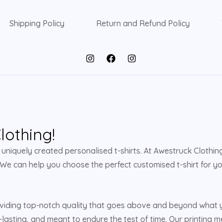
Shipping Policy
Return and Refund Policy
othing!
niquely created personalised t-shirts. At Awestruck Clothing,
 We can help you choose the perfect customised t-shirt for yo
viding top-notch quality that goes above and beyond what yo
-lasting, and meant to endure the test of time. Our printing m