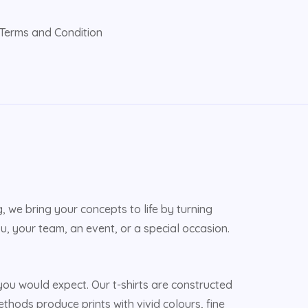
Terms and Condition
 we bring your concepts to life by turning
u, your team, an event, or a special occasion.
u would expect. Our t-shirts are constructed
ethods produce prints with vivid colours, fine