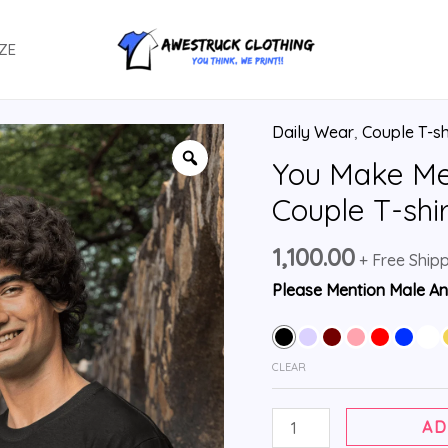
ZE
Daily Wear
,
Couple T-sh
You Make M
Couple T-shi
1,100.00
+ Free Ship
Please Mention Male An
CLEAR
AD