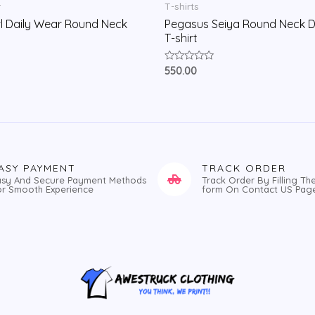
r
T-shirts
l Daily Wear Round Neck
Pegasus Seiya Round Neck D
T-shirt
Rated
550.00
0
out
of
5
ASY PAYMENT
TRACK ORDER
asy And Secure Payment Methods
Track Order By Filling Th
or Smooth Experience
form On Contact US Pag