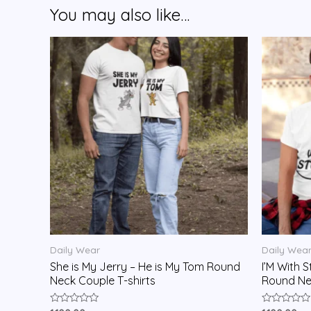
You may also like…
Daily Wear
Daily Wea
She is My Jerry – He is My Tom Round
I’M With S
Neck Couple T-shirts
Round Nec