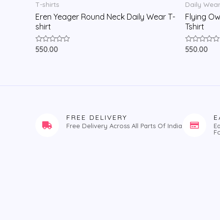
T-shirts
Daily Wea
Eren Yeager Round Neck Daily Wear T-
Flying Ow
shirt
Tshirt
Rated
Rated
550.00
550.00
0
0
out
out
of
of
5
5
FREE DELIVERY
E
Free Delivery Across All Parts Of India
E
F