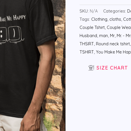
SKU:
N/A
Categories:
D
Tags:
Clothing
,
cloths
,
Cott
Couple Tshirt
,
Couple Wea
Husband
,
man
,
Mr
,
Mr. - Mr
THSIRT
,
Round neck tshirt
TSHIRT
,
You Make Me Ha
SIZE CHART