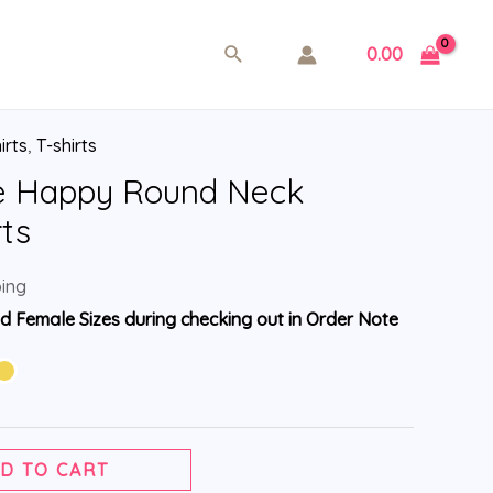
0.00
irts
,
T-shirts
e Happy Round Neck
rts
ping
d Female Sizes during checking out in Order Note
D TO CART