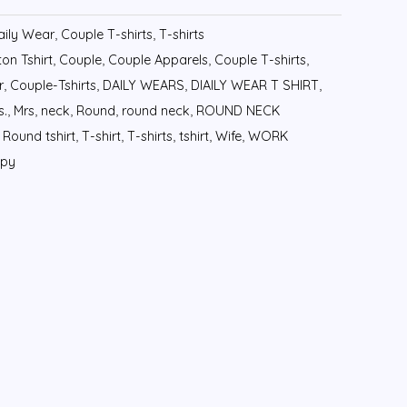
aily Wear
,
Couple T-shirts
,
T-shirts
on Tshirt
,
Couple
,
Couple Apparels
,
Couple T-shirts
,
r
,
Couple-Tshirts
,
DAILY WEARS
,
DIAILY WEAR T SHIRT
,
s.
,
Mrs
,
neck
,
Round
,
round neck
,
ROUND NECK
,
Round tshirt
,
T-shirt
,
T-shirts
,
tshirt
,
Wife
,
WORK
ppy