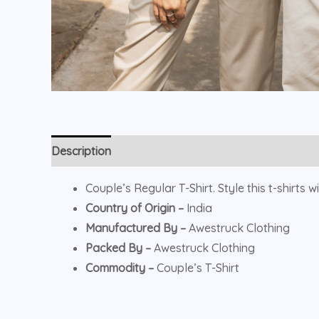
Description
Additional information
Reviews (0)
Couple’s Regular T-Shirt. Style this t-shirts 
Country of Origin –
India
Manufactured By –
Awestruck Clothing
Packed By –
Awestruck Clothing
Commodity –
Couple’s T-Shirt