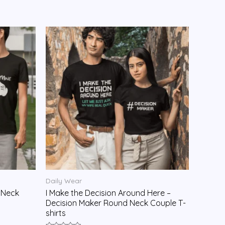
Daily Wear
 Neck
I Make the Decision Around Here –
Decision Maker Round Neck Couple T-
shirts