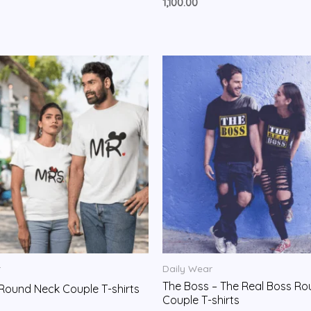
Rated
1,100.00
0
out
of
5
r
Daily Wear
The Boss – The Real Boss R
. Round Neck Couple T-shirts
Couple T-shirts