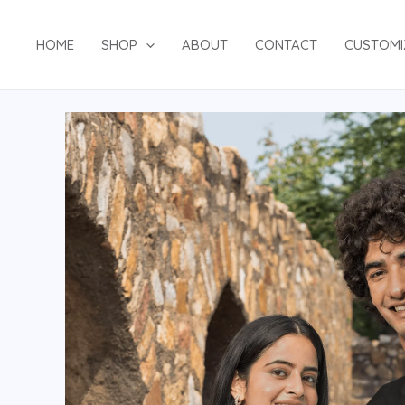
HOME
SHOP
ABOUT
CONTACT
CUSTOMI