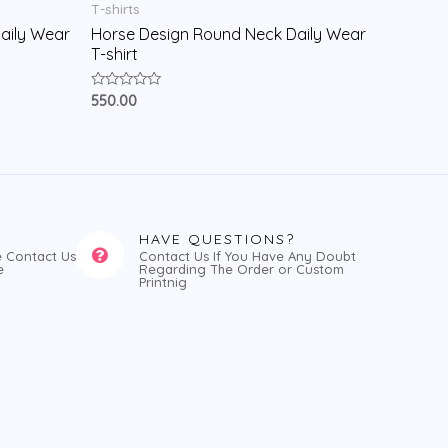
T-shirts
aily Wear
Horse Design Round Neck Daily Wear
T-shirt
Rated
550.00
0
out
of
5
HAVE QUESTIONS?
e Contact Us
Contact Us If You Have Any Doubt
e
Regarding The Order or Custom
Printnig