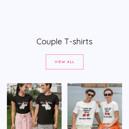
Couple T-shirts
VIEW ALL