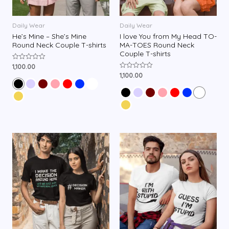
Daily Wear
Daily Wear
He’s Mine – She’s Mine
I love You from My Head TO-
Round Neck Couple T-shirts
MA-TOES Round Neck
Couple T-shirts
1,100.00
R
a
1,100.00
R
t
a
e
t
d
e
0
d
o
0
u
o
t
u
o
t
f
o
5
f
5