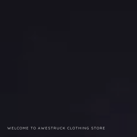
WELCOME TO AWESTRUCK CLOTHING STORE