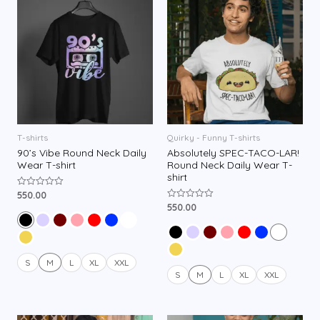
T-shirts
Quirky - Funny T-shirts
90’s Vibe Round Neck Daily
Absolutely SPEC-TACO-LAR!
Wear T-shirt
Round Neck Daily Wear T-
shirt
550.00
R
a
550.00
R
t
a
e
t
d
e
0
d
o
0
u
o
S
M
L
XL
XXL
t
u
o
S
M
L
XL
XXL
t
f
o
5
f
5