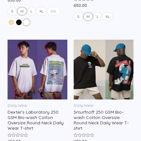
a
650.00
R
t
a
e
S
M
L
XL
XXL
t
d
e
S
M
L
XL
0
d
o
0
u
o
t
u
o
t
f
o
5
f
5
Daily Wear
Daily Wear
Dexter’s Laboratory 250
Smurfnoff 250 GSM Bio-
GSM Bio-wash Cotton
wash Cotton Oversize
Oversize Round Neck Daily
Round Neck Daily Wear T-
Wear T-shirt
shirt
R
R