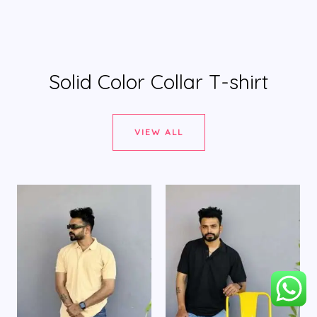
Solid Color Collar T-shirt
VIEW ALL