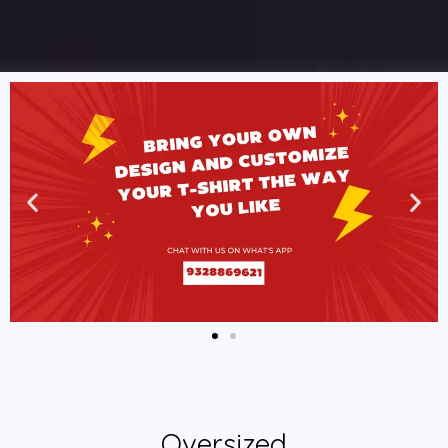
Oversized