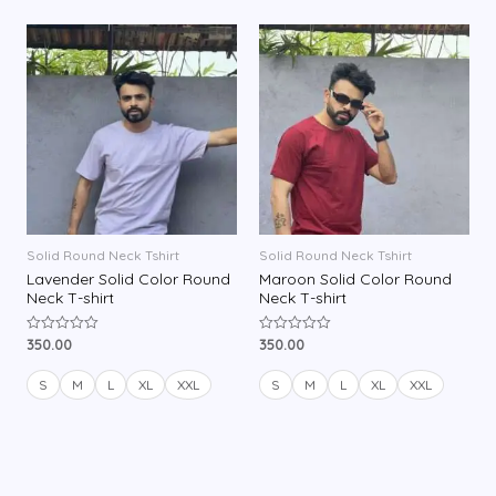
u
u
t
t
o
o
f
f
5
5
Solid Round Neck Tshirt
Solid Round Neck Tshirt
Lavender Solid Color Round
Maroon Solid Color Round
Neck T-shirt
Neck T-shirt
350.00
350.00
R
R
a
a
t
t
e
e
S
M
L
XL
XXL
S
M
L
XL
XXL
d
d
0
0
o
o
u
u
t
t
o
o
f
f
5
5