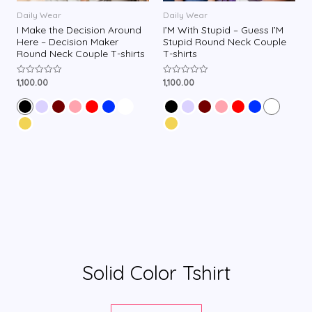
Daily Wear
Daily Wear
I Make the Decision Around
I’M With Stupid – Guess I’M
Here – Decision Maker
Stupid Round Neck Couple
Round Neck Couple T-shirts
T-shirts
1,100.00
1,100.00
R
R
a
a
t
t
e
e
d
d
0
0
o
o
u
u
t
t
o
o
f
f
5
5
Solid Color Tshirt