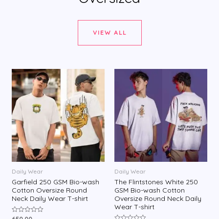
VIEW ALL
Daily Wear
Daily Wear
Garfield 250 GSM Bio-wash
The Flintstones White 250
Cotton Oversize Round
GSM Bio-wash Cotton
Neck Daily Wear T-shirt
Oversize Round Neck Daily
Wear T-shirt
650.00
R