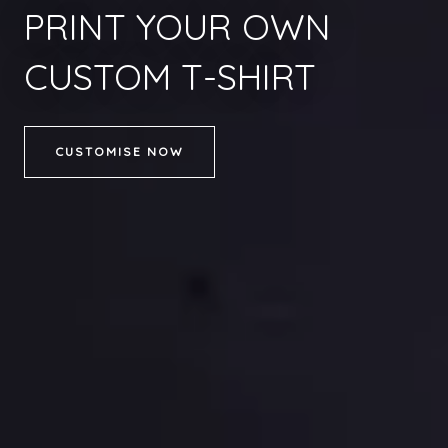
PRINT YOUR OWN
CUSTOM T-SHIRT
CUSTOMISE NOW