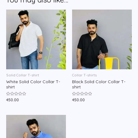
Solid Collar T-shirt
Collar T-shirts
White Solid Color Collar T-
Black Solid Color Collar T-
shirt
shirt
450.00
450.00
Rated
Rated
0
0
out
out
of
of
5
5