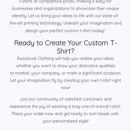
t-shirts at competitive prices, making it easy for
businesses and organizations to showcase their unique
identity. Let us bring your ideas to life with our state-of-
the-art printing technology. Unleash your imagination and
design your perfect custom t-shirt today!
Ready to Create Your Custom T-
Shirt?
Awestruck Clothing will help you realise your ideas
whether you want to show your distinctive qualities
to market, your company, or mark a significant occasion.
Let your imagination fly by creating your own t-shirt right
now!
Join our community of satisfied customers and
experience the joy of wearing a truly one-of-a-kind t-shirt.
Place your order now and get ready to turn heads with
your personalized style!