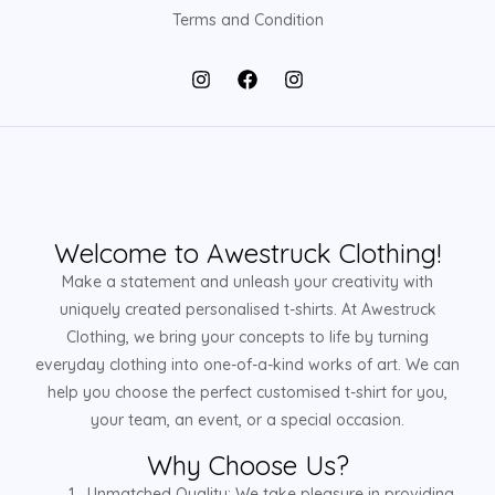
Terms and Condition
Welcome to Awestruck Clothing!
Make a statement and unleash your creativity with
uniquely created personalised t-shirts. At Awestruck
Clothing, we bring your concepts to life by turning
everyday clothing into one-of-a-kind works of art. We can
help you choose the perfect customised t-shirt for you,
your team, an event, or a special occasion.
Why Choose Us?
Unmatched Quality: We take pleasure in providing