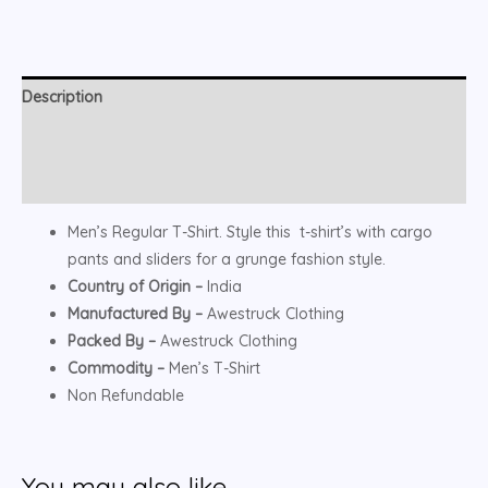
Description
Additional information
Reviews (0)
Men’s Regular T-Shirt. Style this t-shirt’s with cargo
pants and sliders for a grunge fashion style.
Country of Origin –
India
Manufactured By –
Awestruck Clothing
Packed By –
Awestruck Clothing
Commodity –
Men’s T-Shirt
Non Refundable
You may also like…