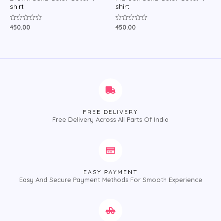
shirt
shirt
450.00
450.00
Rated
Rated
0
0
out
out
of
of
5
5
FREE DELIVERY
Free Delivery Across All Parts Of India
EASY PAYMENT
Easy And Secure Payment Methods For Smooth Experience