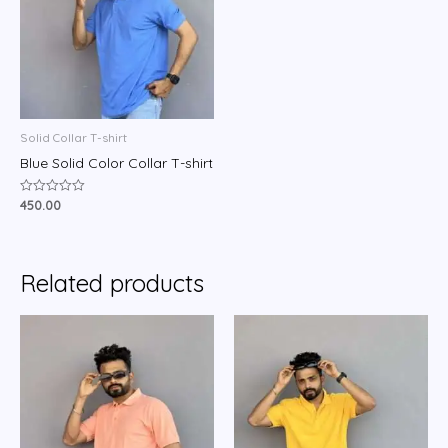
Solid Collar T-shirt
Blue Solid Color Collar T-shirt
450.00
Rated
0
out
of
5
Related products