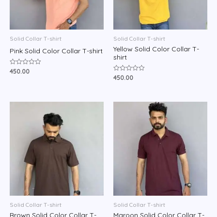
Solid Collar T-shirt
Solid Collar T-shirt
Yellow Solid Color Collar T-
Pink Solid Color Collar T-shirt
shirt
450.00
Rated
0
450.00
Rated
out
0
of
out
5
of
5
Solid Collar T-shirt
Solid Collar T-shirt
Brown Solid Color Collar T-
Maroon Solid Color Collar T-