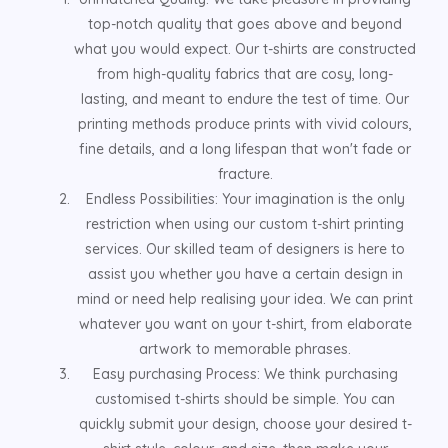
top-notch quality that goes above and beyond
what you would expect. Our t-shirts are constructed
from high-quality fabrics that are cosy, long-
lasting, and meant to endure the test of time. Our
printing methods produce prints with vivid colours,
fine details, and a long lifespan that won't fade or
fracture.
Endless Possibilities: Your imagination is the only
restriction when using our custom t-shirt printing
services. Our skilled team of designers is here to
assist you whether you have a certain design in
mind or need help realising your idea. We can print
whatever you want on your t-shirt, from elaborate
artwork to memorable phrases.
Easy purchasing Process: We think purchasing
customised t-shirts should be simple. You can
quickly submit your design, choose your desired t-