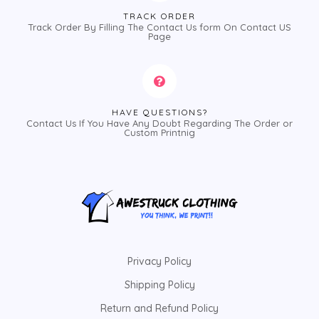
TRACK ORDER
Track Order By Filling The Contact Us form On Contact US
Page
HAVE QUESTIONS?
Contact Us If You Have Any Doubt Regarding The Order or
Custom Printnig
Privacy Policy
Shipping Policy
Return and Refund Policy