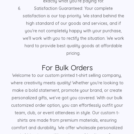
exactly what you're paying for.
Satisfaction Guaranteed: Your complete
satisfaction is our top priority. We stand behind the
high standard of our goods and services, and if
you're not completely happy with your purchase,
we'll work with you to rectify the situation. We work
hard to provide best quality goods at affordable
pricing.
For Bulk Orders
Welcome to our custom printed t-shirt selling company,
where creativity meets quality! Whether you're looking to
make a bold statement, promote your brand, or create
personalized gifts, we've got you covered. With our bulk
customized order option, you can effortlessly outfit your
team, club, or event attendees in style. Our custom t-
shirts are made from premium materials, ensuring
comfort and durability. We offer wholesale personalized