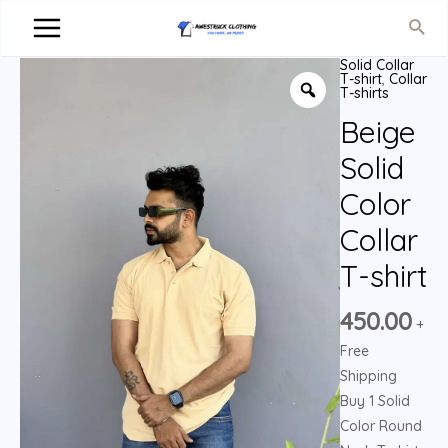
Solid Collar
T-shirt
,
Collar
T-shirts
Beige
Solid
Color
Collar
T-shirt
450.00
+
Free
Shipping
Buy 1 Solid
Color Round