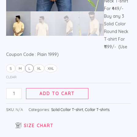
Neck T-shirt
For ₹449/-
Buy any 3
Solid Color
Round Neck
T-shirt For
₹1199/- (Use
Coupon Code : Plain 1999)
S
M
L
XL
XXL
CLEAR
ADD TO CART
SKU:
N/A
Categories:
Solid Collar T-shirt
,
Collar T-shirts
SIZE CHART