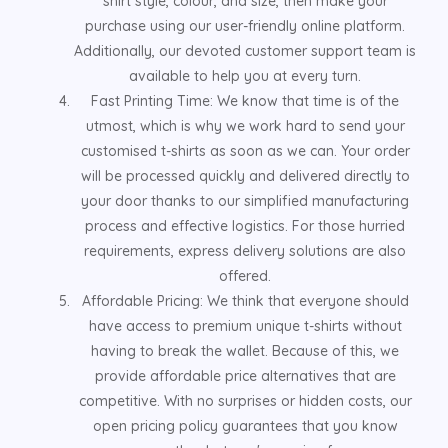
shirt style, colour, and size, then make your
purchase using our user-friendly online platform.
Additionally, our devoted customer support team is
available to help you at every turn.
Fast Printing Time: We know that time is of the
utmost, which is why we work hard to send your
customised t-shirts as soon as we can. Your order
will be processed quickly and delivered directly to
your door thanks to our simplified manufacturing
process and effective logistics. For those hurried
requirements, express delivery solutions are also
offered.
Affordable Pricing: We think that everyone should
have access to premium unique t-shirts without
having to break the wallet. Because of this, we
provide affordable price alternatives that are
competitive. With no surprises or hidden costs, our
open pricing policy guarantees that you know