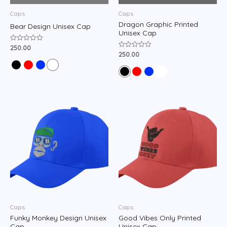
Caps
Caps
Dragon Graphic Printed
Bear Design Unisex Cap
Unisex Cap
250.00
Rated
0
250.00
Rated
out
0
of
out
5
of
5
Caps
Caps
Funky Monkey Design Unisex
Good Vibes Only Printed
Cap
Unisex Cap