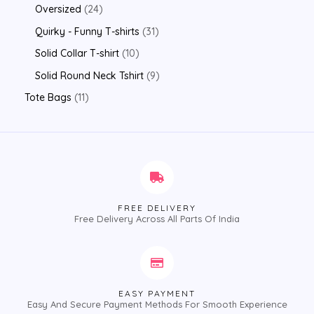
Oversized
24
Quirky - Funny T-shirts
31
Solid Collar T-shirt
10
Solid Round Neck Tshirt
9
Tote Bags
11
FREE DELIVERY
Free Delivery Across All Parts Of India
EASY PAYMENT
Easy And Secure Payment Methods For Smooth Experience