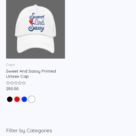
Caps
Sweet And Sassy Printed
Unisex Cap
250.00
Rated
0
out
of
5
Filter by Categories