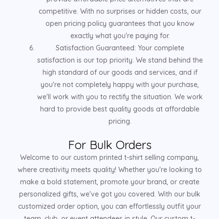
competitive. With no surprises or hidden costs, our
open pricing policy guarantees that you know
exactly what you're paying for.
Satisfaction Guaranteed: Your complete
satisfaction is our top priority. We stand behind the
high standard of our goods and services, and if
you're not completely happy with your purchase,
we'll work with you to rectify the situation. We work
hard to provide best quality goods at affordable
pricing.
For Bulk Orders
Welcome to our custom printed t-shirt selling company,
where creativity meets quality! Whether you're looking to
make a bold statement, promote your brand, or create
personalized gifts, we've got you covered. With our bulk
customized order option, you can effortlessly outfit your
team, club, or event attendees in style. Our custom t-