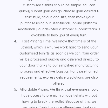
customised t-shirts should be simple. You can
quickly submit your design, choose your desired t-
shirt style, colour, and size, then make your
purchase using our user-friendly online platform.
Additionally, our devoted customer support team is
available to help you at every turn.
Fast Printing Time: We know that time is of the
utmost, which is why we work hard to send your
customised t-shirts as soon as we can. Your order
will be processed quickly and delivered directly to
your door thanks to our simplified manufacturing
process and effective logistics. For those hurried
requirements, express delivery solutions are also
offered.
Affordable Pricing: We think that everyone should
have access to premium unique t-shirts without
having to break the wallet. Because of this, we
provide affordable price alternatives that are