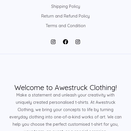
Shipping Policy
Return and Refund Policy
Terms and Condition
Welcome to Awestruck Clothing!
Make a statement and unleash your creativity with
uniquely created personalised t-shirts. At Awestruck
Clothing, we bring your concepts to life by turning
everyday clothing into one-of-a-kind works of art. We can
help you choose the perfect customised t-shirt for you,