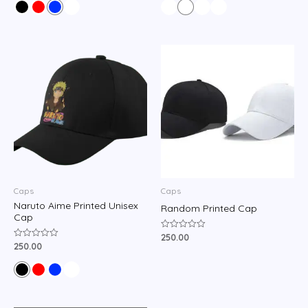
of
of
5
5
Caps
Caps
Naruto Aime Printed Unisex
Random Printed Cap
Cap
250.00
Rated
0
250.00
Rated
out
0
of
out
5
of
5