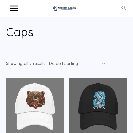
Caps
Showing all 9 results