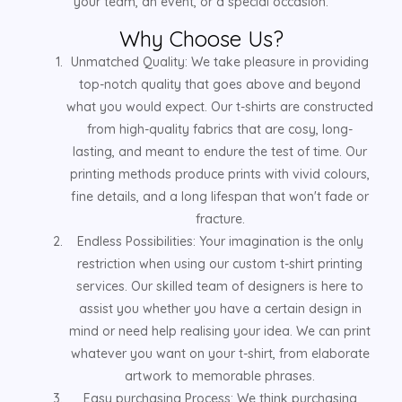
your team, an event, or a special occasion.
Why Choose Us?
Unmatched Quality: We take pleasure in providing
top-notch quality that goes above and beyond
what you would expect. Our t-shirts are constructed
from high-quality fabrics that are cosy, long-
lasting, and meant to endure the test of time. Our
printing methods produce prints with vivid colours,
fine details, and a long lifespan that won't fade or
fracture.
Endless Possibilities: Your imagination is the only
restriction when using our custom t-shirt printing
services. Our skilled team of designers is here to
assist you whether you have a certain design in
mind or need help realising your idea. We can print
whatever you want on your t-shirt, from elaborate
artwork to memorable phrases.
Easy purchasing Process: We think purchasing