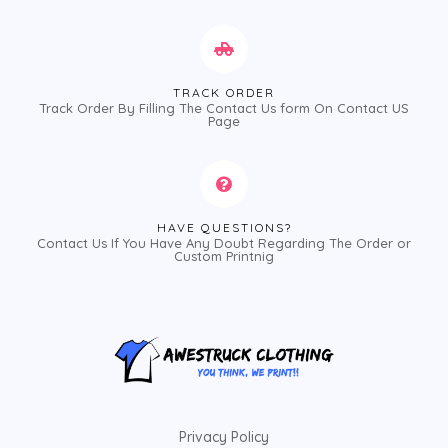
TRACK ORDER
Track Order By Filling The Contact Us form On Contact US
Page
HAVE QUESTIONS?
Contact Us If You Have Any Doubt Regarding The Order or
Custom Printnig
Privacy Policy