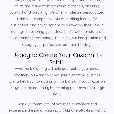
shirts are made from premium materials, ensuring
comfort and durability. We offer wholesale personalized
t-shirts at competitive prices, making it easy for
businesses and organizations to showcase their unique
identity. Let us bring your ideas to life with our state-of-
the-art printing technology. Unleash your imagination and
design your perfect custom t-shirt today!
Ready to Create Your Custom T-
Shirt?
Awestruck Clothing will help you realise your ideas
whether you want to show your distinctive qualities
to market, your company, or mark a significant occasion.
Let your imagination fly by creating your own t-shirt right
now!
Join our community of satisfied customers and
experience the joy of wearing a truly one-of-a-kind t-shirt.