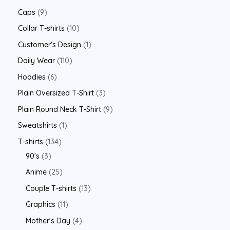
Caps
9
Collar T-shirts
10
Customer's Design
1
Daily Wear
110
Hoodies
6
Plain Oversized T-Shirt
3
Plain Round Neck T-Shirt
9
Sweatshirts
1
T-shirts
134
90's
3
Anime
25
Couple T-shirts
13
Graphics
11
Mother's Day
4