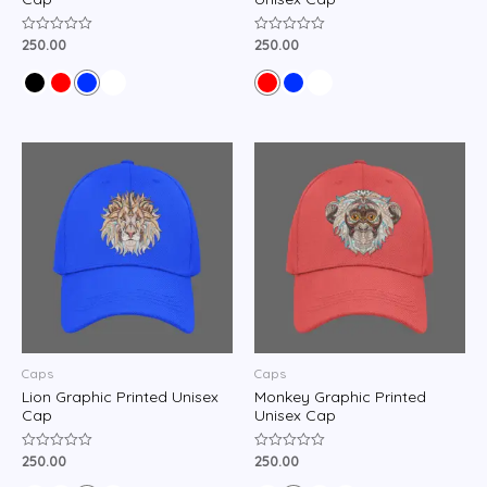
250.00
250.00
Rated
Rated
0
0
out
out
of
of
5
5
Caps
Caps
Lion Graphic Printed Unisex
Monkey Graphic Printed
Cap
Unisex Cap
250.00
250.00
Rated
Rated
0
0
out
out