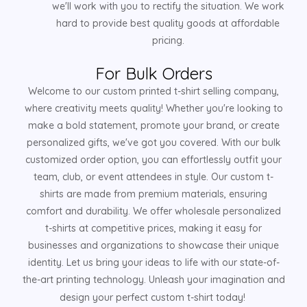
we'll work with you to rectify the situation. We work
hard to provide best quality goods at affordable
pricing.
For Bulk Orders
Welcome to our custom printed t-shirt selling company,
where creativity meets quality! Whether you're looking to
make a bold statement, promote your brand, or create
personalized gifts, we've got you covered. With our bulk
customized order option, you can effortlessly outfit your
team, club, or event attendees in style. Our custom t-
shirts are made from premium materials, ensuring
comfort and durability. We offer wholesale personalized
t-shirts at competitive prices, making it easy for
businesses and organizations to showcase their unique
identity. Let us bring your ideas to life with our state-of-
the-art printing technology. Unleash your imagination and
design your perfect custom t-shirt today!