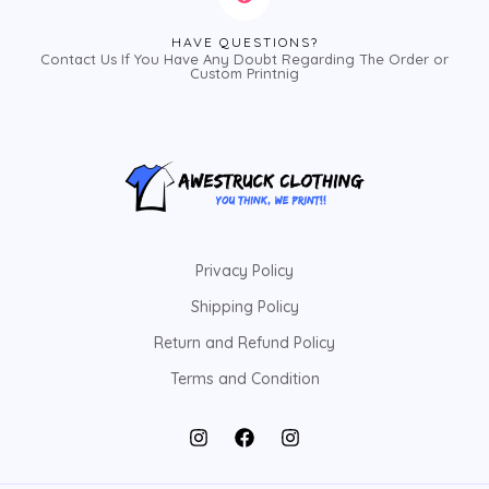
HAVE QUESTIONS?
Contact Us If You Have Any Doubt Regarding The Order or
Custom Printnig
Privacy Policy
Shipping Policy
Return and Refund Policy
Terms and Condition