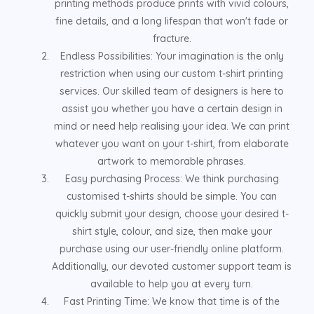
printing methods produce prints with vivid colours,
fine details, and a long lifespan that won't fade or
fracture.
Endless Possibilities: Your imagination is the only
restriction when using our custom t-shirt printing
services. Our skilled team of designers is here to
assist you whether you have a certain design in
mind or need help realising your idea. We can print
whatever you want on your t-shirt, from elaborate
artwork to memorable phrases.
Easy purchasing Process: We think purchasing
customised t-shirts should be simple. You can
quickly submit your design, choose your desired t-
shirt style, colour, and size, then make your
purchase using our user-friendly online platform.
Additionally, our devoted customer support team is
available to help you at every turn.
Fast Printing Time: We know that time is of the