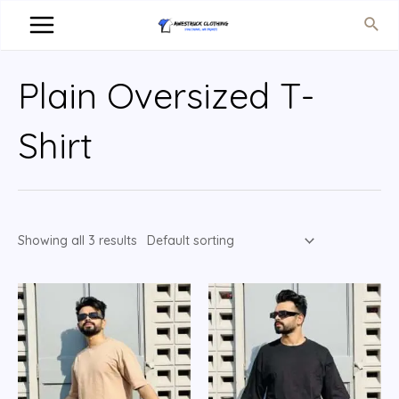
Plain Oversized T-
Shirt
Showing all 3 results