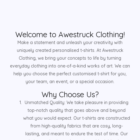
Welcome to Awestruck Clothing!
Make a statement and unleash your creativity with
uniquely created personalised t-shirts. At Awestruck
Clothing, we bring your concepts to life by turning
everyday clothing into one-of-a-kind works of art. We can
help you choose the perfect customised t-shirt for you,
your team, an event, or a special occasion.
Why Choose Us?
Unmatched Quality: We take pleasure in providing
top-notch quality that goes above and beyond
what you would expect. Our t-shirts are constructed
from high-quality fabrics that are cosy, long-
lasting, and meant to endure the test of time. Our