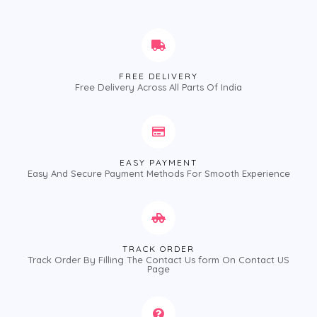
FREE DELIVERY
Free Delivery Across All Parts Of India
EASY PAYMENT
Easy And Secure Payment Methods For Smooth Experience
TRACK ORDER
Track Order By Filling The Contact Us form On Contact US
Page