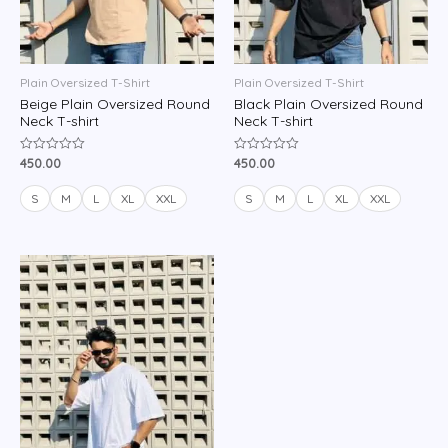
Plain Oversized T-Shirt
Plain Oversized T-Shirt
Beige Plain Oversized Round
Black Plain Oversized Round
Neck T-shirt
Neck T-shirt
450.00
450.00
Rated
Rated
0
0
out
out
of
of
S
M
L
XL
XXL
S
M
L
XL
XXL
5
5