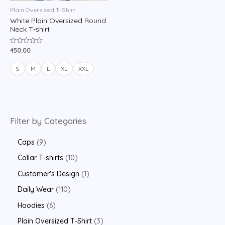
Plain Oversized T-Shirt
White Plain Oversized Round
Neck T-shirt
450.00
Rated
0
out
of
S
M
L
XL
XXL
5
Filter by Categories
Caps
9
Collar T-shirts
10
Customer's Design
1
Daily Wear
110
Hoodies
6
Plain Oversized T-Shirt
3