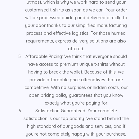
utmost, which is why we work hard to send your
customised t-shirts as soon as we can. Your order
will be processed quickly and delivered directly to
your door thanks to our simplified manufacturing
process and effective logistics. For those hurried
requirements, express delivery solutions are also
offered.
Affordable Pricing: We think that everyone should
have access to premium unique t-shirts without
having to break the wallet. Because of this, we
provide affordable price alternatives that are
competitive. With no surprises or hidden costs, our
open pricing policy guarantees that you know
exactly what you're paying for.
Satisfaction Guaranteed: Your complete
satisfaction is our top priority. We stand behind the
high standard of our goods and services, and if
you're not completely happy with your purchase,