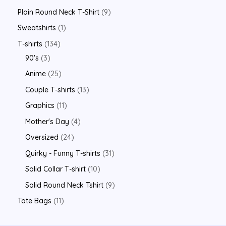
Plain Round Neck T-Shirt
9
Sweatshirts
1
T-shirts
134
90's
3
Anime
25
Couple T-shirts
13
Graphics
11
Mother's Day
4
Oversized
24
Quirky - Funny T-shirts
31
Solid Collar T-shirt
10
Solid Round Neck Tshirt
9
Tote Bags
11