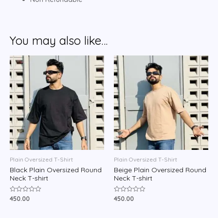
You may also like…
Plain Oversized T-Shirt
Plain Oversized T-Shirt
Black Plain Oversized Round
Beige Plain Oversized Round
Neck T-shirt
Neck T-shirt
450.00
450.00
Rated
Rated
0
0
out
out
of
of