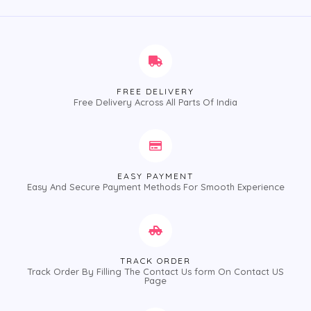
5
5
FREE DELIVERY
Free Delivery Across All Parts Of India
EASY PAYMENT
Easy And Secure Payment Methods For Smooth Experience
TRACK ORDER
Track Order By Filling The Contact Us form On Contact US
Page