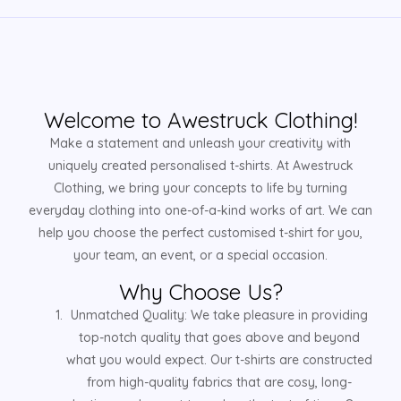
Welcome to Awestruck Clothing!
Make a statement and unleash your creativity with
uniquely created personalised t-shirts. At Awestruck
Clothing, we bring your concepts to life by turning
everyday clothing into one-of-a-kind works of art. We can
help you choose the perfect customised t-shirt for you,
your team, an event, or a special occasion.
Why Choose Us?
Unmatched Quality: We take pleasure in providing
top-notch quality that goes above and beyond
what you would expect. Our t-shirts are constructed
from high-quality fabrics that are cosy, long-