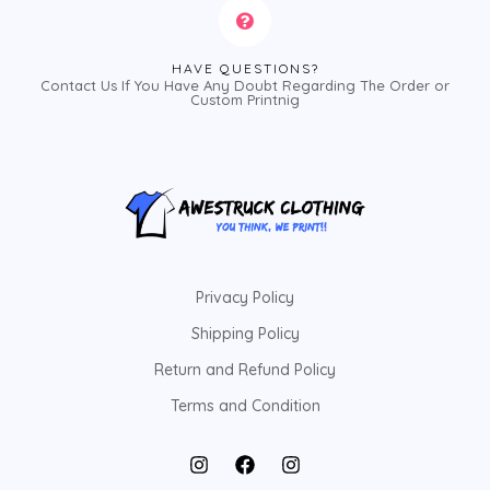
HAVE QUESTIONS?
Contact Us If You Have Any Doubt Regarding The Order or
Custom Printnig
Privacy Policy
Shipping Policy
Return and Refund Policy
Terms and Condition