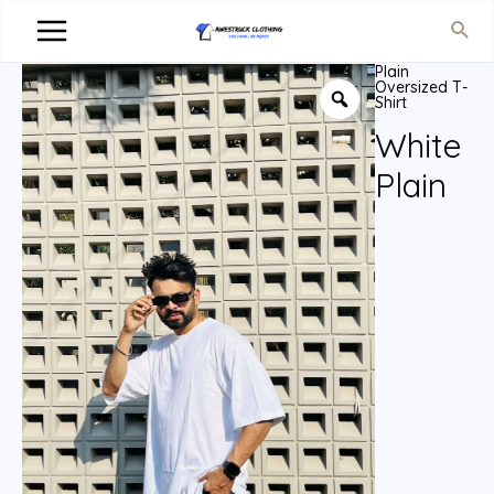
Plain
Oversized T-
Shirt
White
Plain