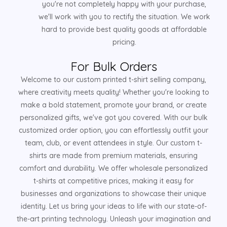
you're not completely happy with your purchase,
we'll work with you to rectify the situation. We work
hard to provide best quality goods at affordable
pricing.
For Bulk Orders
Welcome to our custom printed t-shirt selling company,
where creativity meets quality! Whether you're looking to
make a bold statement, promote your brand, or create
personalized gifts, we've got you covered. With our bulk
customized order option, you can effortlessly outfit your
team, club, or event attendees in style. Our custom t-
shirts are made from premium materials, ensuring
comfort and durability. We offer wholesale personalized
t-shirts at competitive prices, making it easy for
businesses and organizations to showcase their unique
identity. Let us bring your ideas to life with our state-of-
the-art printing technology. Unleash your imagination and