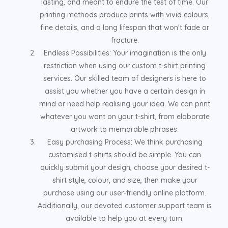
lasting, and meant to endure the test of time. Our
printing methods produce prints with vivid colours,
fine details, and a long lifespan that won't fade or
fracture.
Endless Possibilities: Your imagination is the only
restriction when using our custom t-shirt printing
services. Our skilled team of designers is here to
assist you whether you have a certain design in
mind or need help realising your idea. We can print
whatever you want on your t-shirt, from elaborate
artwork to memorable phrases.
Easy purchasing Process: We think purchasing
customised t-shirts should be simple. You can
quickly submit your design, choose your desired t-
shirt style, colour, and size, then make your
purchase using our user-friendly online platform.
Additionally, our devoted customer support team is
available to help you at every turn.