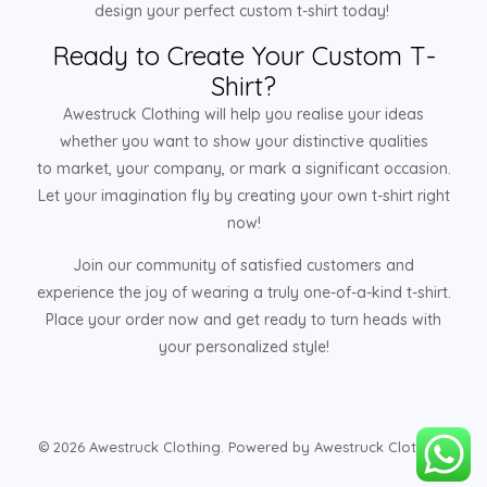
design your perfect custom t-shirt today!
Ready to Create Your Custom T-
Shirt?
Awestruck Clothing will help you realise your ideas
whether you want to show your distinctive qualities
to market, your company, or mark a significant occasion.
Let your imagination fly by creating your own t-shirt right
now!
Join our community of satisfied customers and
experience the joy of wearing a truly one-of-a-kind t-shirt.
Place your order now and get ready to turn heads with
your personalized style!
© 2026 Awestruck Clothing. Powered by Awestruck Clothing.