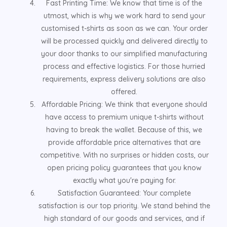
Fast Printing Time: We know that time is of the
utmost, which is why we work hard to send your
customised t-shirts as soon as we can. Your order
will be processed quickly and delivered directly to
your door thanks to our simplified manufacturing
process and effective logistics. For those hurried
requirements, express delivery solutions are also
offered.
Affordable Pricing: We think that everyone should
have access to premium unique t-shirts without
having to break the wallet. Because of this, we
provide affordable price alternatives that are
competitive. With no surprises or hidden costs, our
open pricing policy guarantees that you know
exactly what you're paying for.
Satisfaction Guaranteed: Your complete
satisfaction is our top priority. We stand behind the
high standard of our goods and services, and if