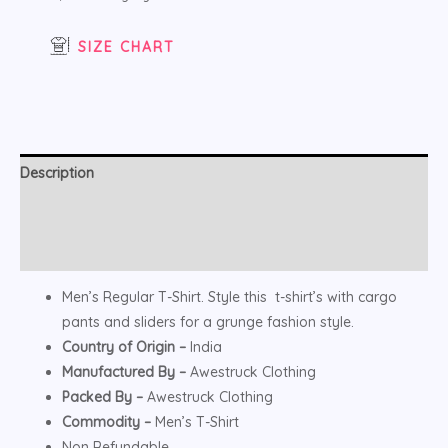
SIZE CHART
Description
Additional information
Reviews (0)
Men’s Regular T-Shirt. Style this t-shirt’s with cargo
pants and sliders for a grunge fashion style.
Country of Origin –
India
Manufactured By –
Awestruck Clothing
Packed By –
Awestruck Clothing
Commodity –
Men’s T-Shirt
Non Refundable