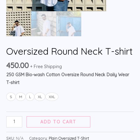
Oversized Round Neck T-shirt
450.00
+ Free Shipping
250 GSM Bio-wash Cotton Oversize Round Neck Daily Wear
T-shirt
S
M
L
XL
XXL
ADD TO CART
SKU:
N/A
Category:
Plain Oversized T-Shirt