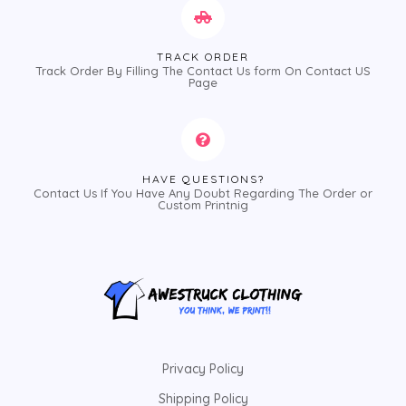
TRACK ORDER
Track Order By Filling The Contact Us form On Contact US
Page
HAVE QUESTIONS?
Contact Us If You Have Any Doubt Regarding The Order or
Custom Printnig
Privacy Policy
Shipping Policy