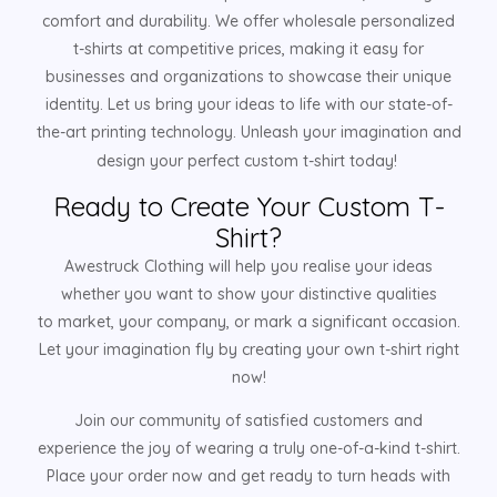
comfort and durability. We offer wholesale personalized
t-shirts at competitive prices, making it easy for
businesses and organizations to showcase their unique
identity. Let us bring your ideas to life with our state-of-
the-art printing technology. Unleash your imagination and
design your perfect custom t-shirt today!
Ready to Create Your Custom T-
Shirt?
Awestruck Clothing will help you realise your ideas
whether you want to show your distinctive qualities
to market, your company, or mark a significant occasion.
Let your imagination fly by creating your own t-shirt right
now!
Join our community of satisfied customers and
experience the joy of wearing a truly one-of-a-kind t-shirt.
Place your order now and get ready to turn heads with