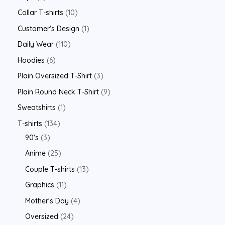
Collar T-shirts
10
Customer's Design
1
Daily Wear
110
Hoodies
6
Plain Oversized T-Shirt
3
Plain Round Neck T-Shirt
9
Sweatshirts
1
T-shirts
134
90's
3
Anime
25
Couple T-shirts
13
Graphics
11
Mother's Day
4
Oversized
24