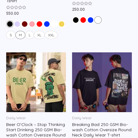
Tshirt
250.00
Rated
0
550.00
Rated
out
0
of
out
5
of
5
S
M
L
XL
XXL
Daily Wear
Daily Wear
Beer O’Clock – Stop Thinking
Breaking Bad 250 GSM Bio-
Start Drinking 250 GSM Bio-
wash Cotton Oversize Round
wash Cotton Oversize Round
Neck Daily Wear T-shirt