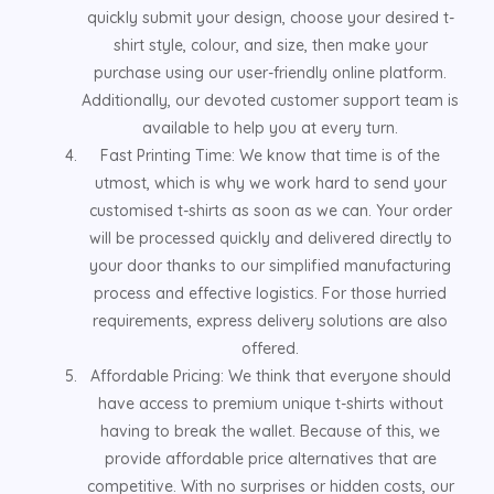
quickly submit your design, choose your desired t-
shirt style, colour, and size, then make your
purchase using our user-friendly online platform.
Additionally, our devoted customer support team is
available to help you at every turn.
Fast Printing Time: We know that time is of the
utmost, which is why we work hard to send your
customised t-shirts as soon as we can. Your order
will be processed quickly and delivered directly to
your door thanks to our simplified manufacturing
process and effective logistics. For those hurried
requirements, express delivery solutions are also
offered.
Affordable Pricing: We think that everyone should
have access to premium unique t-shirts without
having to break the wallet. Because of this, we
provide affordable price alternatives that are
competitive. With no surprises or hidden costs, our