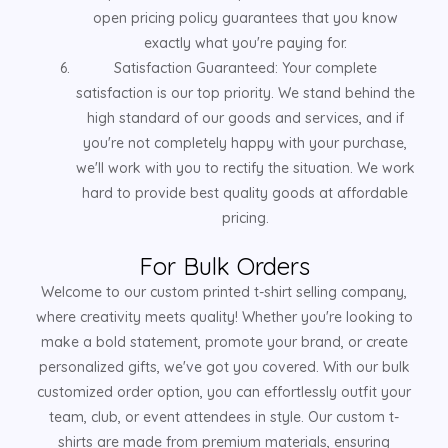
open pricing policy guarantees that you know
exactly what you're paying for.
Satisfaction Guaranteed: Your complete
satisfaction is our top priority. We stand behind the
high standard of our goods and services, and if
you're not completely happy with your purchase,
we'll work with you to rectify the situation. We work
hard to provide best quality goods at affordable
pricing.
For Bulk Orders
Welcome to our custom printed t-shirt selling company,
where creativity meets quality! Whether you're looking to
make a bold statement, promote your brand, or create
personalized gifts, we've got you covered. With our bulk
customized order option, you can effortlessly outfit your
team, club, or event attendees in style. Our custom t-
shirts are made from premium materials, ensuring