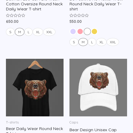
Cotton Oversize Round Neck
Round Neck Daily Wear T-
Daily Wear T-shirt
shirt
650.00
550.00
Rated
Rated
0
0
out
out
of
of
S
M
L
XL
XXL
5
5
S
M
L
XL
XXL
T-shirts
Caps
Bear Daily Wear Round Neck
Bear Design Unisex Cap