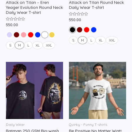
Attack on Titan – Eren
Attack on Titan Round Neck
Yeager Evolution Round Neck
Daily Wear T-shirt
Daily Wear T-shirt
550.00
Rated
0
550.00
Rated
out
0
of
out
5
of
5
S
M
L
XL
XXL
S
M
L
XL
XXL
Daily Wear
Quirky - Funny T-shirts
Batman 250 GSM Bio-wash
Be Positive No Matter Watt