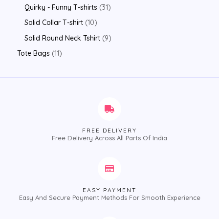
Quirky - Funny T-shirts
31
Solid Collar T-shirt
10
Solid Round Neck Tshirt
9
Tote Bags
11
FREE DELIVERY
Free Delivery Across All Parts Of India
EASY PAYMENT
Easy And Secure Payment Methods For Smooth Experience