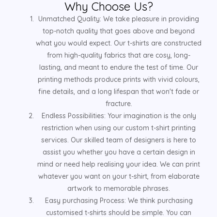
Why Choose Us?
Unmatched Quality: We take pleasure in providing
top-notch quality that goes above and beyond
what you would expect. Our t-shirts are constructed
from high-quality fabrics that are cosy, long-
lasting, and meant to endure the test of time. Our
printing methods produce prints with vivid colours,
fine details, and a long lifespan that won't fade or
fracture.
Endless Possibilities: Your imagination is the only
restriction when using our custom t-shirt printing
services. Our skilled team of designers is here to
assist you whether you have a certain design in
mind or need help realising your idea. We can print
whatever you want on your t-shirt, from elaborate
artwork to memorable phrases.
Easy purchasing Process: We think purchasing
customised t-shirts should be simple. You can