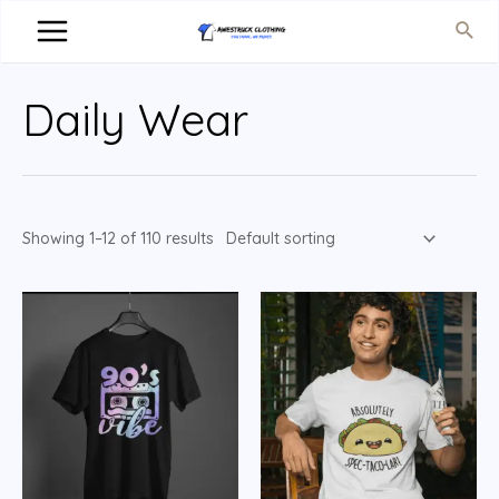
Daily Wear
Showing 1–12 of 110 results