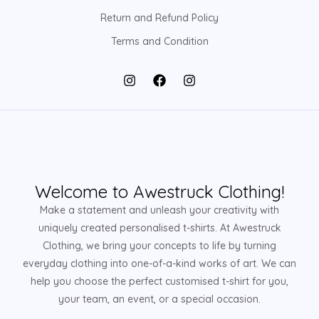
Return and Refund Policy
Terms and Condition
Welcome to Awestruck Clothing!
Make a statement and unleash your creativity with
uniquely created personalised t-shirts. At Awestruck
Clothing, we bring your concepts to life by turning
everyday clothing into one-of-a-kind works of art. We can
help you choose the perfect customised t-shirt for you,
your team, an event, or a special occasion.