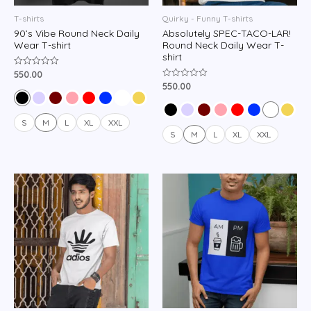
T-shirts
Quirky - Funny T-shirts
90’s Vibe Round Neck Daily
Absolutely SPEC-TACO-LAR!
Wear T-shirt
Round Neck Daily Wear T-
shirt
550.00
Rated
0
550.00
Rated
out
0
of
out
5
of
5
S
M
L
XL
XXL
S
M
L
XL
XXL