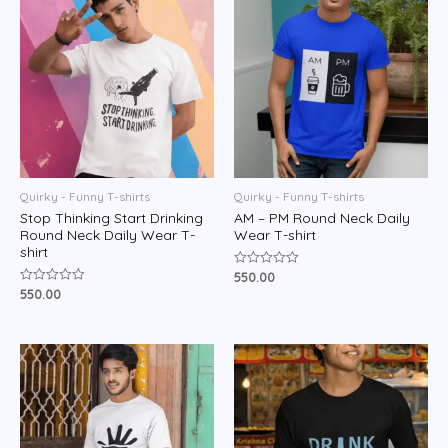
Quirky - Funny T-shirts
Quirky - Funny T-shirts
Stop Thinking Start Drinking
AM – PM Round Neck Daily
Round Neck Daily Wear T-
Wear T-shirt
shirt
550.00
Rated
0
550.00
Rated
out
0
of
out
5
of
5