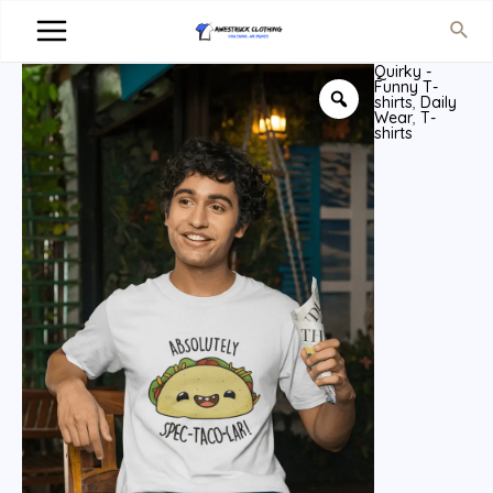
Quirky -
Funny T-
shirts
,
Daily
Wear
,
T-
shirts