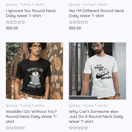
Quirky - Funny T-shirts
Quirky - Funny T-shirts
I Ignored You Round Neck
Yes I’M Different Round Neck
Daily Wear T-shirt
Daily Wear T-shirt
550.00
550.00
Rated
Rated
0
0
out
out
of
of
5
5
Quirky - Funny T-shirts
Quirky - Funny T-shirts
Waddle I Do Without You?
Why Can’t Someone else
Round Neck Daily Wear T-
Just Do It Round Neck Daily
shirt
Wear T-shirt