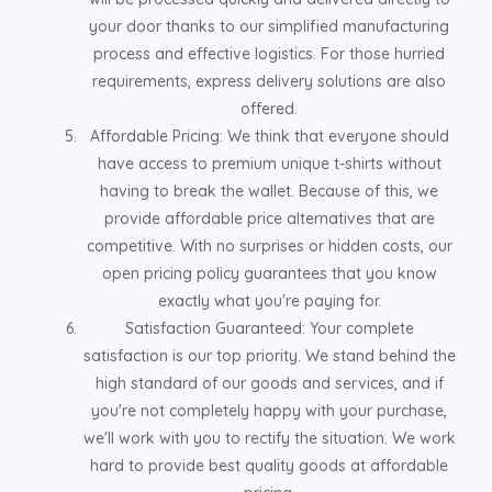
your door thanks to our simplified manufacturing
process and effective logistics. For those hurried
requirements, express delivery solutions are also
offered.
Affordable Pricing: We think that everyone should
have access to premium unique t-shirts without
having to break the wallet. Because of this, we
provide affordable price alternatives that are
competitive. With no surprises or hidden costs, our
open pricing policy guarantees that you know
exactly what you're paying for.
Satisfaction Guaranteed: Your complete
satisfaction is our top priority. We stand behind the
high standard of our goods and services, and if
you're not completely happy with your purchase,
we'll work with you to rectify the situation. We work
hard to provide best quality goods at affordable