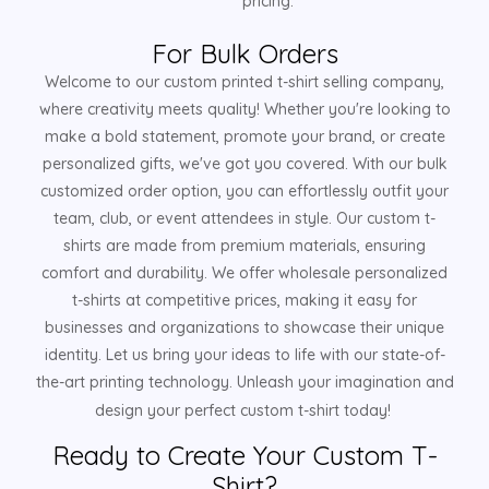
pricing.
For Bulk Orders
Welcome to our custom printed t-shirt selling company,
where creativity meets quality! Whether you're looking to
make a bold statement, promote your brand, or create
personalized gifts, we've got you covered. With our bulk
customized order option, you can effortlessly outfit your
team, club, or event attendees in style. Our custom t-
shirts are made from premium materials, ensuring
comfort and durability. We offer wholesale personalized
t-shirts at competitive prices, making it easy for
businesses and organizations to showcase their unique
identity. Let us bring your ideas to life with our state-of-
the-art printing technology. Unleash your imagination and
design your perfect custom t-shirt today!
Ready to Create Your Custom T-
Shirt?