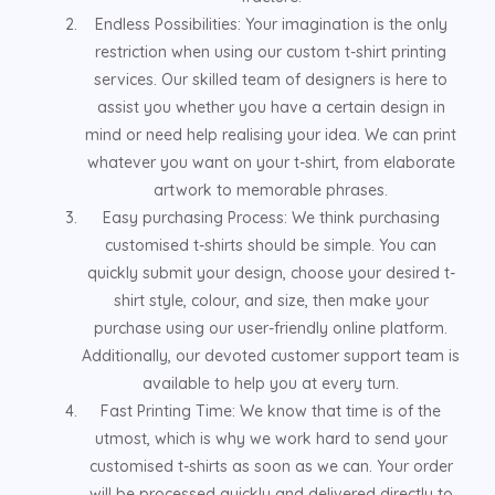
Endless Possibilities: Your imagination is the only
restriction when using our custom t-shirt printing
services. Our skilled team of designers is here to
assist you whether you have a certain design in
mind or need help realising your idea. We can print
whatever you want on your t-shirt, from elaborate
artwork to memorable phrases.
Easy purchasing Process: We think purchasing
customised t-shirts should be simple. You can
quickly submit your design, choose your desired t-
shirt style, colour, and size, then make your
purchase using our user-friendly online platform.
Additionally, our devoted customer support team is
available to help you at every turn.
Fast Printing Time: We know that time is of the
utmost, which is why we work hard to send your
customised t-shirts as soon as we can. Your order
will be processed quickly and delivered directly to