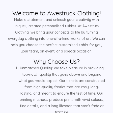
Welcome to Awestruck Clothing!
Make a statement and unleash your creativity with
uniquely created personalised t-shirts. At Awestruck
Clothing, we bring your concepts to life by turning
everyday clothing into one-of-a-kind works of art. We can
help you choose the perfect customised t-shirt for you,
your team, an event, or a special occasion.
Why Choose Us?
Unmatched Quality: We take pleasure in providing
top-notch quality that goes above and beyond
what you would expect. Our t-shirts are constructed
from high-quality fabrics that are cosy, long-
lasting, and meant to endure the test of time. Our
printing methods produce prints with vivid colours,
fine details, and a long lifespan that won't fade or
fracture.