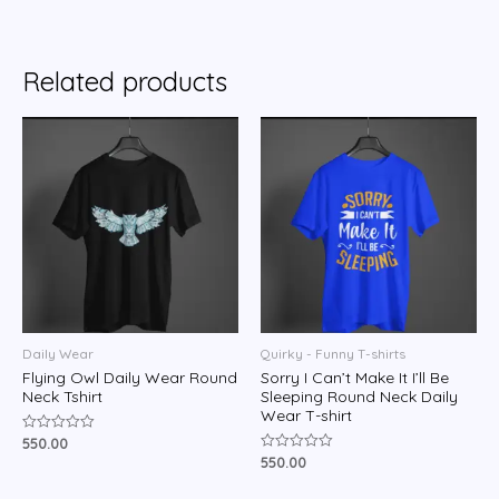
0
out
of
5
Related products
Daily Wear
Quirky - Funny T-shirts
Flying Owl Daily Wear Round
Sorry I Can’t Make It I’ll Be
Neck Tshirt
Sleeping Round Neck Daily
Wear T-shirt
550.00
Rated
0
550.00
Rated
out
0
of
out
5