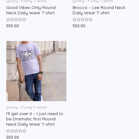
Quirky - Funny T-shirts
Quirky - Funny T-shirts
Good Vibes Only Round
Brocco – Lee Round Neck
Neck Daily Wear T-shirt
Daily Wear T-shirt
550.00
550.00
Rated
Rated
0
0
out
out
of
of
5
5
Quirky - Funny T-shirts
I’ll get over it – I just need to
be Dramatic first Round
Neck Daily Wear T-shirt
550.00
Rated