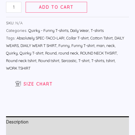
ADD TO CART
SKU:
N/A
Categories:
Quirky - Funny T-shirts
,
Daily Wear
,
T-shirts
Tags:
Absolutely SPEC-TACO-LAR!
,
Collar T-shirt
,
Cotton Tshirt
,
DAILY
WEARS
,
DIAILY WEAR T SHIRT
,
Funny
,
Funny T-shirt
,
man
,
neck
,
Quirky
,
Quirky T-shirt
,
Round
,
round neck
,
ROUND NECK THSIRT
,
Round neck tshirt
,
Round tshirt
,
Sarcastic
,
T-shirt
,
T-shirts
,
tshirt
,
WORK TSHIRT
SIZE CHART
Description
Additional information