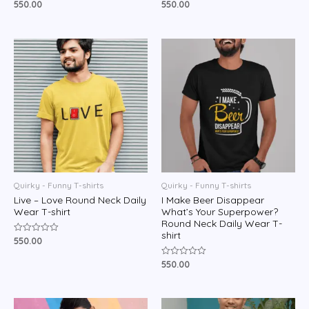
550.00
550.00
Rated
Rated
0
0
out
out
of
of
5
5
Quirky - Funny T-shirts
Quirky - Funny T-shirts
Live – Love Round Neck Daily
I Make Beer Disappear
Wear T-shirt
What’s Your Superpower?
Round Neck Daily Wear T-
shirt
550.00
Rated
0
out
550.00
Rated
of
0
5
out
of
5