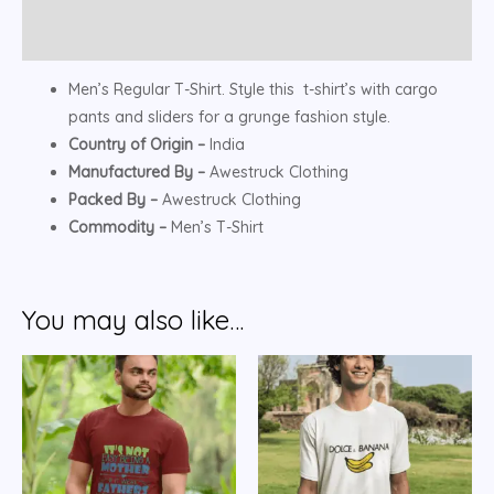
Reviews (0)
Men’s Regular T-Shirt. Style this t-shirt’s with cargo
pants and sliders for a grunge fashion style.
Country of Origin –
India
Manufactured By –
Awestruck Clothing
Packed By –
Awestruck Clothing
Commodity –
Men’s T-Shirt
You may also like…