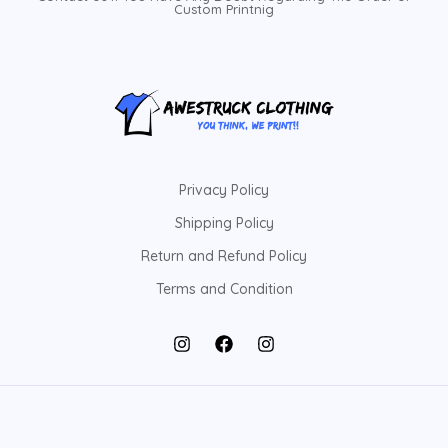
Custom Printnig
Privacy Policy
Shipping Policy
Return and Refund Policy
Terms and Condition