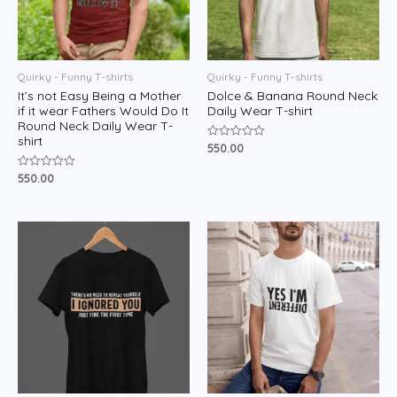
Quirky - Funny T-shirts
Quirky - Funny T-shirts
It’s not Easy Being a Mother
Dolce & Banana Round Neck
if it wear Fathers Would Do It
Daily Wear T-shirt
Round Neck Daily Wear T-
shirt
550.00
Rated
0
out
550.00
Rated
of
0
5
out
of
5