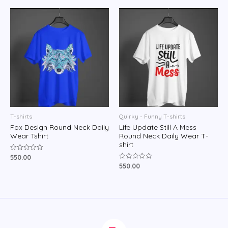
of
5
T-shirts
Quirky - Funny T-shirts
Fox Design Round Neck Daily
Life Update Still A Mess
Wear Tshirt
Round Neck Daily Wear T-
shirt
550.00
Rated
0
550.00
Rated
out
0
of
out
5
of
5