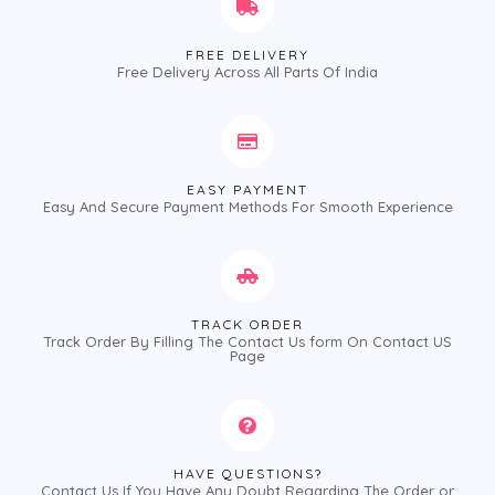
FREE DELIVERY
Free Delivery Across All Parts Of India
EASY PAYMENT
Easy And Secure Payment Methods For Smooth Experience
TRACK ORDER
Track Order By Filling The Contact Us form On Contact US
Page
HAVE QUESTIONS?
Contact Us If You Have Any Doubt Regarding The Order or