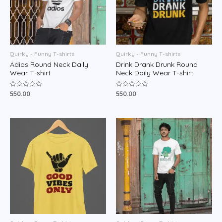
Quirky - Funny T-shirts
Quirky - Funny T-shirts
Adios Round Neck Daily
Drink Drank Drunk Round
Wear T-shirt
Neck Daily Wear T-shirt
550.00
550.00
Rated
Rated
0
0
out
out
of
of
5
5