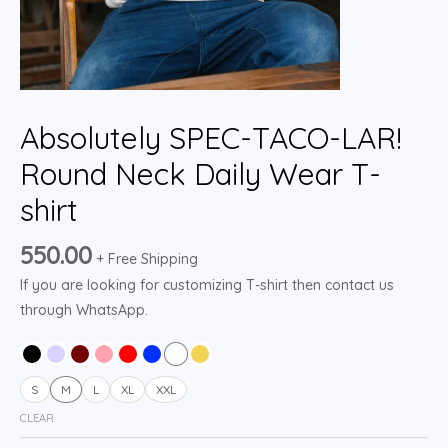
Absolutely SPEC-TACO-LAR!
Round Neck Daily Wear T-
shirt
550.00
+ Free Shipping
If you are looking for customizing T-shirt then contact us
through WhatsApp.
S
M
L
XL
XXL
CLEAR