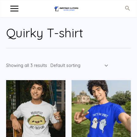
Quirky T-shirt
Showing all 3 results