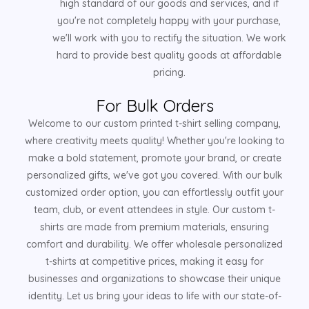
high standard of our goods and services, and if
you're not completely happy with your purchase,
we'll work with you to rectify the situation. We work
hard to provide best quality goods at affordable
pricing.
For Bulk Orders
Welcome to our custom printed t-shirt selling company,
where creativity meets quality! Whether you're looking to
make a bold statement, promote your brand, or create
personalized gifts, we've got you covered. With our bulk
customized order option, you can effortlessly outfit your
team, club, or event attendees in style. Our custom t-
shirts are made from premium materials, ensuring
comfort and durability. We offer wholesale personalized
t-shirts at competitive prices, making it easy for
businesses and organizations to showcase their unique
identity. Let us bring your ideas to life with our state-of-