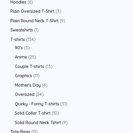
Hoodies
6
Plain Oversized T-Shirt
3
Plain Round Neck T-Shirt
9
Sweatshirts
1
T-shirts
134
90's
3
Anime
25
Couple T-shirts
13
Graphics
11
Mother's Day
4
Oversized
24
Quirky - Funny T-shirts
31
Solid Collar T-shirt
10
Solid Round Neck Tshirt
9
Tote Bags
11