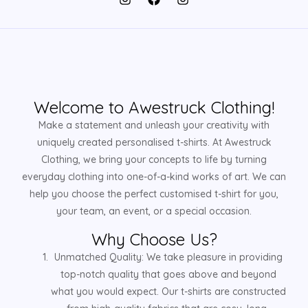
Welcome to Awestruck Clothing!
Make a statement and unleash your creativity with
uniquely created personalised t-shirts. At Awestruck
Clothing, we bring your concepts to life by turning
everyday clothing into one-of-a-kind works of art. We can
help you choose the perfect customised t-shirt for you,
your team, an event, or a special occasion.
Why Choose Us?
Unmatched Quality: We take pleasure in providing
top-notch quality that goes above and beyond
what you would expect. Our t-shirts are constructed