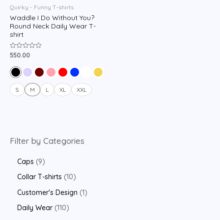
Quirky - Funny T-shirts
Waddle I Do Without You?
Round Neck Daily Wear T-
shirt
550.00
Rated
0
out
of
5
S
M
L
XL
XXL
Filter by Categories
Caps
9
Collar T-shirts
10
Customer's Design
1
Daily Wear
110