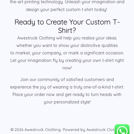
the-art printing technology. Unleash your imagination and
design your perfect custom t-shirt today!
Ready to Create Your Custom T-
Shirt?
Awestruck Clothing will help you realise your ideas
whether you want to show your distinctive qualities
to market, your company, or mark a significant occasion.
Let your imagination fly by creating your own t-shirt right
now!
Join our community of satisfied customers and
experience the joy of wearing a truly one-of-a-kind t-shirt.
Place your order now and get ready to turn heads with
your personalized style!
© 2026 Awestruck Clothing. Powered by Awestruck Clothing.