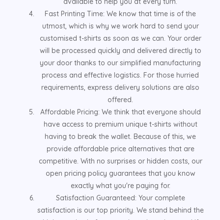
available to help you at every turn.
Fast Printing Time: We know that time is of the
utmost, which is why we work hard to send your
customised t-shirts as soon as we can. Your order
will be processed quickly and delivered directly to
your door thanks to our simplified manufacturing
process and effective logistics. For those hurried
requirements, express delivery solutions are also
offered.
Affordable Pricing: We think that everyone should
have access to premium unique t-shirts without
having to break the wallet. Because of this, we
provide affordable price alternatives that are
competitive. With no surprises or hidden costs, our
open pricing policy guarantees that you know
exactly what you're paying for.
Satisfaction Guaranteed: Your complete
satisfaction is our top priority. We stand behind the