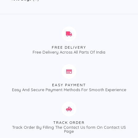
FREE DELIVERY
Free Delivery Across All Parts Of India
EASY PAYMENT
Easy And Secure Payment Methods For Smooth Experience
TRACK ORDER
Track Order By Filling The Contact Us form On Contact US
Page