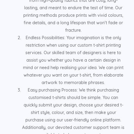
from high-quality fabrics that are cosy, long-
lasting, and meant to endure the test of time. Our
printing methods produce prints with vivid colours,
fine details, and a long lifespan that won't fade or
fracture.
Endless Possibilities: Your imagination is the only
restriction when using our custom t-shirt printing
services. Our skilled team of designers is here to
assist you whether you have a certain design in
mind or need help realising your idea. We can print
whatever you want on your t-shirt, from elaborate
artwork to memorable phrases.
Easy purchasing Process: We think purchasing
customised t-shirts should be simple. You can
quickly submit your design, choose your desired t-
shirt style, colour, and size, then make your
purchase using our user-friendly online platform.
Additionally, our devoted customer support team is