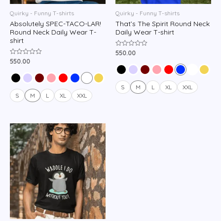
Quirky - Funny T-shirts
Quirky - Funny T-shirts
Absolutely SPEC-TACO-LAR!
That’s The Spirit Round Neck
Round Neck Daily Wear T-
Daily Wear T-shirt
shirt
550.00
Rated
0
550.00
Rated
out
0
of
out
5
of
5
S
M
L
XL
XXL
S
M
L
XL
XXL