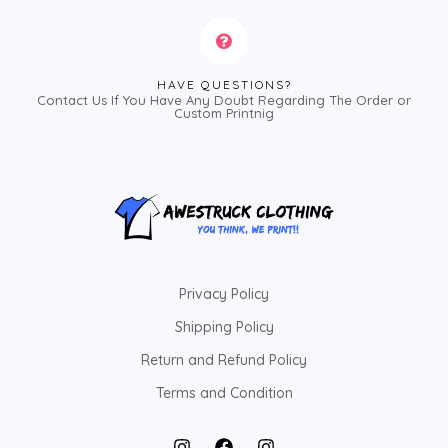
HAVE QUESTIONS?
Contact Us If You Have Any Doubt Regarding The Order or
Custom Printnig
Privacy Policy
Shipping Policy
Return and Refund Policy
Terms and Condition