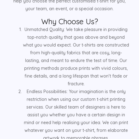
help you choose the perfect customised t-shirt for you,
your team, an event, or a special occasion.
Why Choose Us?
Unmatched Quality: We take pleasure in providing
top-notch quality that goes above and beyond
what you would expect. Our t-shirts are constructed
from high-quality fabrics that are cosy, long-
lasting, and meant to endure the test of time. Our
printing methods produce prints with vivid colours,
fine details, and a long lifespan that won't fade or
fracture.
Endless Possibilities: Your imagination is the only
restriction when using our custom t-shirt printing
services. Our skilled team of designers is here to
assist you whether you have a certain design in
mind or need help realising your idea. We can print
whatever you want on your t-shirt, from elaborate
artwork to memorable phrases.