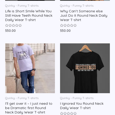
Quirky - Funny T-shirts
Quirky - Funny T-shirts
Life is Short Smile While You
Why Can’t Someone else
Still Have Teeth Round Neck
Just Do It Round Neck Daily
Daily Wear T-shirt
Wear T-shirt
550.00
550.00
Rated
Rated
0
0
out
out
of
of
5
5
Quirky - Funny T-shirts
Quirky - Funny T-shirts
I’ll get over it – I just need to
I Ignored You Round Neck
be Dramatic first Round
Daily Wear T-shirt
Neck Daily Wear T-shirt