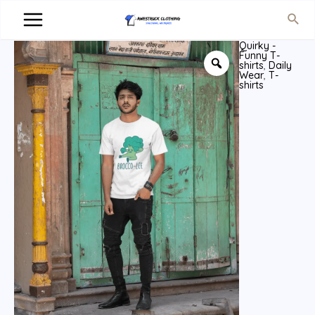
Quirky -
Funny T-
shirts
,
Daily
Wear
,
T-
shirts