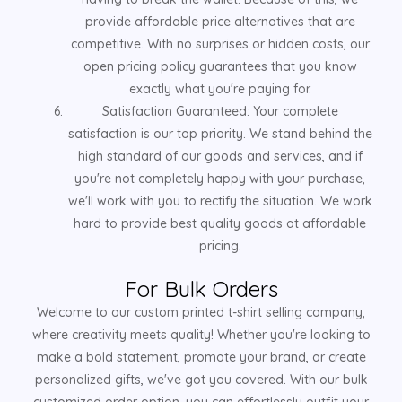
provide affordable price alternatives that are
competitive. With no surprises or hidden costs, our
open pricing policy guarantees that you know
exactly what you're paying for.
Satisfaction Guaranteed: Your complete
satisfaction is our top priority. We stand behind the
high standard of our goods and services, and if
you're not completely happy with your purchase,
we'll work with you to rectify the situation. We work
hard to provide best quality goods at affordable
pricing.
For Bulk Orders
Welcome to our custom printed t-shirt selling company,
where creativity meets quality! Whether you're looking to
make a bold statement, promote your brand, or create
personalized gifts, we've got you covered. With our bulk