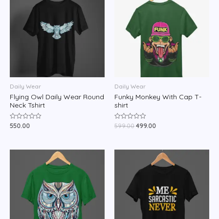
Daily Wear
Daily Wear
Flying Owl Daily Wear Round
Funky Monkey With Cap T-
Neck Tshirt
shirt
550.00
599.00
499.00
Rated
Rated
0
0
out
out
of
of
5
5