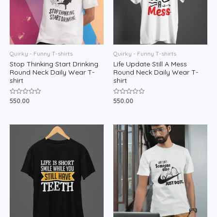
Quirky - Funny T-shirts
Quirky - Funny T-shirts
Stop Thinking Start Drinking
Life Update Still A Mess
Round Neck Daily Wear T-
Round Neck Daily Wear T-
shirt
shirt
550.00
550.00
Rated
Rated
0
0
out
out
of
of
5
5