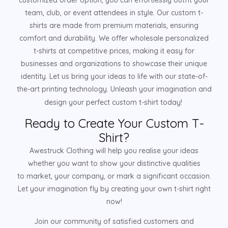
customized order option, you can effortlessly outfit your
team, club, or event attendees in style. Our custom t-
shirts are made from premium materials, ensuring
comfort and durability. We offer wholesale personalized
t-shirts at competitive prices, making it easy for
businesses and organizations to showcase their unique
identity. Let us bring your ideas to life with our state-of-
the-art printing technology. Unleash your imagination and
design your perfect custom t-shirt today!
Ready to Create Your Custom T-
Shirt?
Awestruck Clothing will help you realise your ideas
whether you want to show your distinctive qualities
to market, your company, or mark a significant occasion.
Let your imagination fly by creating your own t-shirt right
now!
Join our community of satisfied customers and