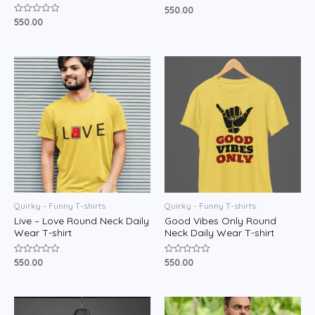
550.00
Rated
0
550.00
Rated
out
0
of
out
5
of
5
Quirky - Funny T-shirts
Quirky - Funny T-shirts
Live – Love Round Neck Daily
Good Vibes Only Round
Wear T-shirt
Neck Daily Wear T-shirt
550.00
550.00
Rated
Rated
0
0
out
out
of
of
5
5