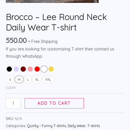
Brocco – Lee Round Neck
Daily Wear T-shirt
550.00
+ Free Shipping
If you are looking for customizing T-shirt then contact us
through WhatsApp.
S
M
L
XL
XXL
CLEAR
ADD TO CART
SKU:
N/A
Categories:
Quirky - Funny T-shirts
,
Daily Wear
,
T-shirts