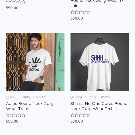
Round Neck Daily Wear T-
shirt
550.00
Rated
0
out
550.00
Rated
of
0
5
out
of
5
Quirky - Funny T-shirts
Quirky - Funny T-shirts
Adios Round Neck Daily
Shhh…. No One Cares Round
Wear T-shirt
Neck Daily Wear T-shirt
550.00
550.00
Rated
Rated
0
0
out
out
of
of