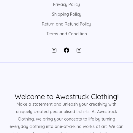
Privacy Policy
Shipping Policy
Return and Refund Policy
Terms and Condition
Welcome to Awestruck Clothing!
Make a statement and unleash your creativity with
uniquely created personalised t-shirts. At Awestruck
Clothing, we bring your concepts to life by turning
everyday clothing into one-of-a-kind works of art. We can