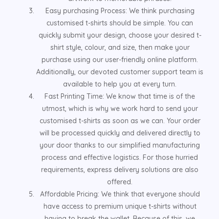
Easy purchasing Process: We think purchasing
customised t-shirts should be simple. You can
quickly submit your design, choose your desired t-
shirt style, colour, and size, then make your
purchase using our user-friendly online platform.
Additionally, our devoted customer support team is
available to help you at every turn.
Fast Printing Time: We know that time is of the
utmost, which is why we work hard to send your
customised t-shirts as soon as we can. Your order
will be processed quickly and delivered directly to
your door thanks to our simplified manufacturing
process and effective logistics. For those hurried
requirements, express delivery solutions are also
offered.
Affordable Pricing: We think that everyone should
have access to premium unique t-shirts without
having to break the wallet. Because of this, we