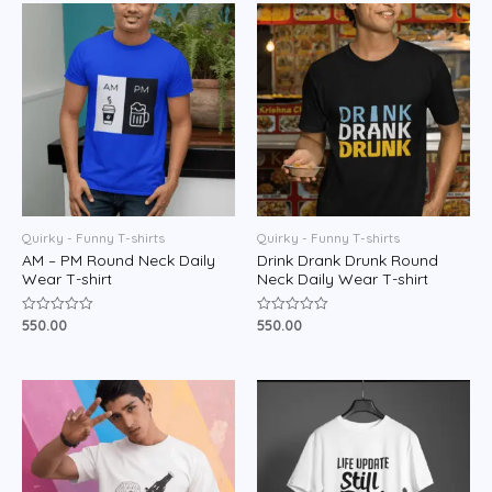
5
5
Quirky - Funny T-shirts
Quirky - Funny T-shirts
AM – PM Round Neck Daily
Drink Drank Drunk Round
Wear T-shirt
Neck Daily Wear T-shirt
550.00
550.00
Rated
Rated
0
0
out
out
of
of
5
5