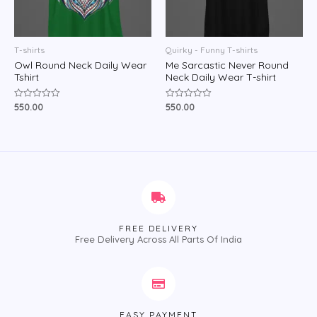
T-shirts
Quirky - Funny T-shirts
Owl Round Neck Daily Wear
Me Sarcastic Never Round
Tshirt
Neck Daily Wear T-shirt
550.00
550.00
Rated
Rated
0
0
out
out
of
of
5
5
FREE DELIVERY
Free Delivery Across All Parts Of India
EASY PAYMENT