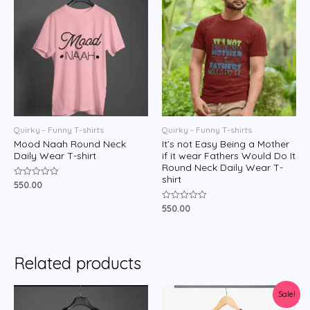
Quirky - Funny T-shirts
Quirky - Funny T-shirts
Mood Naah Round Neck
It’s not Easy Being a Mother
Daily Wear T-shirt
if it wear Fathers Would Do It
Round Neck Daily Wear T-
shirt
550.00
Rated
0
out
550.00
Rated
of
0
5
out
of
5
Related products
Sale!