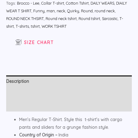
Tags:
Brocco - Lee
,
Collar T-shirt
,
Cotton Tshirt
,
DAILY WEARS
,
DIAILY
WEAR T SHIRT
,
Funny
,
man
,
neck
,
Quirky
,
Round
,
round neck
,
ROUND NECK THSIRT
,
Round neck tshirt
,
Round tshirt
,
Sarcastic
,
T-
shirt
,
T-shirts
,
tshirt
,
WORK TSHIRT
SIZE CHART
Description
Additional information
Reviews (0)
Men’s Regular T-Shirt. Style this t-shirt’s with cargo
pants and sliders for a grunge fashion style.
Country of Origin –
India