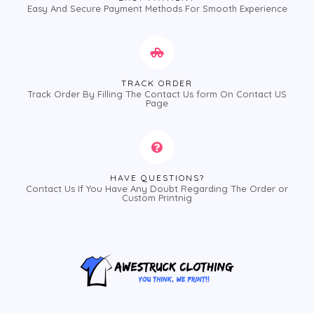
Easy And Secure Payment Methods For Smooth Experience
TRACK ORDER
Track Order By Filling The Contact Us form On Contact US
Page
HAVE QUESTIONS?
Contact Us If You Have Any Doubt Regarding The Order or
Custom Printnig