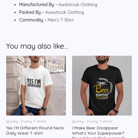
Manufactured By –
Awestruck Clothing
Packed By –
Awestruck Clothing
Commodity –
Men’s T-Shirt
You may also like…
Quirky - Funny T-shirts
Quirky - Funny T-shirts
Yes I’M Different Round Neck
I Make Beer Disappear
Daily Wear T-shirt
What’s Your Superpower?