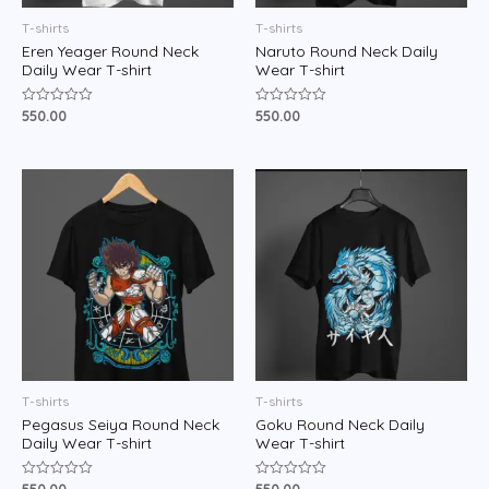
T-shirts
T-shirts
Eren Yeager Round Neck
Naruto Round Neck Daily
Daily Wear T-shirt
Wear T-shirt
550.00
550.00
Rated
Rated
0
0
out
out
of
of
5
5
T-shirts
T-shirts
Pegasus Seiya Round Neck
Goku Round Neck Daily
Daily Wear T-shirt
Wear T-shirt
Rated
Rated