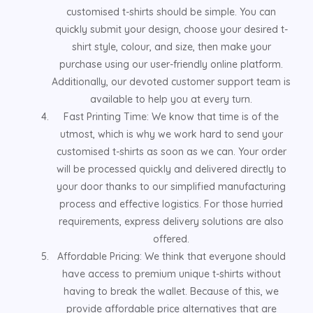
customised t-shirts should be simple. You can
quickly submit your design, choose your desired t-
shirt style, colour, and size, then make your
purchase using our user-friendly online platform.
Additionally, our devoted customer support team is
available to help you at every turn.
Fast Printing Time: We know that time is of the
utmost, which is why we work hard to send your
customised t-shirts as soon as we can. Your order
will be processed quickly and delivered directly to
your door thanks to our simplified manufacturing
process and effective logistics. For those hurried
requirements, express delivery solutions are also
offered.
Affordable Pricing: We think that everyone should
have access to premium unique t-shirts without
having to break the wallet. Because of this, we
provide affordable price alternatives that are