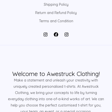
Shipping Policy
Return and Refund Policy
Terms and Condition
Welcome to Awestruck Clothing!
Make a statement and unleash your creativity with
uniquely created personalised t-shirts. At Awestruck
Clothing, we bring your concepts to life by turning
everyday clothing into one-of-a-kind works of art. We can
help you choose the perfect customised t-shirt for you,
your team, an event, or a special occasion.