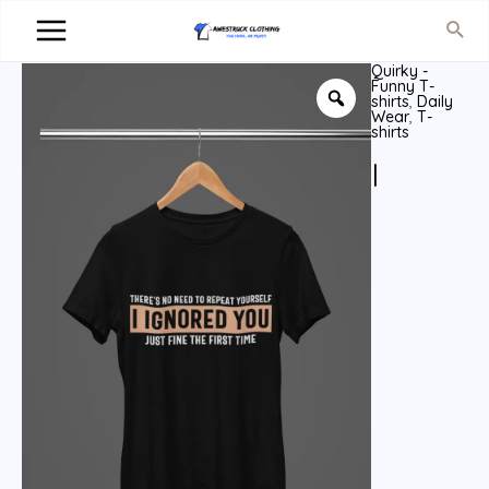
Quirky -
Funny T-
shirts
,
Daily
Wear
,
T-
shirts
I