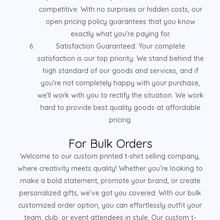
competitive. With no surprises or hidden costs, our
open pricing policy guarantees that you know
exactly what you're paying for.
Satisfaction Guaranteed: Your complete
satisfaction is our top priority. We stand behind the
high standard of our goods and services, and if
you're not completely happy with your purchase,
we'll work with you to rectify the situation. We work
hard to provide best quality goods at affordable
pricing.
For Bulk Orders
Welcome to our custom printed t-shirt selling company,
where creativity meets quality! Whether you're looking to
make a bold statement, promote your brand, or create
personalized gifts, we've got you covered. With our bulk
customized order option, you can effortlessly outfit your
team, club, or event attendees in style. Our custom t-