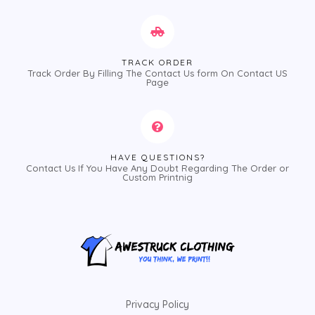
TRACK ORDER
Track Order By Filling The Contact Us form On Contact US
Page
HAVE QUESTIONS?
Contact Us If You Have Any Doubt Regarding The Order or
Custom Printnig
Privacy Policy