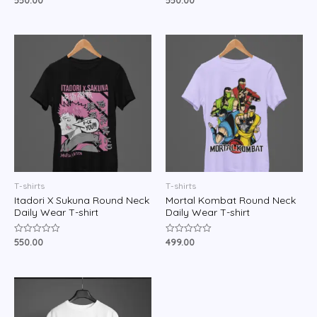
550.00
550.00
0
0
out
out
of
of
5
5
T-shirts
T-shirts
Itadori X Sukuna Round Neck
Mortal Kombat Round Neck
Daily Wear T-shirt
Daily Wear T-shirt
550.00
499.00
Rated
Rated
0
0
out
out
of
of
5
5