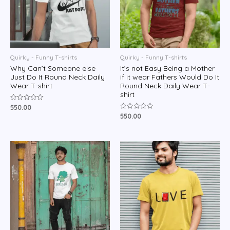
Quirky - Funny T-shirts
Quirky - Funny T-shirts
Why Can’t Someone else
It’s not Easy Being a Mother
Just Do It Round Neck Daily
if it wear Fathers Would Do It
Wear T-shirt
Round Neck Daily Wear T-
shirt
550.00
Rated
0
550.00
Rated
out
0
of
out
5
of
5