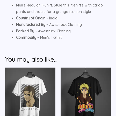
Men’s Regular T-Shirt. Style this t-shirt’s with cargo
pants and sliders for a grunge fashion style.
Country of Origin –
India
Manufactured By –
Awestruck Clothing
Packed By –
Awestruck Clothing
Commodity –
Men’s T-Shirt
You may also like…