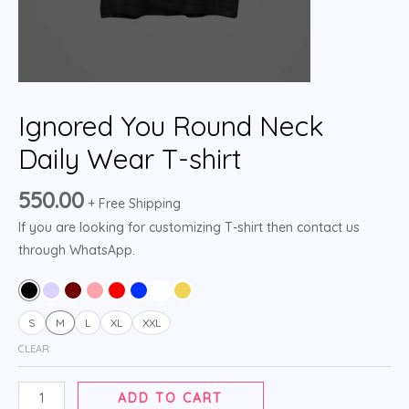
Ignored You Round Neck
Daily Wear T-shirt
550.00
+ Free Shipping
If you are looking for customizing T-shirt then contact us
through WhatsApp.
S
M
L
XL
XXL
CLEAR
ADD TO CART