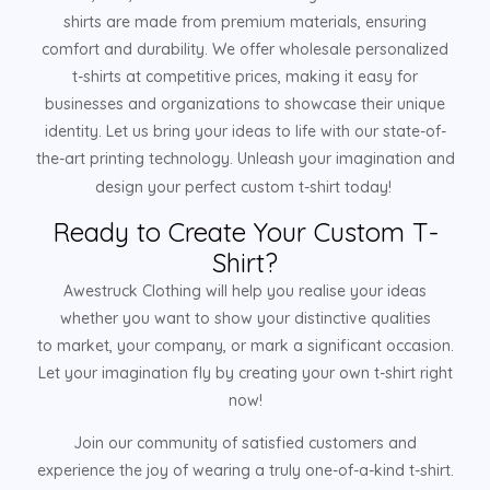
shirts are made from premium materials, ensuring
comfort and durability. We offer wholesale personalized
t-shirts at competitive prices, making it easy for
businesses and organizations to showcase their unique
identity. Let us bring your ideas to life with our state-of-
the-art printing technology. Unleash your imagination and
design your perfect custom t-shirt today!
Ready to Create Your Custom T-
Shirt?
Awestruck Clothing will help you realise your ideas
whether you want to show your distinctive qualities
to market, your company, or mark a significant occasion.
Let your imagination fly by creating your own t-shirt right
now!
Join our community of satisfied customers and
experience the joy of wearing a truly one-of-a-kind t-shirt.