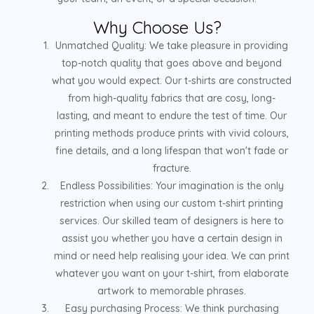
Why Choose Us?
Unmatched Quality: We take pleasure in providing
top-notch quality that goes above and beyond
what you would expect. Our t-shirts are constructed
from high-quality fabrics that are cosy, long-
lasting, and meant to endure the test of time. Our
printing methods produce prints with vivid colours,
fine details, and a long lifespan that won't fade or
fracture.
Endless Possibilities: Your imagination is the only
restriction when using our custom t-shirt printing
services. Our skilled team of designers is here to
assist you whether you have a certain design in
mind or need help realising your idea. We can print
whatever you want on your t-shirt, from elaborate
artwork to memorable phrases.
Easy purchasing Process: We think purchasing