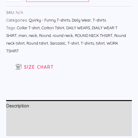
SKU:
N/A
Categories:
Quirky - Funny T-shirts
,
Daily Wear
,
T-shirts
Tags:
Collar T-shirt
,
Cotton Tshirt
,
DAILY WEARS
,
DIAILY WEAR T
SHIRT
,
man
,
neck
,
Round
,
round neck
,
ROUND NECK THSIRT
,
Round
neck tshirt
,
Round tshirt
,
Sarcastic
,
T-shirt
,
T-shirts
,
tshirt
,
WORK
TSHIRT
SIZE CHART
Description
Additional information
Reviews (0)