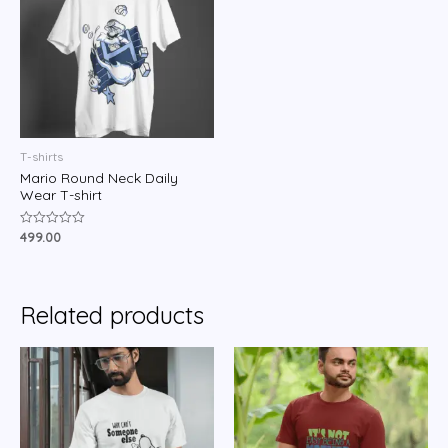
T-shirts
Mario Round Neck Daily
Wear T-shirt
499.00
Rated
0
out
of
5
Related products