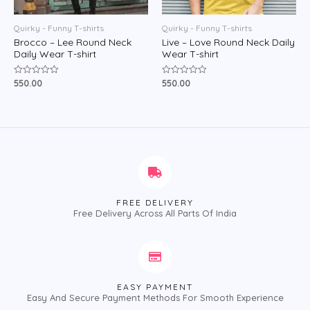
Quirky - Funny T-shirts
Quirky - Funny T-shirts
Brocco – Lee Round Neck
Live – Love Round Neck Daily
Daily Wear T-shirt
Wear T-shirt
550.00
550.00
Rated
Rated
0
0
out
out
of
of
5
5
FREE DELIVERY
Free Delivery Across All Parts Of India
EASY PAYMENT
Easy And Secure Payment Methods For Smooth Experience