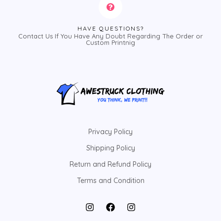
HAVE QUESTIONS?
Contact Us If You Have Any Doubt Regarding The Order or
Custom Printnig
Privacy Policy
Shipping Policy
Return and Refund Policy
Terms and Condition