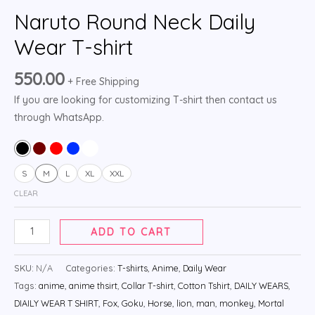
Naruto Round Neck Daily
Wear T-shirt
550.00
+ Free Shipping
If you are looking for customizing T-shirt then contact us
through WhatsApp.
S
M
L
XL
XXL
CLEAR
ADD TO CART
SKU:
N/A
Categories:
T-shirts
,
Anime
,
Daily Wear
Tags:
anime
,
anime thsirt
,
Collar T-shirt
,
Cotton Tshirt
,
DAILY WEARS
,
DIAILY WEAR T SHIRT
,
Fox
,
Goku
,
Horse
,
lion
,
man
,
monkey
,
Mortal