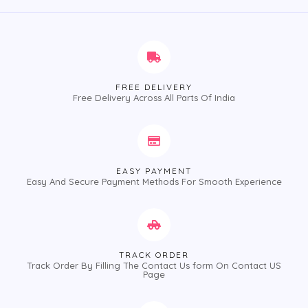
5
5
FREE DELIVERY
Free Delivery Across All Parts Of India
EASY PAYMENT
Easy And Secure Payment Methods For Smooth Experience
TRACK ORDER
Track Order By Filling The Contact Us form On Contact US
Page