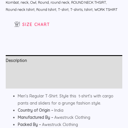
Kombat
,
neck
,
Owl
,
Round
,
round neck
,
ROUND NECK THSIRT
,
Round neck tshirt
,
Round tshirt
,
T-shirt
,
T-shirts
,
tshirt
,
WORK TSHIRT
SIZE CHART
Description
Additional information
Reviews (0)
Men’s Regular T-Shirt. Style this t-shirt’s with cargo
pants and sliders for a grunge fashion style.
Country of Origin –
India
Manufactured By –
Awestruck Clothing
Packed By –
Awestruck Clothing