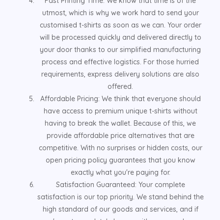
Fast Printing Time: We know that time is of the
utmost, which is why we work hard to send your
customised t-shirts as soon as we can. Your order
will be processed quickly and delivered directly to
your door thanks to our simplified manufacturing
process and effective logistics. For those hurried
requirements, express delivery solutions are also
offered.
Affordable Pricing: We think that everyone should
have access to premium unique t-shirts without
having to break the wallet. Because of this, we
provide affordable price alternatives that are
competitive. With no surprises or hidden costs, our
open pricing policy guarantees that you know
exactly what you're paying for.
Satisfaction Guaranteed: Your complete
satisfaction is our top priority. We stand behind the
high standard of our goods and services, and if