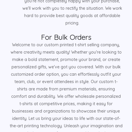
you're not completely happy with your purchase,
we'll work with you to rectify the situation. We work
hard to provide best quality goods at affordable
pricing.
For Bulk Orders
Welcome to our custom printed t-shirt selling company,
where creativity meets quality! Whether you're looking to
make a bold statement, promote your brand, or create
personalized gifts, we've got you covered. With our bulk
customized order option, you can effortlessly outfit your
team, club, or event attendees in style. Our custom t-
shirts are made from premium materials, ensuring
comfort and durability. We offer wholesale personalized
t-shirts at competitive prices, making it easy for
businesses and organizations to showcase their unique
identity. Let us bring your ideas to life with our state-of-
the-art printing technology. Unleash your imagination and