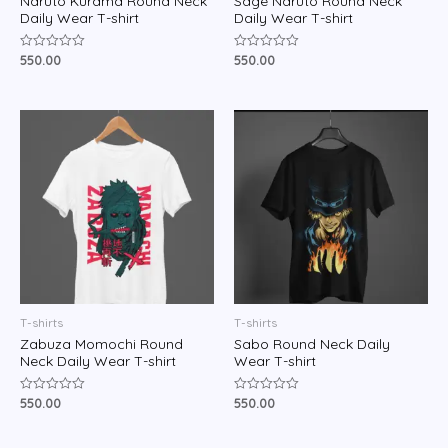
Naruto Kurama Round Neck
Sage Naruto Round Neck
Daily Wear T-shirt
Daily Wear T-shirt
550.00
550.00
Rated
Rated
0
0
out
out
of
of
5
5
T-shirts
T-shirts
Zabuza Momochi Round
Sabo Round Neck Daily
Neck Daily Wear T-shirt
Wear T-shirt
550.00
550.00
Rated
Rated
0
0
out
out
of
of