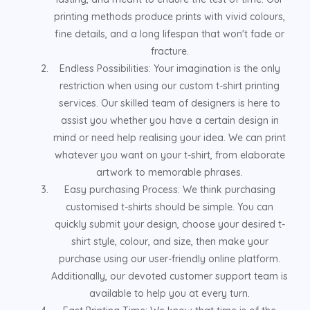
printing methods produce prints with vivid colours,
fine details, and a long lifespan that won't fade or
fracture.
Endless Possibilities: Your imagination is the only
restriction when using our custom t-shirt printing
services. Our skilled team of designers is here to
assist you whether you have a certain design in
mind or need help realising your idea. We can print
whatever you want on your t-shirt, from elaborate
artwork to memorable phrases.
Easy purchasing Process: We think purchasing
customised t-shirts should be simple. You can
quickly submit your design, choose your desired t-
shirt style, colour, and size, then make your
purchase using our user-friendly online platform.
Additionally, our devoted customer support team is
available to help you at every turn.