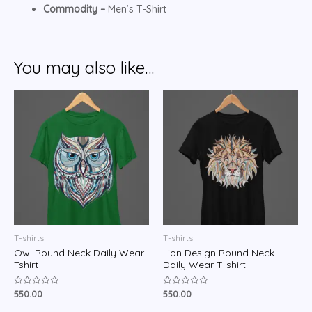
Commodity –
Men’s T-Shirt
You may also like…
T-shirts
T-shirts
Owl Round Neck Daily Wear
Lion Design Round Neck
Tshirt
Daily Wear T-shirt
550.00
550.00
Rated
Rated
0
0
out
out