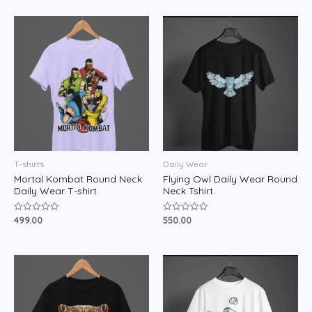
of
of
5
5
T-shirts
Daily Wear
Mortal Kombat Round Neck
Flying Owl Daily Wear Round
Daily Wear T-shirt
Neck Tshirt
499.00
550.00
Rated
Rated
0
0
out
out
of
of
5
5