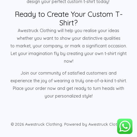
design your perfect custom t-shirt today!
Ready to Create Your Custom T-
Shirt?
Awestruck Clothing will help you realise your ideas
whether you want to show your distinctive qualities
to market, your company, or mark a significant occasion.
Let your imagination fly by creating your own t-shirt right
now!
Join our community of satisfied customers and
experience the joy of wearing a truly one-of-a-kind t-shirt.
Place your order now and get ready to turn heads with
your personalized style!
© 2026 Awestruck Clothing. Powered by Awestruck Clothing.