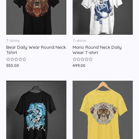
T-shirts
T-shirts
Bear Daily Wear Round Neck
Mario Round Neck Daily
Tshirt
Wear T-shirt
550.00
499.00
Rated
Rated
0
0
out
out
of
of
5
5