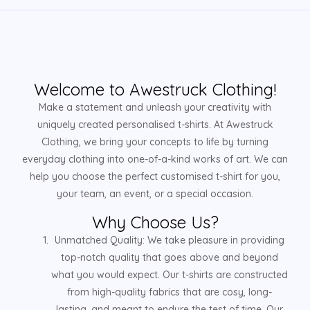
Welcome to Awestruck Clothing!
Make a statement and unleash your creativity with
uniquely created personalised t-shirts. At Awestruck
Clothing, we bring your concepts to life by turning
everyday clothing into one-of-a-kind works of art. We can
help you choose the perfect customised t-shirt for you,
your team, an event, or a special occasion.
Why Choose Us?
Unmatched Quality: We take pleasure in providing
top-notch quality that goes above and beyond
what you would expect. Our t-shirts are constructed
from high-quality fabrics that are cosy, long-
lasting, and meant to endure the test of time. Our