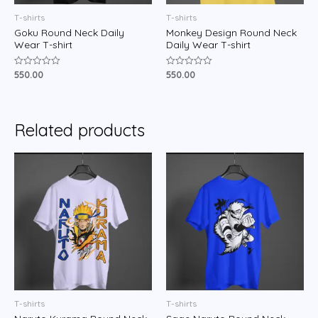
T-shirts
T-shirts
Goku Round Neck Daily
Monkey Design Round Neck
Wear T-shirt
Daily Wear T-shirt
550.00
550.00
Rated
Rated
0
0
out
out
of
of
5
5
Related products
T-shirts
T-shirts