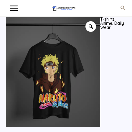
T-shirts
,
Anime
,
Daily
Wear