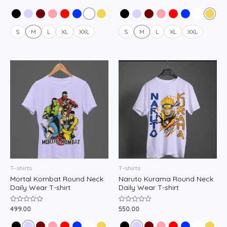
0
0
out
out
of
of
5
5
S
M
L
XL
XXL
S
M
L
XL
XXL
T-shirts
T-shirts
Mortal Kombat Round Neck
Naruto Kurama Round Neck
Daily Wear T-shirt
Daily Wear T-shirt
499.00
550.00
Rated
Rated
0
0
out
out
of
of