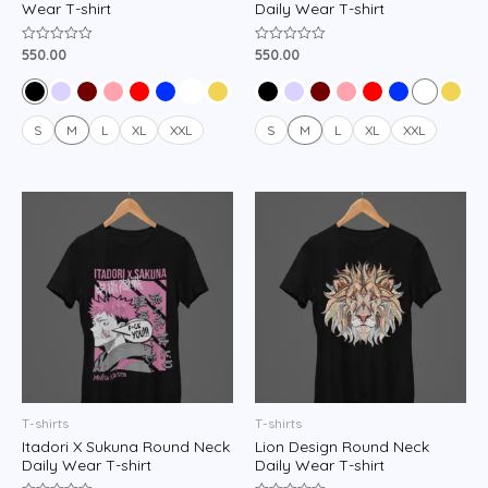
Wear T-shirt
Daily Wear T-shirt
550.00
550.00
Rated
Rated
0
0
out
out
of
of
5
5
S
M
L
XL
XXL
S
M
L
XL
XXL
T-shirts
T-shirts
Itadori X Sukuna Round Neck
Lion Design Round Neck
Daily Wear T-shirt
Daily Wear T-shirt