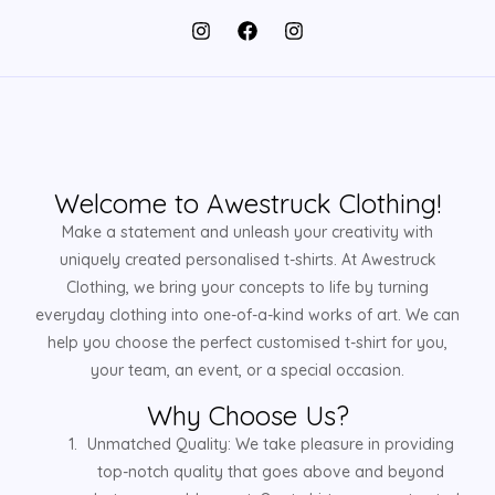
Welcome to Awestruck Clothing!
Make a statement and unleash your creativity with
uniquely created personalised t-shirts. At Awestruck
Clothing, we bring your concepts to life by turning
everyday clothing into one-of-a-kind works of art. We can
help you choose the perfect customised t-shirt for you,
your team, an event, or a special occasion.
Why Choose Us?
Unmatched Quality: We take pleasure in providing
top-notch quality that goes above and beyond