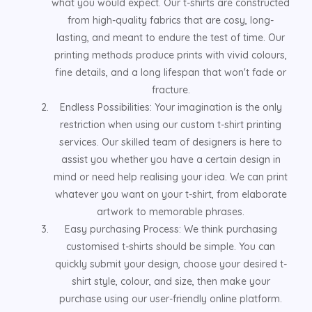
what you would expect. Our t-shirts are constructed
from high-quality fabrics that are cosy, long-
lasting, and meant to endure the test of time. Our
printing methods produce prints with vivid colours,
fine details, and a long lifespan that won't fade or
fracture.
Endless Possibilities: Your imagination is the only
restriction when using our custom t-shirt printing
services. Our skilled team of designers is here to
assist you whether you have a certain design in
mind or need help realising your idea. We can print
whatever you want on your t-shirt, from elaborate
artwork to memorable phrases.
Easy purchasing Process: We think purchasing
customised t-shirts should be simple. You can
quickly submit your design, choose your desired t-
shirt style, colour, and size, then make your
purchase using our user-friendly online platform.