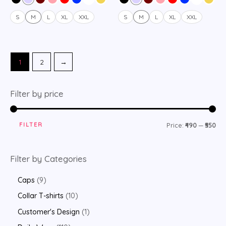
5
5
S
M
L
XL
XXL
S
M
L
XL
XXL
1
2
→
Filter by price
FILTER
Price:
₹490
—
₹550
Filter by Categories
Caps
9
Collar T-shirts
10
Customer's Design
1