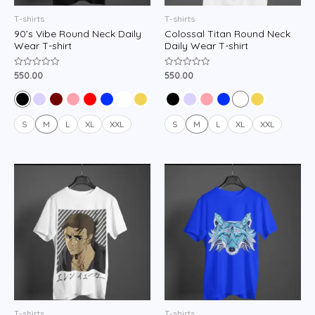
T-shirts
T-shirts
90’s Vibe Round Neck Daily
Colossal Titan Round Neck
Wear T-shirt
Daily Wear T-shirt
550.00
550.00
Rated
Rated
0
0
out
out
of
of
5
5
S
M
L
XL
XXL
S
M
L
XL
XXL
T-shirts
T-shirts