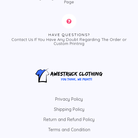
Page
HAVE QUESTIONS?
Contact Us If You Have Any Doubt Regarding The Order or
Custom Printnig
Privacy Policy
Shipping Policy
Return and Refund Policy
Terms and Condition