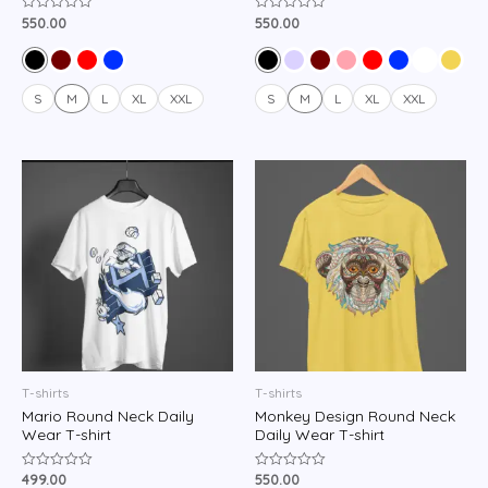
550.00
550.00
Rated
Rated
0
0
out
out
of
of
5
5
S
M
L
XL
XXL
S
M
L
XL
XXL
T-shirts
T-shirts
Mario Round Neck Daily
Monkey Design Round Neck
Wear T-shirt
Daily Wear T-shirt
499.00
550.00
Rated
Rated