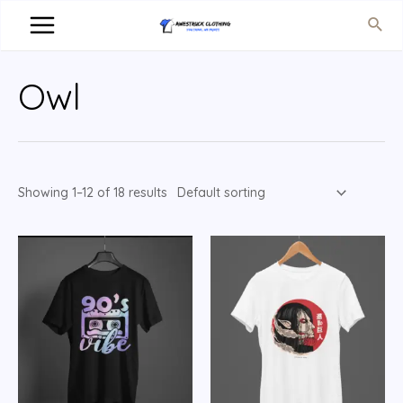
Owl
Showing 1–12 of 18 results