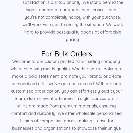
satisfaction is our top priority. We stand behind the
high standard of our goods and services, and if
you're not completely happy with your purchase,
we'll work with you to rectify the situation. We work
hard to provide best quality goods at affordable
pricing.
For Bulk Orders
Welcome to our custom printed t-shirt selling company,
where creativity meets quality! Whether you're looking to
make a bold statement, promote your brand, or create
personalized gifts, we've got you covered. With our bulk
customized order option, you can effortlessly outfit your
team, club, or event attendees in style. Our custom t-
shirts are made from premium materials, ensuring
comfort and durability. We offer wholesale personalized
t-shirts at competitive prices, making it easy for
businesses and organizations to showcase their unique