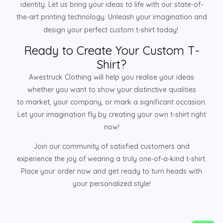
identity. Let us bring your ideas to life with our state-of-
the-art printing technology. Unleash your imagination and
design your perfect custom t-shirt today!
Ready to Create Your Custom T-
Shirt?
Awestruck Clothing will help you realise your ideas
whether you want to show your distinctive qualities
to market, your company, or mark a significant occasion.
Let your imagination fly by creating your own t-shirt right
now!
Join our community of satisfied customers and
experience the joy of wearing a truly one-of-a-kind t-shirt.
Place your order now and get ready to turn heads with
your personalized style!