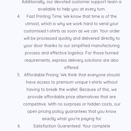
Additionally, our devoted customer support team is
available to help you at every turn.
Fast Printing Time: We know that time is of the
utmost, which is why we work hard to send your
customised t-shirts as soon as we can. Your order
will be processed quickly and delivered directly to
your door thanks to our simplified manufacturing
process and effective logistics. For those hurried
requirements, express delivery solutions are also
offered.
Affordable Pricing: We think that everyone should
have access to premium unique t-shirts without
having to break the wallet. Because of this, we
provide affordable price alternatives that are
competitive. With no surprises or hidden costs, our
open pricing policy guarantees that you know
exactly what you're paying for.
Satisfaction Guaranteed: Your complete