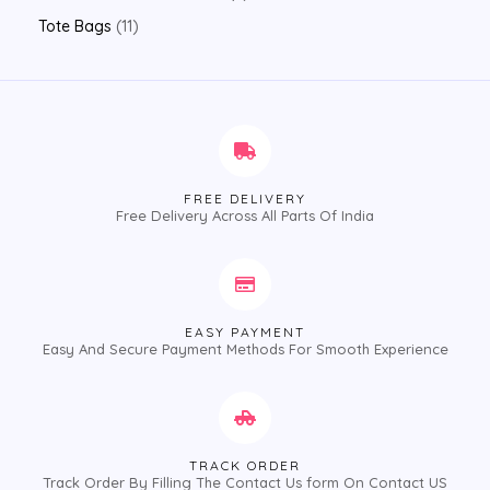
Tote Bags
11
FREE DELIVERY
Free Delivery Across All Parts Of India
EASY PAYMENT
Easy And Secure Payment Methods For Smooth Experience
TRACK ORDER
Track Order By Filling The Contact Us form On Contact US