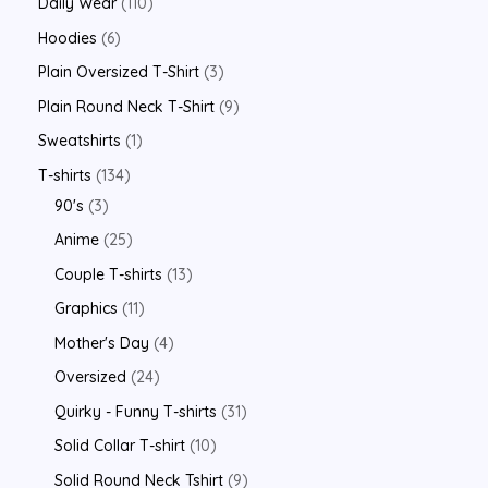
Daily Wear
110
Hoodies
6
Plain Oversized T-Shirt
3
Plain Round Neck T-Shirt
9
Sweatshirts
1
T-shirts
134
90's
3
Anime
25
Couple T-shirts
13
Graphics
11
Mother's Day
4
Oversized
24
Quirky - Funny T-shirts
31
Solid Collar T-shirt
10
Solid Round Neck Tshirt
9