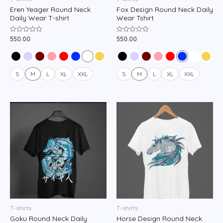
Eren Yeager Round Neck
Fox Design Round Neck Daily
Daily Wear T-shirt
Wear Tshirt
550.00
550.00
Rated
Rated
0
0
out
out
of
of
5
5
S
M
L
XL
XXL
S
M
L
XL
XXL
T-shirts
T-shirts
Goku Round Neck Daily
Horse Design Round Neck