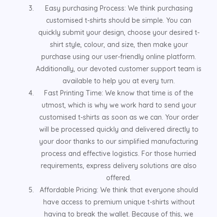
Easy purchasing Process: We think purchasing
customised t-shirts should be simple. You can
quickly submit your design, choose your desired t-
shirt style, colour, and size, then make your
purchase using our user-friendly online platform.
Additionally, our devoted customer support team is
available to help you at every turn.
Fast Printing Time: We know that time is of the
utmost, which is why we work hard to send your
customised t-shirts as soon as we can. Your order
will be processed quickly and delivered directly to
your door thanks to our simplified manufacturing
process and effective logistics. For those hurried
requirements, express delivery solutions are also
offered.
Affordable Pricing: We think that everyone should
have access to premium unique t-shirts without
having to break the wallet. Because of this, we