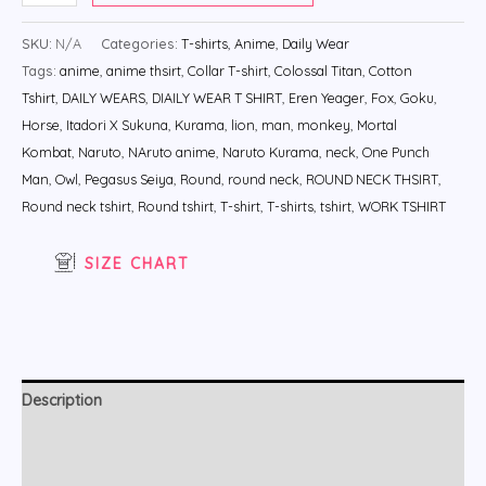
SKU:
N/A
Categories:
T-shirts
,
Anime
,
Daily Wear
Tags:
anime
,
anime thsirt
,
Collar T-shirt
,
Colossal Titan
,
Cotton
Tshirt
,
DAILY WEARS
,
DIAILY WEAR T SHIRT
,
Eren Yeager
,
Fox
,
Goku
,
Horse
,
Itadori X Sukuna
,
Kurama
,
lion
,
man
,
monkey
,
Mortal
Kombat
,
Naruto
,
NAruto anime
,
Naruto Kurama
,
neck
,
One Punch
Man
,
Owl
,
Pegasus Seiya
,
Round
,
round neck
,
ROUND NECK THSIRT
,
Round neck tshirt
,
Round tshirt
,
T-shirt
,
T-shirts
,
tshirt
,
WORK TSHIRT
SIZE CHART
Description
Additional information
Reviews (0)