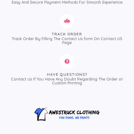
Easy And Secure Payment Methods For Smooth Experience
TRACK ORDER
Track Order By Filling The Contact Us form On Contact US
Page
HAVE QUESTIONS?
Contact Us If You Have Any Doubt Regarding The Order or
Custom Printnig