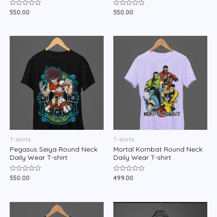
550.00
550.00
Rated
Rated
0
0
out
out
of
of
5
5
T-shirts
T-shirts
Pegasus Seiya Round Neck
Mortal Kombat Round Neck
Daily Wear T-shirt
Daily Wear T-shirt
550.00
499.00
Rated
Rated
0
0
out
out
of
of
5
5