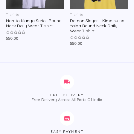
T-shirts
T-shirts
Naruto Manga Series Round
Demon Slayer – Kimetsu no
Neck Daily Wear T-shirt
Yaiba Round Neck Daily
Wear T-shirt
550.00
Rated
0
550.00
Rated
out
0
of
out
5
of
5
FREE DELIVERY
Free Delivery Across All Parts Of India
EASY PAYMENT