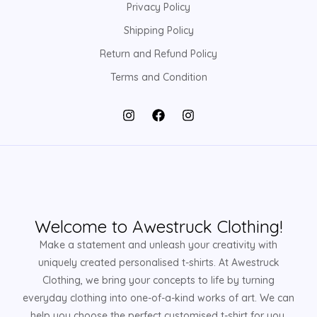
Privacy Policy
Shipping Policy
Return and Refund Policy
Terms and Condition
Welcome to Awestruck Clothing!
Make a statement and unleash your creativity with
uniquely created personalised t-shirts. At Awestruck
Clothing, we bring your concepts to life by turning
everyday clothing into one-of-a-kind works of art. We can
help you choose the perfect customised t-shirt for you,