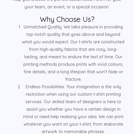
your team, an event, or a special occasion.
Why Choose Us?
Unmatched Quality: We take pleasure in providing
top-notch quality that goes above and beyond
what you would expect. Our t-shirts are constructed
from high-quality fabrics that are cosy, long-
lasting, and meant to endure the test of time. Our
printing methods produce prints with vivid colours,
fine details, and a long lifespan that won't fade or
fracture.
Endless Possibilities: Your imagination is the only
restriction when using our custom t-shirt printing
services. Our skilled team of designers is here to
assist you whether you have a certain design in
mind or need help realising your idea. We can print
whatever you want on your t-shirt, from elaborate
artwork to memorable phrases.