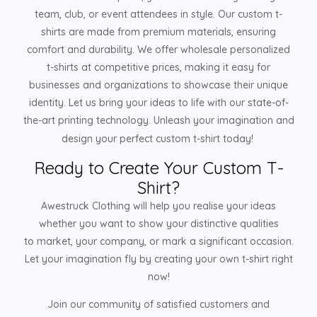
team, club, or event attendees in style. Our custom t-
shirts are made from premium materials, ensuring
comfort and durability. We offer wholesale personalized
t-shirts at competitive prices, making it easy for
businesses and organizations to showcase their unique
identity. Let us bring your ideas to life with our state-of-
the-art printing technology. Unleash your imagination and
design your perfect custom t-shirt today!
Ready to Create Your Custom T-
Shirt?
Awestruck Clothing will help you realise your ideas
whether you want to show your distinctive qualities
to market, your company, or mark a significant occasion.
Let your imagination fly by creating your own t-shirt right
now!
Join our community of satisfied customers and