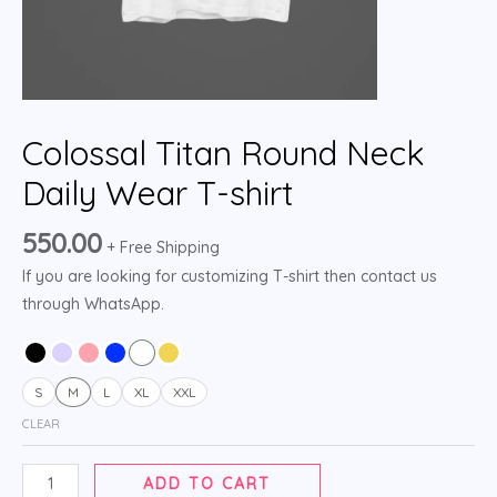
Colossal Titan Round Neck
Daily Wear T-shirt
550.00
+ Free Shipping
If you are looking for customizing T-shirt then contact us
through WhatsApp.
S
M
L
XL
XXL
CLEAR
ADD TO CART