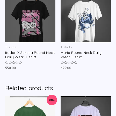
T-shirts
T-shirts
Itadori X Sukuna Round Neck
Mario Round Neck Daily
Daily Wear T-shirt
Wear T-shirt
550.00
499.00
Rated
Rated
0
0
out
out
of
of
5
5
Related products
Sale!