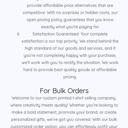
provide affordable price alternatives that are
competitive. With no surprises or hidden costs, our
open pricing policy guarantees that you know
exactly what you're paying for.
Satisfaction Guaranteed: Your complete
satisfaction is our top priority. We stand behind the
high standard of our goods and services, and if
you're not completely happy with your purchase,
we'll work with you to rectify the situation. We work
hard to provide best quality goods at affordable
pricing.
For Bulk Orders
Welcome to our custom printed t-shirt selling company,
where creativity meets quality! Whether you're looking to
make a bold statement, promote your brand, or create
personalized gifts, we've got you covered. With our bulk
customized order option, you can effortlessly outfit your