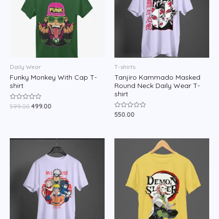
Daily Wear
T-shirts
Funky Monkey With Cap T-
Tanjiro Kammado Masked
shirt
Round Neck Daily Wear T-
shirt
599.00
499.00
Rated
0
550.00
Rated
out
0
of
out
5
of
5