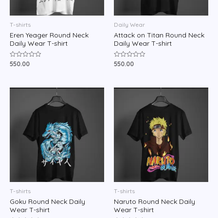
T-shirts
Daily Wear
Eren Yeager Round Neck
Attack on Titan Round Neck
Daily Wear T-shirt
Daily Wear T-shirt
550.00
550.00
Rated
Rated
0
0
out
out
of
of
5
5
T-shirts
T-shirts
Goku Round Neck Daily
Naruto Round Neck Daily
Wear T-shirt
Wear T-shirt