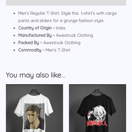
Men’s Regular T-Shirt. Style this t-shirt’s with cargo
pants and sliders for a grunge fashion style.
Country of Origin –
India
Manufactured By –
Awestruck Clothing
Packed By –
Awestruck Clothing
Commodity –
Men’s T-Shirt
You may also like…