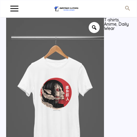
T-shirts
,
Anime
,
Daily
Wear