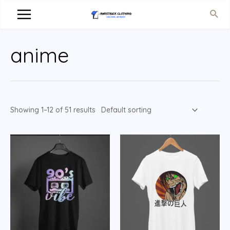
anime
Showing 1–12 of 51 results