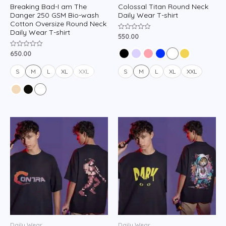
Breaking Bad-I am The
Colossal Titan Round Neck
Danger 250 GSM Bio-wash
Daily Wear T-shirt
Cotton Oversize Round Neck
Daily Wear T-shirt
550.00
Rated
0
out
650.00
Rated
of
0
5
out
of
S
M
L
XL
XXL
S
M
L
XL
XXL
5
Daily Wear
Daily Wear