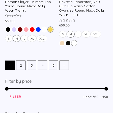
Demon Slayer – Kimetsu no
Dexter’s Laboratory 250
Yaiba Round Neck Daily
GSM Bio-wash Cotton
Wear T-shirt
Oversize Round Neck Daily
Wear T-shirt
550.00
Rated
0
650.00
Rated
out
0
of
out
5
of
S
M
L
XL
XXL
5
S
M
L
XL
XXL
1
2
3
4
5
→
Filter by price
FILTER
Price:
₹550
—
₹650