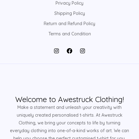
Privacy Policy
Shipping Policy
Return and Refund Policy
Terms and Condition
Welcome to Awestruck Clothing!
Make a statement and unleash your creativity with
uniquely created personalised t-shirts. At Awestruck
Clothing, we bring your concepts to life by turning
everyday clothing into one-of-a-kind works of art. We can
help you choose the perfect customised t-shirt for you,