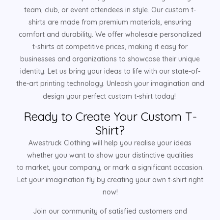
team, club, or event attendees in style. Our custom t-
shirts are made from premium materials, ensuring
comfort and durability. We offer wholesale personalized
t-shirts at competitive prices, making it easy for
businesses and organizations to showcase their unique
identity. Let us bring your ideas to life with our state-of-
the-art printing technology. Unleash your imagination and
design your perfect custom t-shirt today!
Ready to Create Your Custom T-
Shirt?
Awestruck Clothing will help you realise your ideas
whether you want to show your distinctive qualities
to market, your company, or mark a significant occasion.
Let your imagination fly by creating your own t-shirt right
now!
Join our community of satisfied customers and