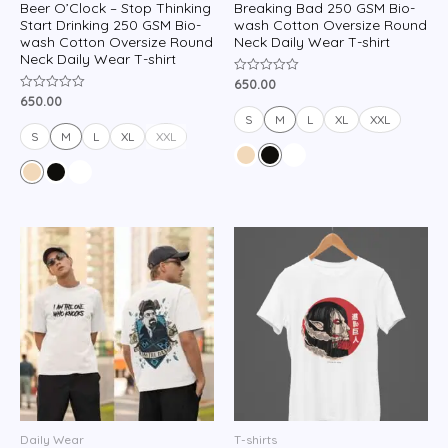
Beer O’Clock – Stop Thinking
Breaking Bad 250 GSM Bio-
Start Drinking 250 GSM Bio-
wash Cotton Oversize Round
wash Cotton Oversize Round
Neck Daily Wear T-shirt
Neck Daily Wear T-shirt
650.00
Rated
0
650.00
Rated
out
0
of
S
M
L
XL
XXL
out
5
of
S
M
L
XL
XXL
5
Daily Wear
T-shirts