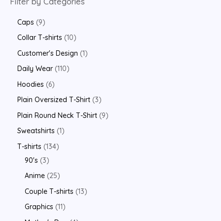
Filter by Categories
Caps
9
Collar T-shirts
10
Customer's Design
1
Daily Wear
110
Hoodies
6
Plain Oversized T-Shirt
3
Plain Round Neck T-Shirt
9
Sweatshirts
1
T-shirts
134
90's
3
Anime
25
Couple T-shirts
13
Graphics
11