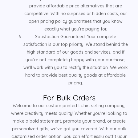
provide affordable price alternatives that are
competitive. With no surprises or hidden costs, our
open pricing policy guarantees that you know
exactly what you're paying for.
Satisfaction Guaranteed: Your complete
satisfaction is our top priority. We stand behind the
high standard of our goods and services, and if
you're not completely happy with your purchase,
we'll work with you to rectify the situation. We work
hard to provide best quality goods at affordable
pricing.
For Bulk Orders
Welcome to our custom printed t-shirt selling company,
where creativity meets quality! Whether you're looking to
make a bold statement, promote your brand, or create
personalized gifts, we've got you covered. With our bulk
customized order option, you can effortlessly outfit your