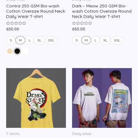
Contra 250 GSM Bio-wash
Dark – Meow 250 GSM Bio-
Cotton Oversize Round Neck
wash Cotton Oversize Round
Daily Wear T-shirt
Neck Daily Wear T-shirt
650.00
650.00
Rated
Rated
0
0
out
out
of
of
S
M
L
XL
XXL
S
M
L
XL
XXL
5
5
T-shirts
Daily Wear