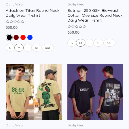
Daily Wear
Daily Wear
Attack on Titan Round Neck
Batman 250 GSM Bio-wash
Daily Wear T-shirt
Cotton Oversize Round Neck
Daily Wear T-shirt
550.00
Rated
0
650.00
Rated
out
0
of
out
5
of
S
M
L
XL
XXL
5
S
M
L
XL
XXL
Daily Wear
Daily Wear