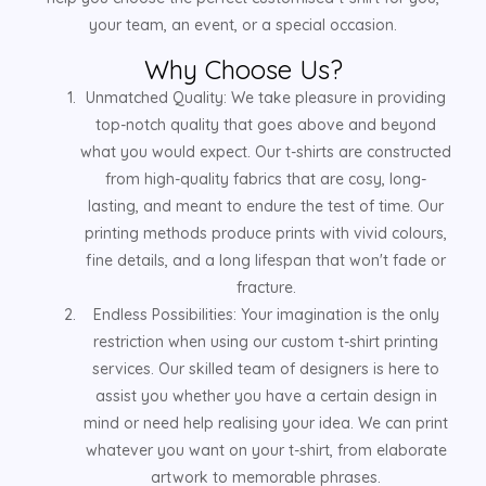
your team, an event, or a special occasion.
Why Choose Us?
Unmatched Quality: We take pleasure in providing
top-notch quality that goes above and beyond
what you would expect. Our t-shirts are constructed
from high-quality fabrics that are cosy, long-
lasting, and meant to endure the test of time. Our
printing methods produce prints with vivid colours,
fine details, and a long lifespan that won't fade or
fracture.
Endless Possibilities: Your imagination is the only
restriction when using our custom t-shirt printing
services. Our skilled team of designers is here to
assist you whether you have a certain design in
mind or need help realising your idea. We can print
whatever you want on your t-shirt, from elaborate
artwork to memorable phrases.