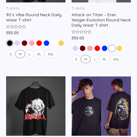
T-shirts
T-shirts
90’s Vibe Round Neck Daily
Attack on Titan – Eren
Wear T-shirt
Yeager Evolution Round Neck
Daily Wear T-shirt
550.00
Rated
0
550.00
Rated
out
0
of
out
5
of
5
S
M
L
XL
XXL
S
M
L
XL
XXL