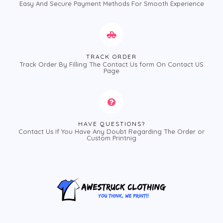
Easy And Secure Payment Methods For Smooth Experience
TRACK ORDER
Track Order By Filling The Contact Us form On Contact US
Page
HAVE QUESTIONS?
Contact Us If You Have Any Doubt Regarding The Order or
Custom Printnig