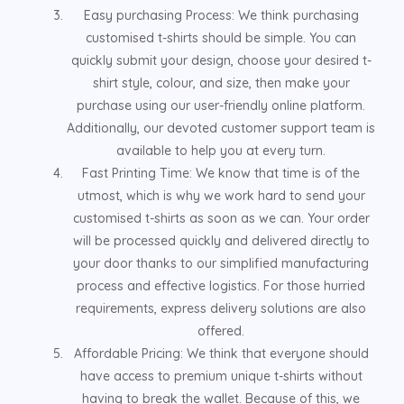
Easy purchasing Process: We think purchasing
customised t-shirts should be simple. You can
quickly submit your design, choose your desired t-
shirt style, colour, and size, then make your
purchase using our user-friendly online platform.
Additionally, our devoted customer support team is
available to help you at every turn.
Fast Printing Time: We know that time is of the
utmost, which is why we work hard to send your
customised t-shirts as soon as we can. Your order
will be processed quickly and delivered directly to
your door thanks to our simplified manufacturing
process and effective logistics. For those hurried
requirements, express delivery solutions are also
offered.
Affordable Pricing: We think that everyone should
have access to premium unique t-shirts without
having to break the wallet. Because of this, we