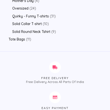
Mother's Day
4
Oversized
24
Quirky - Funny T-shirts
31
Solid Collar T-shirt
10
Solid Round Neck Tshirt
9
Tote Bags
11
FREE DELIVERY
Free Delivery Across All Parts Of India
EASY PAYMENT