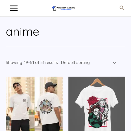
anime
Showing 49–51 of 51 results