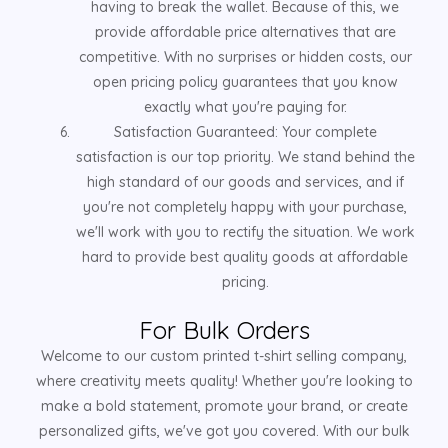
having to break the wallet. Because of this, we
provide affordable price alternatives that are
competitive. With no surprises or hidden costs, our
open pricing policy guarantees that you know
exactly what you're paying for.
Satisfaction Guaranteed: Your complete
satisfaction is our top priority. We stand behind the
high standard of our goods and services, and if
you're not completely happy with your purchase,
we'll work with you to rectify the situation. We work
hard to provide best quality goods at affordable
pricing.
For Bulk Orders
Welcome to our custom printed t-shirt selling company,
where creativity meets quality! Whether you're looking to
make a bold statement, promote your brand, or create
personalized gifts, we've got you covered. With our bulk