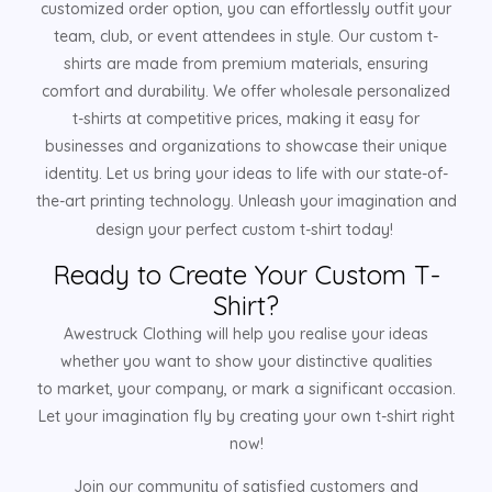
customized order option, you can effortlessly outfit your
team, club, or event attendees in style. Our custom t-
shirts are made from premium materials, ensuring
comfort and durability. We offer wholesale personalized
t-shirts at competitive prices, making it easy for
businesses and organizations to showcase their unique
identity. Let us bring your ideas to life with our state-of-
the-art printing technology. Unleash your imagination and
design your perfect custom t-shirt today!
Ready to Create Your Custom T-
Shirt?
Awestruck Clothing will help you realise your ideas
whether you want to show your distinctive qualities
to market, your company, or mark a significant occasion.
Let your imagination fly by creating your own t-shirt right
now!
Join our community of satisfied customers and