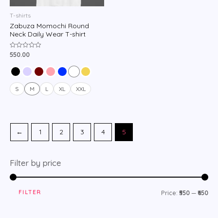
T-shirts
Zabuza Momochi Round
Neck Daily Wear T-shirt
550.00
Rated
0
out
of
5
S
M
L
XL
XXL
←
1
2
3
4
5
Filter by price
FILTER
Price:
₹550
—
₹650