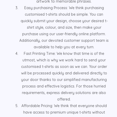
artwork to memorable phrases.
Easy purchasing Process: We think purchasing
customised t-shirts should be simple. You can
quickly submit your design, choose your desired t-
shirt style, colour, and size, then make your
purchase using our user-friendly online platform.
Additionally, our devoted customer support team is
available to help you at every turn.
Fast Printing Time: We know that time is of the
utmost, which is why we work hard to send your
customised t-shirts as soon as we can. Your order
will be processed quickly and delivered directly to
your door thanks to our simplified manufacturing
process and effective logistics. For those hurried
requirements, express delivery solutions are also
offered.
Affordable Pricing: We think that everyone should
have access to premium unique t-shirts without