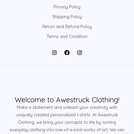
Privacy Policy
Shipping Policy
Return and Refund Policy
Terms and Condition
Welcome to Awestruck Clothing!
Make a statement and unleash your creativity with
uniquely created personalised t-shirts. At Awestruck
Clothing, we bring your concepts to life by turning
everyday clothing into one-of-a-kind works of art. We can