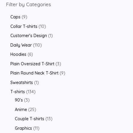
Filter by Categories
Caps
9
Collar T-shirts
10
Customer's Design
1
Daily Wear
110
Hoodies
6
Plain Oversized T-Shirt
3
Plain Round Neck T-Shirt
9
Sweatshirts
1
T-shirts
134
90's
3
Anime
25
Couple T-shirts
13
Graphics
11