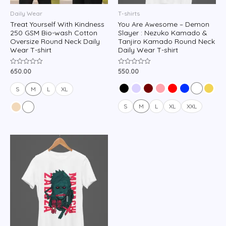
Daily Wear
T-shirts
Treat Yourself With Kindness
You Are Awesome – Demon
250 GSM Bio-wash Cotton
Slayer : Nezuko Kamado &
Oversize Round Neck Daily
Tanjiro Kamado Round Neck
Wear T-shirt
Daily Wear T-shirt
650.00
550.00
Rated
Rated
0
0
out
out
of
of
S
M
L
XL
5
5
S
M
L
XL
XXL