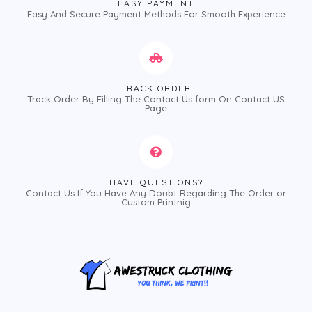
EASY PAYMENT
Easy And Secure Payment Methods For Smooth Experience
TRACK ORDER
Track Order By Filling The Contact Us form On Contact US
Page
HAVE QUESTIONS?
Contact Us If You Have Any Doubt Regarding The Order or
Custom Printnig