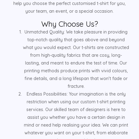
help you choose the perfect customised t-shirt for you,
your team, an event, or a special occasion.
Why Choose Us?
Unmatched Quality: We take pleasure in providing
top-notch quality that goes above and beyond
what you would expect. Our t-shirts are constructed
from high-quality fabrics that are cosy, long-
lasting, and meant to endure the test of time. Our
printing methods produce prints with vivid colours,
fine details, and a long lifespan that won't fade or
fracture.
Endless Possibilities: Your imagination is the only
restriction when using our custom t-shirt printing
services. Our skilled team of designers is here to
assist you whether you have a certain design in
mind or need help realising your idea. We can print
whatever you want on your t-shirt, from elaborate