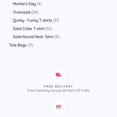
Mother's Day
4
Oversized
24
Quirky - Funny T-shirts
31
Solid Collar T-shirt
10
Solid Round Neck Tshirt
9
Tote Bags
11
FREE DELIVERY
Free Delivery Across All Parts Of India