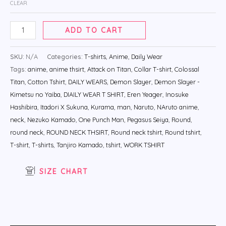
CLEAR
ADD TO CART
SKU:
N/A
Categories:
T-shirts
,
Anime
,
Daily Wear
Tags:
anime
,
anime thsirt
,
Attack on Titan
,
Collar T-shirt
,
Colossal
Titan
,
Cotton Tshirt
,
DAILY WEARS
,
Demon Slayer
,
Demon Slayer -
Kimetsu no Yaiba
,
DIAILY WEAR T SHIRT
,
Eren Yeager
,
Inosuke
Hashibira
,
Itadori X Sukuna
,
Kurama
,
man
,
Naruto
,
NAruto anime
,
neck
,
Nezuko Kamado
,
One Punch Man
,
Pegasus Seiya
,
Round
,
round neck
,
ROUND NECK THSIRT
,
Round neck tshirt
,
Round tshirt
,
T-shirt
,
T-shirts
,
Tanjiro Kamado
,
tshirt
,
WORK TSHIRT
SIZE CHART