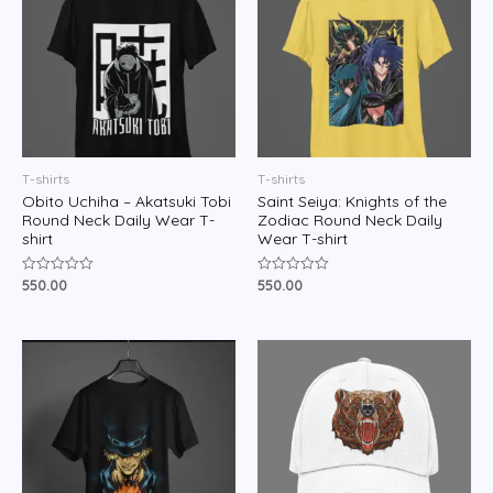
T-shirts
T-shirts
Obito Uchiha – Akatsuki Tobi
Saint Seiya: Knights of the
Round Neck Daily Wear T-
Zodiac Round Neck Daily
shirt
Wear T-shirt
550.00
550.00
Rated
Rated
0
0
out
out
of
of
5
5