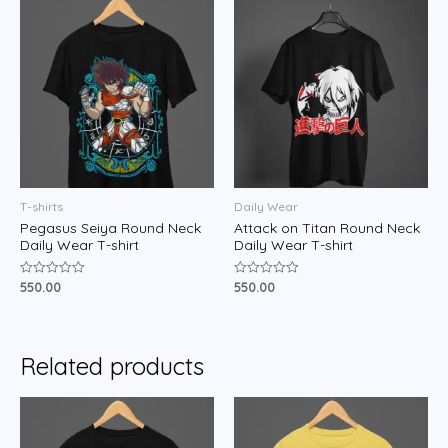
T-shirts
Daily Wear
Pegasus Seiya Round Neck
Attack on Titan Round Neck
Daily Wear T-shirt
Daily Wear T-shirt
550.00
550.00
Rated
Rated
0
0
out
out
of
of
5
5
Related products