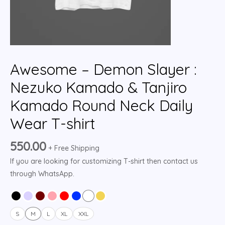
Awesome – Demon Slayer :
Nezuko Kamado & Tanjiro
Kamado Round Neck Daily
Wear T-shirt
550.00
+ Free Shipping
If you are looking for customizing T-shirt then contact us
through WhatsApp.
S
M
L
XL
XXL