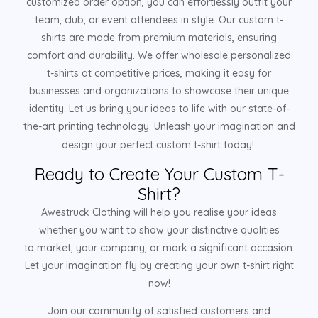
customized order option, you can effortlessly outfit your
team, club, or event attendees in style. Our custom t-
shirts are made from premium materials, ensuring
comfort and durability. We offer wholesale personalized
t-shirts at competitive prices, making it easy for
businesses and organizations to showcase their unique
identity. Let us bring your ideas to life with our state-of-
the-art printing technology. Unleash your imagination and
design your perfect custom t-shirt today!
Ready to Create Your Custom T-
Shirt?
Awestruck Clothing will help you realise your ideas
whether you want to show your distinctive qualities
to market, your company, or mark a significant occasion.
Let your imagination fly by creating your own t-shirt right
now!
Join our community of satisfied customers and