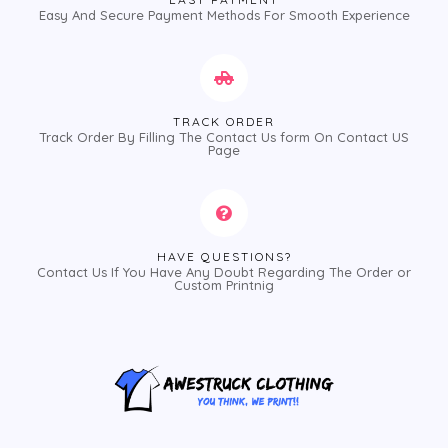
Easy And Secure Payment Methods For Smooth Experience
TRACK ORDER
Track Order By Filling The Contact Us form On Contact US
Page
HAVE QUESTIONS?
Contact Us If You Have Any Doubt Regarding The Order or
Custom Printnig