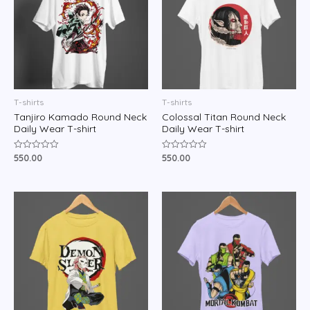
T-shirts
T-shirts
Tanjiro Kamado Round Neck
Colossal Titan Round Neck
Daily Wear T-shirt
Daily Wear T-shirt
550.00
550.00
Rated
Rated
0
0
out
out
of
of
5
5