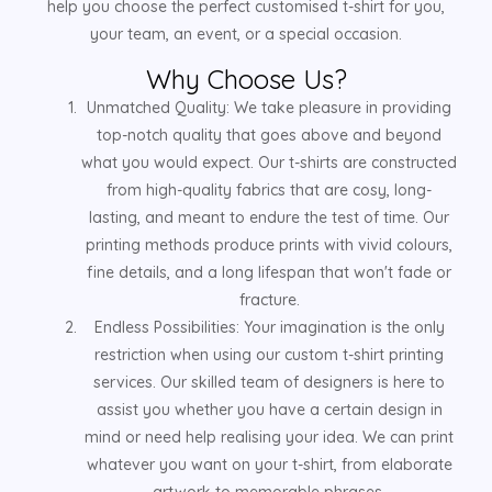
help you choose the perfect customised t-shirt for you,
your team, an event, or a special occasion.
Why Choose Us?
Unmatched Quality: We take pleasure in providing
top-notch quality that goes above and beyond
what you would expect. Our t-shirts are constructed
from high-quality fabrics that are cosy, long-
lasting, and meant to endure the test of time. Our
printing methods produce prints with vivid colours,
fine details, and a long lifespan that won't fade or
fracture.
Endless Possibilities: Your imagination is the only
restriction when using our custom t-shirt printing
services. Our skilled team of designers is here to
assist you whether you have a certain design in
mind or need help realising your idea. We can print
whatever you want on your t-shirt, from elaborate
artwork to memorable phrases.