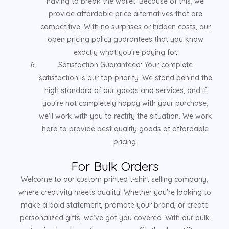
having to break the wallet. Because of this, we
provide affordable price alternatives that are
competitive. With no surprises or hidden costs, our
open pricing policy guarantees that you know
exactly what you're paying for.
Satisfaction Guaranteed: Your complete
satisfaction is our top priority. We stand behind the
high standard of our goods and services, and if
you're not completely happy with your purchase,
we'll work with you to rectify the situation. We work
hard to provide best quality goods at affordable
pricing.
For Bulk Orders
Welcome to our custom printed t-shirt selling company,
where creativity meets quality! Whether you're looking to
make a bold statement, promote your brand, or create
personalized gifts, we've got you covered. With our bulk