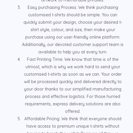
Easy purchasing Process: We think purchasing
customised t-shirts should be simple. You can
quickly submit your design, choose your desired t-
shirt style, colour, and size, then make your
purchase using our user-friendly online platform.
Additionally, our devoted customer support team is
available to help you at every turn.
Fast Printing Time: We know that time is of the
utmost, which is why we work hard to send your
customised t-shirts as soon as we can. Your order
will be processed quickly and delivered directly to
your door thanks to our simplified manufacturing
process and effective logistics. For those hurried
requirements, express delivery solutions are also
offered.
Affordable Pricing: We think that everyone should
have access to premium unique t-shirts without