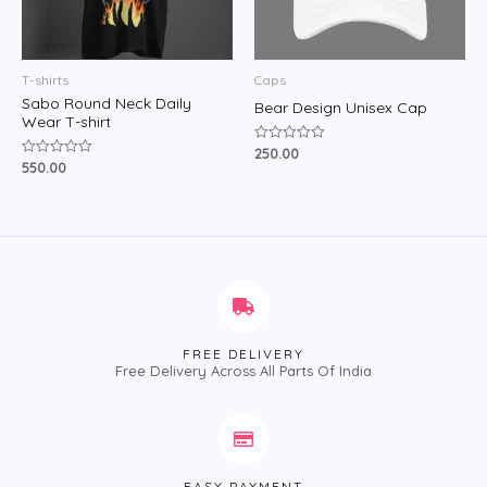
T-shirts
Caps
Sabo Round Neck Daily
Bear Design Unisex Cap
Wear T-shirt
250.00
Rated
0
550.00
Rated
out
0
of
out
5
of
5
FREE DELIVERY
Free Delivery Across All Parts Of India
EASY PAYMENT