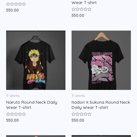
Wear T-shirt
550.00
Rated
0
550.00
Rated
out
0
of
out
5
of
5
T-shirts
T-shirts
Naruto Round Neck Daily
Itadori X Sukuna Round Neck
Wear T-shirt
Daily Wear T-shirt
550.00
550.00
Rated
Rated
0
0
out
out
of
of
5
5