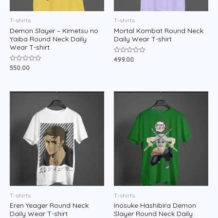
T-shirts
T-shirts
Demon Slayer – Kimetsu no
Mortal Kombat Round Neck
Yaiba Round Neck Daily
Daily Wear T-shirt
Wear T-shirt
499.00
Rated
0
550.00
Rated
out
0
of
out
5
of
5
T-shirts
T-shirts
Eren Yeager Round Neck
Inosuke Hashibira Demon
Daily Wear T-shirt
Slayer Round Neck Daily