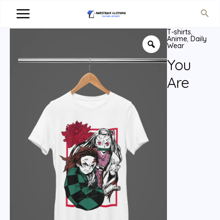
T-shirts
,
Anime
,
Daily
Wear
You
Are