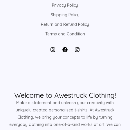
Privacy Policy
Shipping Policy
Return and Refund Policy
Terms and Condition
Welcome to Awestruck Clothing!
Make a statement and unleash your creativity with
uniquely created personalised t-shirts. At Awestruck
Clothing, we bring your concepts to life by turning
everyday clothing into one-of-a-kind works of art. We can