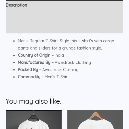
Description
Additional information
Reviews (0)
Men’s Regular T-Shirt. Style this t-shirt’s with cargo
pants and sliders for a grunge fashion style.
Country of Origin –
India
Manufactured By –
Awestruck Clothing
Packed By –
Awestruck Clothing
Commodity –
Men’s T-Shirt
You may also like…