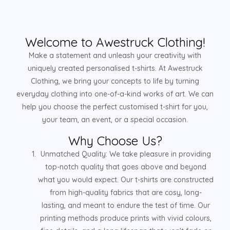
Welcome to Awestruck Clothing!
Make a statement and unleash your creativity with
uniquely created personalised t-shirts. At Awestruck
Clothing, we bring your concepts to life by turning
everyday clothing into one-of-a-kind works of art. We can
help you choose the perfect customised t-shirt for you,
your team, an event, or a special occasion.
Why Choose Us?
Unmatched Quality: We take pleasure in providing
top-notch quality that goes above and beyond
what you would expect. Our t-shirts are constructed
from high-quality fabrics that are cosy, long-
lasting, and meant to endure the test of time. Our
printing methods produce prints with vivid colours,