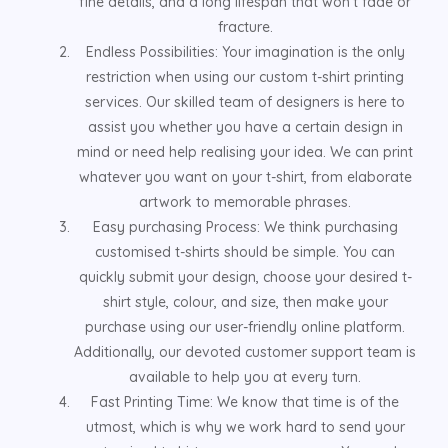
fine details, and a long lifespan that won't fade or
fracture.
Endless Possibilities: Your imagination is the only
restriction when using our custom t-shirt printing
services. Our skilled team of designers is here to
assist you whether you have a certain design in
mind or need help realising your idea. We can print
whatever you want on your t-shirt, from elaborate
artwork to memorable phrases.
Easy purchasing Process: We think purchasing
customised t-shirts should be simple. You can
quickly submit your design, choose your desired t-
shirt style, colour, and size, then make your
purchase using our user-friendly online platform.
Additionally, our devoted customer support team is
available to help you at every turn.
Fast Printing Time: We know that time is of the
utmost, which is why we work hard to send your