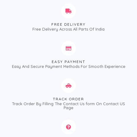
FREE DELIVERY
Free Delivery Across All Parts Of India
EASY PAYMENT
Easy And Secure Payment Methods For Smooth Experience
TRACK ORDER
Track Order By Filling The Contact Us form On Contact US
Page