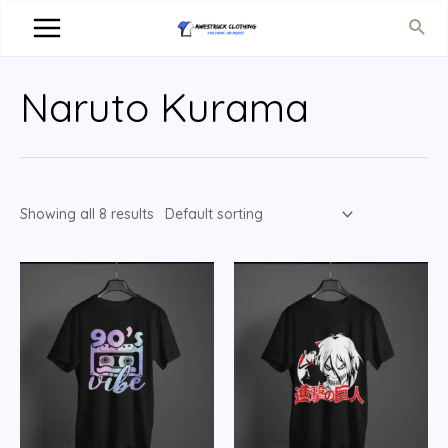
Naruto Kurama
Showing all 8 results