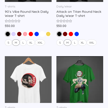
T-shirts
Daily Wear
90’s Vibe Round Neck Daily
Attack on Titan Round Neck
Wear T-shirt
Daily Wear T-shirt
550.00
550.00
Rated
Rated
0
0
out
out
of
of
5
5
S
M
L
XL
XXL
S
M
L
XL
XXL
T-shirts
T-shirts