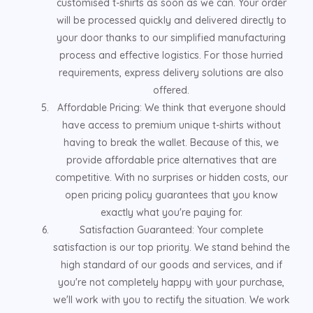
customised t-shirts as soon as we can. Your order
will be processed quickly and delivered directly to
your door thanks to our simplified manufacturing
process and effective logistics. For those hurried
requirements, express delivery solutions are also
offered.
Affordable Pricing: We think that everyone should
have access to premium unique t-shirts without
having to break the wallet. Because of this, we
provide affordable price alternatives that are
competitive. With no surprises or hidden costs, our
open pricing policy guarantees that you know
exactly what you're paying for.
Satisfaction Guaranteed: Your complete
satisfaction is our top priority. We stand behind the
high standard of our goods and services, and if
you're not completely happy with your purchase,
we'll work with you to rectify the situation. We work