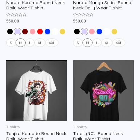
Naruto Kurama Round Neck
Naruto Manga Series Round
Daily Wear T-shirt
Neck Daily Wear T-shirt
550.00
550.00
Rated
Rated
0
0
out
out
of
of
5
5
S
M
L
XL
XXL
S
M
L
XL
XXL
T-shirts
T-shirts
Tanjiro Kamado Round Neck
Totally 90’s Round Neck
Daily Wear T-shirt
Daily Wear T-shirt