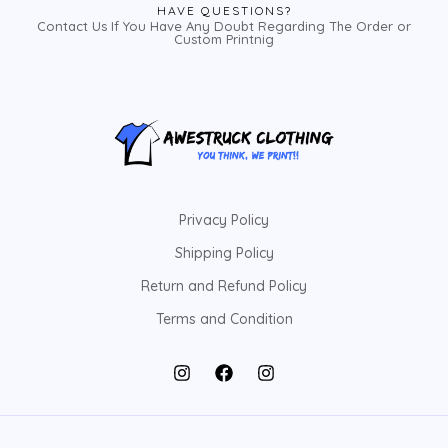
HAVE QUESTIONS?
Contact Us If You Have Any Doubt Regarding The Order or
Custom Printnig
Privacy Policy
Shipping Policy
Return and Refund Policy
Terms and Condition