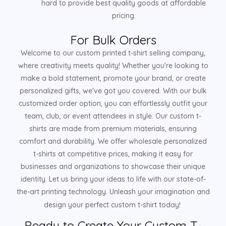
hard to provide best quality goods at affordable
pricing.
For Bulk Orders
Welcome to our custom printed t-shirt selling company,
where creativity meets quality! Whether you're looking to
make a bold statement, promote your brand, or create
personalized gifts, we've got you covered. With our bulk
customized order option, you can effortlessly outfit your
team, club, or event attendees in style. Our custom t-
shirts are made from premium materials, ensuring
comfort and durability. We offer wholesale personalized
t-shirts at competitive prices, making it easy for
businesses and organizations to showcase their unique
identity. Let us bring your ideas to life with our state-of-
the-art printing technology. Unleash your imagination and
design your perfect custom t-shirt today!
Ready to Create Your Custom T-