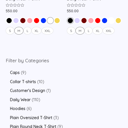
550.00
550.00
Rated
Rated
0
0
out
out
of
of
5
5
S
M
L
XL
XXL
S
M
L
XL
XXL
Filter by Categories
Caps
9
Collar T-shirts
10
Customer's Design
1
Daily Wear
110
Hoodies
6
Plain Oversized T-Shirt
3
Plain Round Neck T-Shirt
9