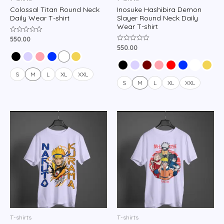
Colossal Titan Round Neck
Inosuke Hashibira Demon
Daily Wear T-shirt
Slayer Round Neck Daily
Wear T-shirt
550.00
Rated
0
550.00
Rated
out
0
of
out
5
of
5
S
M
L
XL
XXL
S
M
L
XL
XXL
T-shirts
T-shirts