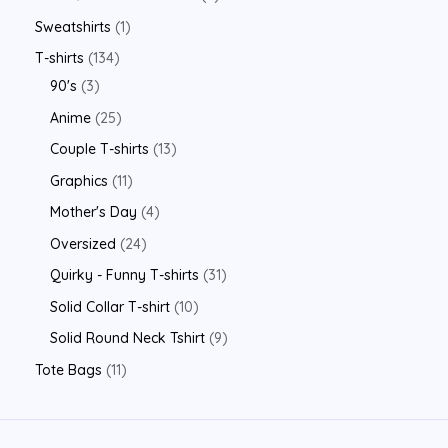
Sweatshirts
1
T-shirts
134
90's
3
Anime
25
Couple T-shirts
13
Graphics
11
Mother's Day
4
Oversized
24
Quirky - Funny T-shirts
31
Solid Collar T-shirt
10
Solid Round Neck Tshirt
9
Tote Bags
11