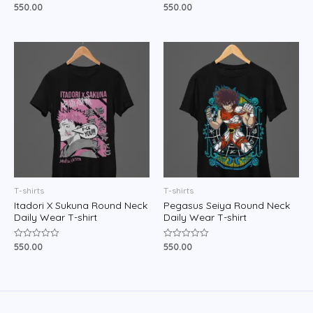
550.00
550.00
Rated
Rated
0
0
out
out
of
of
5
5
T-shirts
T-shirts
Itadori X Sukuna Round Neck
Pegasus Seiya Round Neck
Daily Wear T-shirt
Daily Wear T-shirt
550.00
550.00
Rated
Rated
0
0
out
out
of
of
5
5