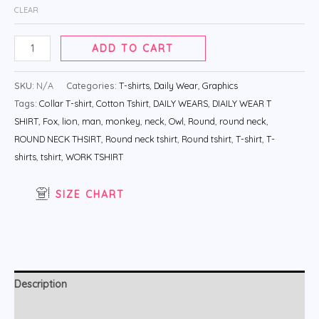
CLEAR
ADD TO CART
SKU:
N/A
Categories:
T-shirts
,
Daily Wear
,
Graphics
Tags:
Collar T-shirt
,
Cotton Tshirt
,
DAILY WEARS
,
DIAILY WEAR T
SHIRT
,
Fox
,
lion
,
man
,
monkey
,
neck
,
Owl
,
Round
,
round neck
,
ROUND NECK THSIRT
,
Round neck tshirt
,
Round tshirt
,
T-shirt
,
T-
shirts
,
tshirt
,
WORK TSHIRT
SIZE CHART
Description
Additional information