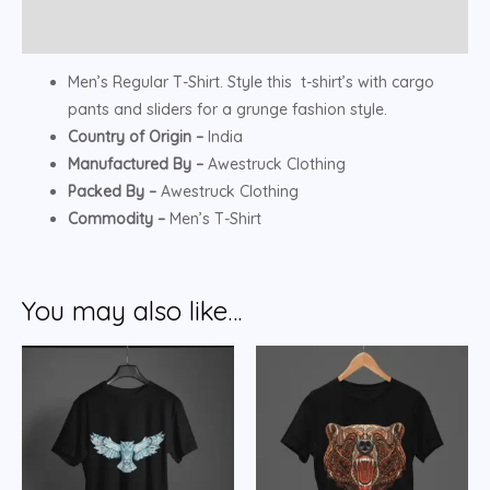
Reviews (0)
Men’s Regular T-Shirt. Style this t-shirt’s with cargo
pants and sliders for a grunge fashion style.
Country of Origin –
India
Manufactured By –
Awestruck Clothing
Packed By –
Awestruck Clothing
Commodity –
Men’s T-Shirt
You may also like…