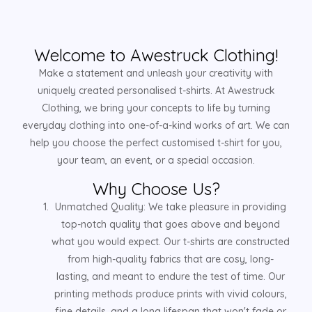
Welcome to Awestruck Clothing!
Make a statement and unleash your creativity with
uniquely created personalised t-shirts. At Awestruck
Clothing, we bring your concepts to life by turning
everyday clothing into one-of-a-kind works of art. We can
help you choose the perfect customised t-shirt for you,
your team, an event, or a special occasion.
Why Choose Us?
Unmatched Quality: We take pleasure in providing
top-notch quality that goes above and beyond
what you would expect. Our t-shirts are constructed
from high-quality fabrics that are cosy, long-
lasting, and meant to endure the test of time. Our
printing methods produce prints with vivid colours,
fine details, and a long lifespan that won't fade or