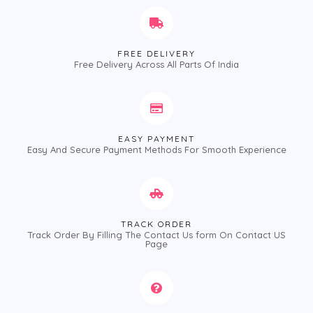
FREE DELIVERY
Free Delivery Across All Parts Of India
EASY PAYMENT
Easy And Secure Payment Methods For Smooth Experience
TRACK ORDER
Track Order By Filling The Contact Us form On Contact US
Page