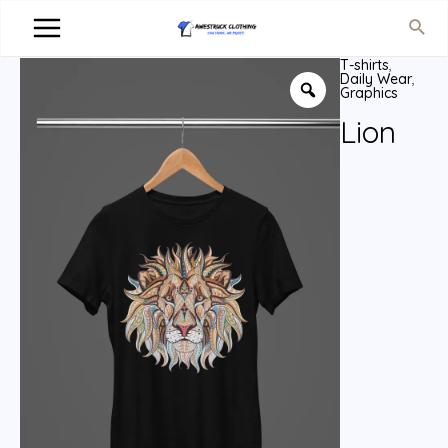
T-shirts
,
Daily Wear
,
Graphics
Lion