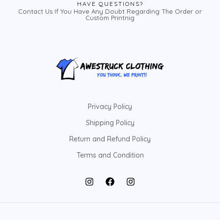
HAVE QUESTIONS?
Contact Us If You Have Any Doubt Regarding The Order or
Custom Printnig
Privacy Policy
Shipping Policy
Return and Refund Policy
Terms and Condition