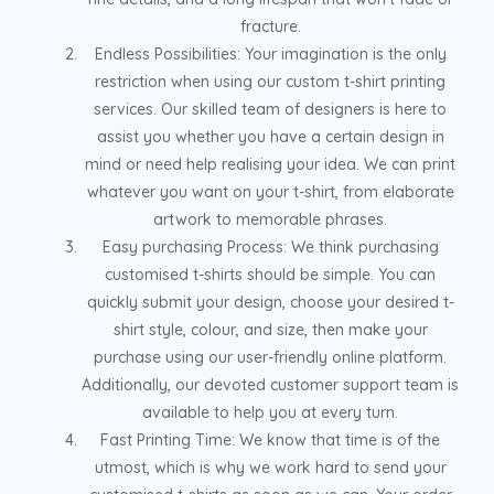
fracture.
Endless Possibilities: Your imagination is the only
restriction when using our custom t-shirt printing
services. Our skilled team of designers is here to
assist you whether you have a certain design in
mind or need help realising your idea. We can print
whatever you want on your t-shirt, from elaborate
artwork to memorable phrases.
Easy purchasing Process: We think purchasing
customised t-shirts should be simple. You can
quickly submit your design, choose your desired t-
shirt style, colour, and size, then make your
purchase using our user-friendly online platform.
Additionally, our devoted customer support team is
available to help you at every turn.
Fast Printing Time: We know that time is of the
utmost, which is why we work hard to send your