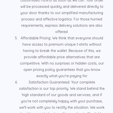
customised t-shirts as soon as we can. Your order
will be processed quickly and delivered directly to
your door thanks to our simplified manufacturing
process and effective logistics. For those hurried
requirements, express delivery solutions are also
offered.
Affordable Pricing: We think that everyone should
have access to premium unique t-shirts without
having to break the wallet. Because of this, we
provide affordable price alternatives that are
competitive. With no surprises or hidden costs, our
open pricing policy guarantees that you know
exactly what you're paying for.
Satisfaction Guaranteed: Your complete
satisfaction is our top priority. We stand behind the
high standard of our goods and services, and if
you're not completely happy with your purchase,
we'll work with you to rectify the situation. We work