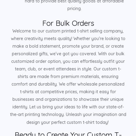
hard to provide best quality goods at affordable
pricing.
For Bulk Orders
Welcome to our custom printed t-shirt selling company,
where creativity meets quality! Whether you're looking to
make a bold statement, promote your brand, or create
personalized gifts, we've got you covered. With our bulk
customized order option, you can effortlessly outfit your
team, club, or event attendees in style. Our custom t-
shirts are made from premium materials, ensuring
comfort and durability. We offer wholesale personalized
t-shirts at competitive prices, making it easy for
businesses and organizations to showcase their unique
identity. Let us bring your ideas to life with our state-of-
the-art printing technology. Unleash your imagination and
design your perfect custom t-shirt today!
Ready to Create Your Custom T-