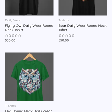
Daily Wear
T-shirts
Flying Owl Daily Wear Round
Bear Daily Wear Round Neck
Neck Tshirt
Tshirt
550.00
550.00
Rated
Rated
0
0
out
out
of
of
5
5
T-shirts
Owl Round Neck Daily Wear