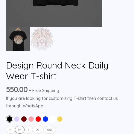
Design Round Neck Daily
Wear T-shirt
550.00
+ Free Shipping
If you are looking for customizing T-shirt then contact us
through WhatsApp.
S
M
L
XL
XXL