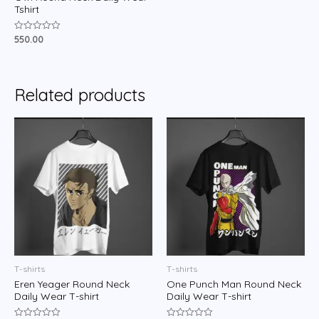
Tshirt
550.00
Rated
0
out
of
5
Related products
T-shirts
T-shirts
Eren Yeager Round Neck
One Punch Man Round Neck
Daily Wear T-shirt
Daily Wear T-shirt