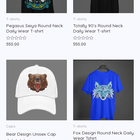
T-shirts
T-shirts
Pegasus Seiya Round Neck
Totally 90’s Round Neck
Daily Wear T-shirt
Daily Wear T-shirt
550.00
550.00
Rated
Rated
0
0
out
out
of
of
5
5
Caps
T-shirts
Fox Design Round Neck Daily
Bear Design Unisex Cap
Wear Tshirt