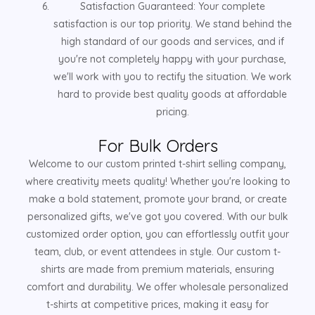
Satisfaction Guaranteed: Your complete
satisfaction is our top priority. We stand behind the
high standard of our goods and services, and if
you're not completely happy with your purchase,
we'll work with you to rectify the situation. We work
hard to provide best quality goods at affordable
pricing.
For Bulk Orders
Welcome to our custom printed t-shirt selling company,
where creativity meets quality! Whether you're looking to
make a bold statement, promote your brand, or create
personalized gifts, we've got you covered. With our bulk
customized order option, you can effortlessly outfit your
team, club, or event attendees in style. Our custom t-
shirts are made from premium materials, ensuring
comfort and durability. We offer wholesale personalized
t-shirts at competitive prices, making it easy for