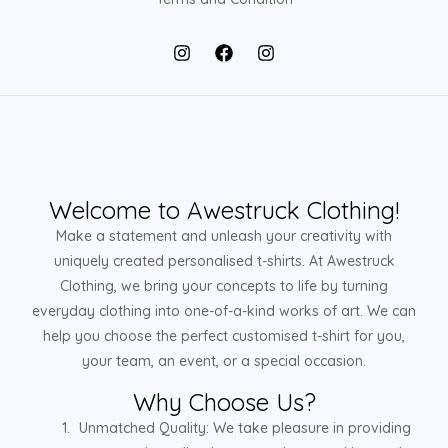
Welcome to Awestruck Clothing!
Make a statement and unleash your creativity with
uniquely created personalised t-shirts. At Awestruck
Clothing, we bring your concepts to life by turning
everyday clothing into one-of-a-kind works of art. We can
help you choose the perfect customised t-shirt for you,
your team, an event, or a special occasion.
Why Choose Us?
Unmatched Quality: We take pleasure in providing