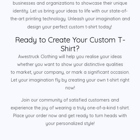
businesses and organizations to showcase their unique
identity. Let us bring your ideas to life with our state-of-
the-art printing technology. Unleash your imagination and
design your perfect custom t-shirt today!
Ready to Create Your Custom T-
Shirt?
Awestruck Clothing will help you realise your ideas
whether you want to show your distinctive qualities
to market, your company, or mark a significant occasion.
Let your imagination fly by creating your own t-shirt right
now!
Join our community of satisfied customers and
experience the joy of wearing a truly one-of-a-kind t-shirt.
Place your order now and get ready to turn heads with
your personalized style!