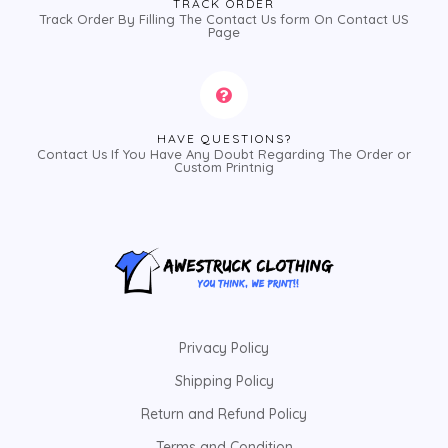
TRACK ORDER
Track Order By Filling The Contact Us form On Contact US
Page
HAVE QUESTIONS?
Contact Us If You Have Any Doubt Regarding The Order or
Custom Printnig
Privacy Policy
Shipping Policy
Return and Refund Policy
Terms and Condition