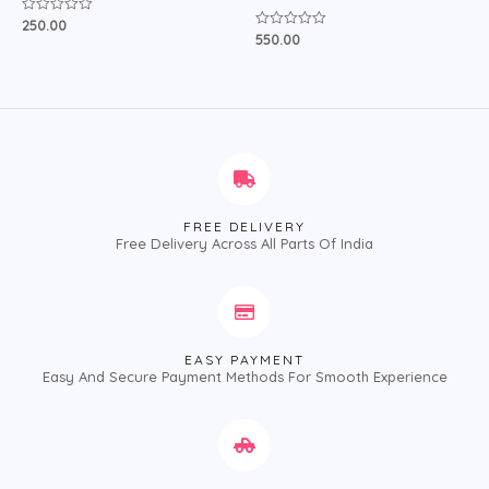
250.00
Rated
0
550.00
Rated
out
0
of
out
5
of
5
FREE DELIVERY
Free Delivery Across All Parts Of India
EASY PAYMENT
Easy And Secure Payment Methods For Smooth Experience