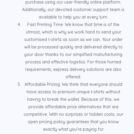
purchase using our user-friendly online platform.
Additionally, our devoted customer support team is
available to help you at every turn.
Fast Printing Time: We know that time is of the
utmost, which is why we work hard to send your
customised t-shirts as soon as we can. Your order
will be processed quickly and delivered directly to
your door thanks to our simplified manufacturing
process and effective logistics. For those hurried
requirements, express delivery solutions are also
offered.
Affordable Pricing: We think that everyone should
have access to premium unique t-shirts without
having to break the wallet. Because of this, we
provide affordable price alternatives that are
competitive. With no surprises or hidden costs, our
open pricing policy guarantees that you know
exactly what you're paying for.