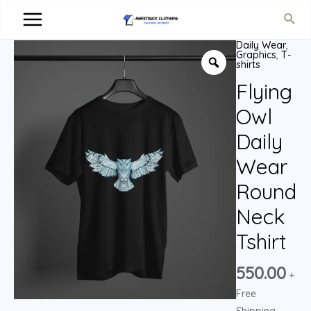
Daily Wear
,
Graphics
,
T-
shirts
Flying
Owl
Daily
Wear
Round
Neck
Tshirt
550.00
+
Free
Shipping