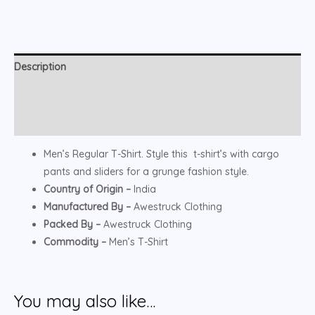
Description
Additional information
Reviews (0)
Men’s Regular T-Shirt. Style this t-shirt’s with cargo
pants and sliders for a grunge fashion style.
Country of Origin –
India
Manufactured By –
Awestruck Clothing
Packed By –
Awestruck Clothing
Commodity –
Men’s T-Shirt
You may also like…