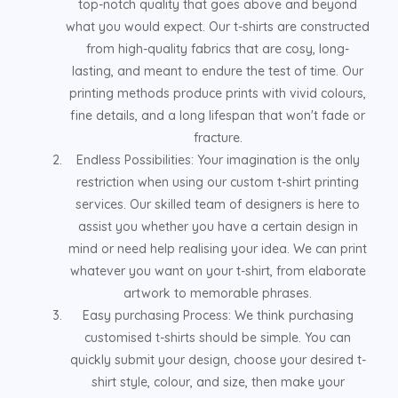
top-notch quality that goes above and beyond
what you would expect. Our t-shirts are constructed
from high-quality fabrics that are cosy, long-
lasting, and meant to endure the test of time. Our
printing methods produce prints with vivid colours,
fine details, and a long lifespan that won't fade or
fracture.
Endless Possibilities: Your imagination is the only
restriction when using our custom t-shirt printing
services. Our skilled team of designers is here to
assist you whether you have a certain design in
mind or need help realising your idea. We can print
whatever you want on your t-shirt, from elaborate
artwork to memorable phrases.
Easy purchasing Process: We think purchasing
customised t-shirts should be simple. You can
quickly submit your design, choose your desired t-
shirt style, colour, and size, then make your