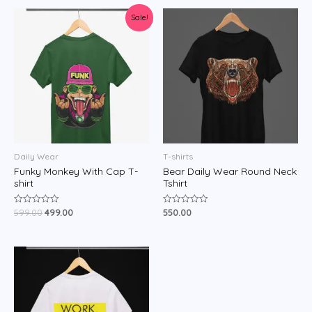
Sale!
Daily Wear
T-shirts
Funky Monkey With Cap T-
Bear Daily Wear Round Neck
shirt
Tshirt
599.00
499.00
550.00
Rated
Rated
0
0
out
out
of
of
5
5