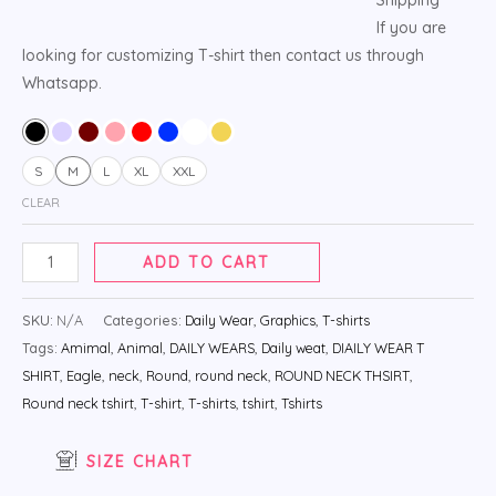
If you are
looking for customizing T-shirt then contact us through
Whatsapp.
S
M
L
XL
XXL
CLEAR
ADD TO CART
SKU:
N/A
Categories:
Daily Wear
,
Graphics
,
T-shirts
Tags:
Amimal
,
Animal
,
DAILY WEARS
,
Daily weat
,
DIAILY WEAR T
SHIRT
,
Eagle
,
neck
,
Round
,
round neck
,
ROUND NECK THSIRT
,
Round neck tshirt
,
T-shirt
,
T-shirts
,
tshirt
,
Tshirts
SIZE CHART