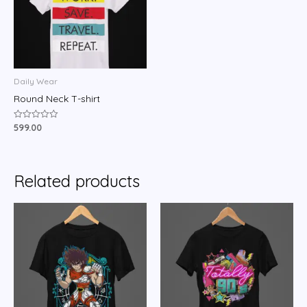
Daily Wear
Round Neck T-shirt
599.00
Rated
0
out
of
5
Related products