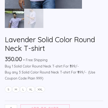
Lavender Solid Color Round
Neck T-shirt
350.00
+ Free Shipping
Buy 1 Solid Color Round Neck T-shirt For ₹399/-
Buy any 3 Solid Color Round Neck T-shirt For ₹999/- (Use
Coupon Code Plain 999)
S
M
L
XL
XXL