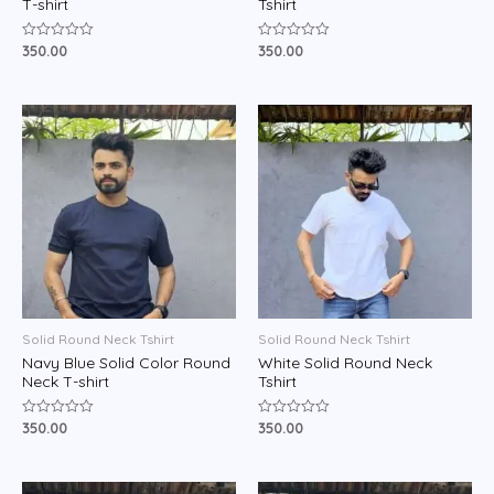
T-shirt
Tshirt
350.00
350.00
Rated
Rated
0
0
out
out
of
of
5
5
Solid Round Neck Tshirt
Solid Round Neck Tshirt
Navy Blue Solid Color Round
White Solid Round Neck
Neck T-shirt
Tshirt
350.00
350.00
Rated
Rated
0
0
out
out
of
of
5
5