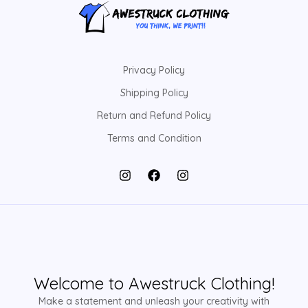
Privacy Policy
Shipping Policy
Return and Refund Policy
Terms and Condition
Welcome to Awestruck Clothing!
Make a statement and unleash your creativity with