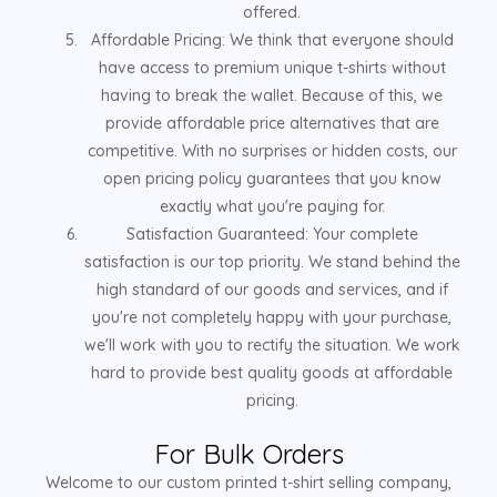
offered.
Affordable Pricing: We think that everyone should
have access to premium unique t-shirts without
having to break the wallet. Because of this, we
provide affordable price alternatives that are
competitive. With no surprises or hidden costs, our
open pricing policy guarantees that you know
exactly what you're paying for.
Satisfaction Guaranteed: Your complete
satisfaction is our top priority. We stand behind the
high standard of our goods and services, and if
you're not completely happy with your purchase,
we'll work with you to rectify the situation. We work
hard to provide best quality goods at affordable
pricing.
For Bulk Orders
Welcome to our custom printed t-shirt selling company,