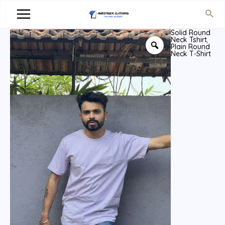
Solid Round
Neck Tshirt
,
Plain Round
Neck T-Shirt