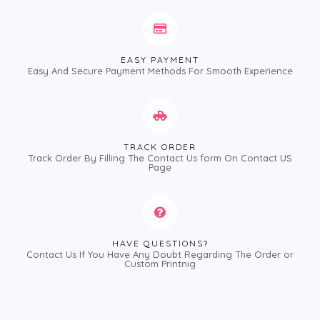
EASY PAYMENT
Easy And Secure Payment Methods For Smooth Experience
TRACK ORDER
Track Order By Filling The Contact Us form On Contact US
Page
HAVE QUESTIONS?
Contact Us If You Have Any Doubt Regarding The Order or
Custom Printnig