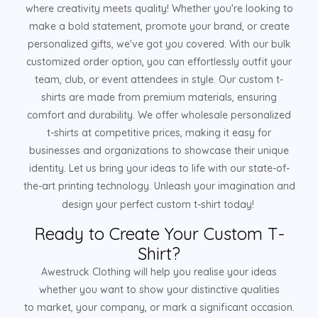
where creativity meets quality! Whether you're looking to
make a bold statement, promote your brand, or create
personalized gifts, we've got you covered. With our bulk
customized order option, you can effortlessly outfit your
team, club, or event attendees in style. Our custom t-
shirts are made from premium materials, ensuring
comfort and durability. We offer wholesale personalized
t-shirts at competitive prices, making it easy for
businesses and organizations to showcase their unique
identity. Let us bring your ideas to life with our state-of-
the-art printing technology. Unleash your imagination and
design your perfect custom t-shirt today!
Ready to Create Your Custom T-
Shirt?
Awestruck Clothing will help you realise your ideas
whether you want to show your distinctive qualities
to market, your company, or mark a significant occasion.