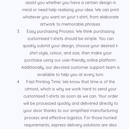
assist you whether you have a certain design in
mind or need help realising your idea. We can print
whatever you want on your t-shirt, from elaborate
artwork to memorable phrases.
Easy purchasing Process: We think purchasing
customised t-shirts should be simple. You can
quickly submit your design, choose your desired t-
shirt style, colour, and size, then make your
purchase using our user-friendly online platform.
Additionally, our devoted customer support team is
available to help you at every turn.
Fast Printing Time: We know that time is of the
utmost, which is why we work hard to send your
customised t-shirts as soon as we can. Your order
will be processed quickly and delivered directly to
your door thanks to our simplified manufacturing
process and effective logistics. For those hurried
requirements, express delivery solutions are also