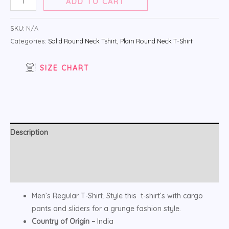
ADD TO CART
SKU:
N/A
Categories:
Solid Round Neck Tshirt
,
Plain Round Neck T-Shirt
SIZE CHART
Description
Additional information
Reviews (0)
Men’s Regular T-Shirt. Style this t-shirt’s with cargo
pants and sliders for a grunge fashion style.
Country of Origin –
India