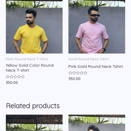
Plain Round Neck T-Shirt
Solid Round Neck Tshirt
Yellow Solid Color Round
Pink Solid Round Neck Tshirt
Neck T-shirt
350.00
Rated
0
350.00
Rated
out
0
of
out
5
of
5
Related products