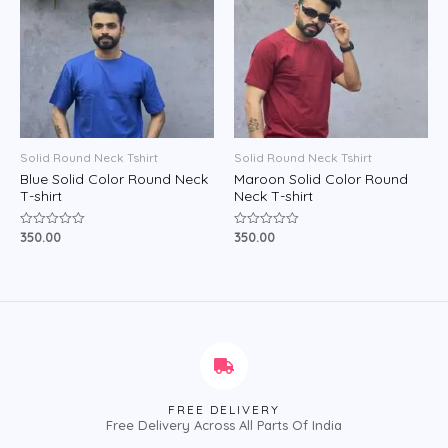
Solid Round Neck Tshirt
Solid Round Neck Tshirt
Blue Solid Color Round Neck
Maroon Solid Color Round
T-shirt
Neck T-shirt
350.00
350.00
Rated
Rated
0
0
out
out
of
of
5
5
FREE DELIVERY
Free Delivery Across All Parts Of India