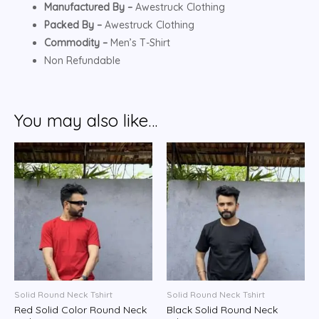
Manufactured By –
Awestruck Clothing
Packed By –
Awestruck Clothing
Commodity –
Men’s T-Shirt
Non Refundable
You may also like…
Solid Round Neck Tshirt
Solid Round Neck Tshirt
Red Solid Color Round Neck
Black Solid Round Neck