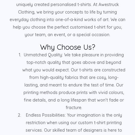
uniquely created personalised t-shirts. At Awestruck
Clothing, we bring your concepts to life by turning
everyday clothing into one-of-a-kind works of art. We can
help you choose the perfect customised t-shirt for you,
your team, an event, or a special occasion.
Why Choose Us?
Unmatched Quality: We take pleasure in providing
top-notch quality that goes above and beyond
what you would expect. Our t-shirts are constructed
from high-quality fabrics that are cosy, long-
lasting, and meant to endure the test of time. Our
printing methods produce prints with vivid colours,
fine details, and a long lifespan that won't fade or
fracture.
Endless Possibilities: Your imagination is the only
restriction when using our custom t-shirt printing
services. Our skilled team of designers is here to