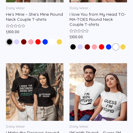
Daily Wear
Daily Wear
He’s Mine – She’s Mine Round
I love You from My Head TO-
Neck Couple T-shirts
MA-TOES Round Neck
Couple T-shirts
1,100.00
Rated
0
1,100.00
Rated
out
0
of
out
5
of
5
Daily Wear
Daily Wear
I Make the Decision Around
I’M With Stupid – Guess I’M