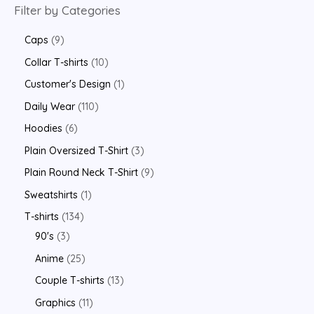
Filter by Categories
Caps
9
Collar T-shirts
10
Customer's Design
1
Daily Wear
110
Hoodies
6
Plain Oversized T-Shirt
3
Plain Round Neck T-Shirt
9
Sweatshirts
1
T-shirts
134
90's
3
Anime
25
Couple T-shirts
13
Graphics
11