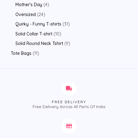
Mother's Day
4
Oversized
24
Quirky - Funny T-shirts
31
Solid Collar T-shirt
10
Solid Round Neck Tshirt
9
Tote Bags
11
FREE DELIVERY
Free Delivery Across All Parts Of India