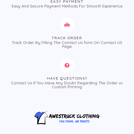
EASY PAYMENT
Easy And Secure Payment Methods For Smooth Experience
TRACK ORDER
Track Order By Filling The Contact Us form On Contact US
Page
HAVE QUESTIONS?
Contact Us If You Have Any Doubt Regarding The Order or
Custom Printnig