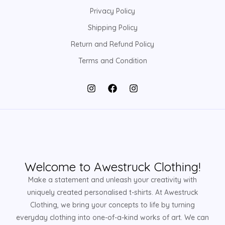
Privacy Policy
Shipping Policy
Return and Refund Policy
Terms and Condition
Welcome to Awestruck Clothing!
Make a statement and unleash your creativity with
uniquely created personalised t-shirts. At Awestruck
Clothing, we bring your concepts to life by turning
everyday clothing into one-of-a-kind works of art. We can