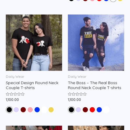
5
Daily Wear
Daily Wear
Special Design Round Neck
The Boss – The Real Boss
Couple T-shirts
Round Neck Couple T-shirts
1,100.00
1,100.00
Rated
Rated
0
0
out
out
of
of
5
5