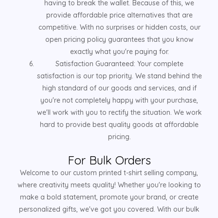
having to break the wallet. Because of this, we
provide affordable price alternatives that are
competitive. With no surprises or hidden costs, our
open pricing policy guarantees that you know
exactly what you're paying for.
Satisfaction Guaranteed: Your complete
satisfaction is our top priority. We stand behind the
high standard of our goods and services, and if
you're not completely happy with your purchase,
we'll work with you to rectify the situation. We work
hard to provide best quality goods at affordable
pricing.
For Bulk Orders
Welcome to our custom printed t-shirt selling company,
where creativity meets quality! Whether you're looking to
make a bold statement, promote your brand, or create
personalized gifts, we've got you covered. With our bulk