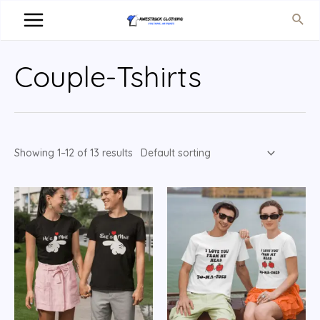
Couple-Tshirts
Showing 1–12 of 13 results