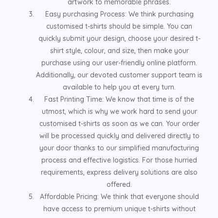
artwork to memorable phrases.
Easy purchasing Process: We think purchasing
customised t-shirts should be simple. You can
quickly submit your design, choose your desired t-
shirt style, colour, and size, then make your
purchase using our user-friendly online platform.
Additionally, our devoted customer support team is
available to help you at every turn.
Fast Printing Time: We know that time is of the
utmost, which is why we work hard to send your
customised t-shirts as soon as we can. Your order
will be processed quickly and delivered directly to
your door thanks to our simplified manufacturing
process and effective logistics. For those hurried
requirements, express delivery solutions are also
offered.
Affordable Pricing: We think that everyone should
have access to premium unique t-shirts without