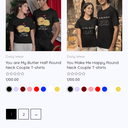
Daily Wear
Daily Wear
You are My Butter Half Round
You Make Me Happy Round
Neck Couple T-shirts
Neck Couple T-shirts
1,100.00
1,100.00
Rated
Rated
0
0
out
out
of
of
5
5
1
2
→