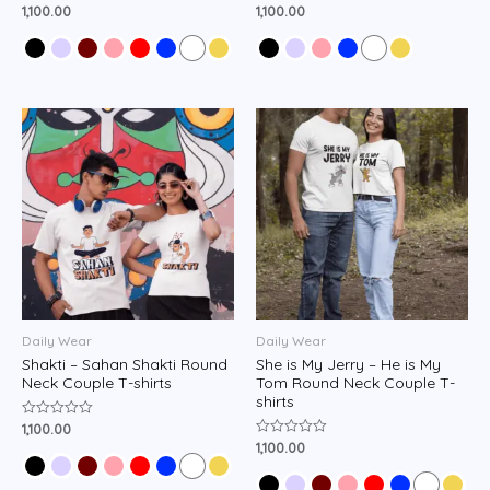
1,100.00
1,100.00
Rated
Rated
0
0
out
out
of
of
5
5
Daily Wear
Daily Wear
Shakti – Sahan Shakti Round
She is My Jerry – He is My
Neck Couple T-shirts
Tom Round Neck Couple T-
shirts
1,100.00
Rated
0
1,100.00
Rated
out
0
of
out
5
of