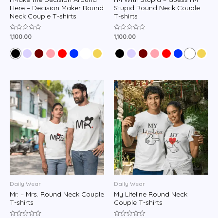
Here – Decision Maker Round
Stupid Round Neck Couple
Neck Couple T-shirts
T-shirts
1,100.00
1,100.00
Rated
Rated
0
0
out
out
of
of
5
5
Daily Wear
Daily Wear
Mr. – Mrs. Round Neck Couple
My Lifeline Round Neck
T-shirts
Couple T-shirts