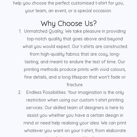
help you choose the perfect customised t-shirt for you,
your team, an event, or a special occasion.
Why Choose Us?
Unmatched Quality: We take pleasure in providing
top-notch quality that goes above and beyond
what you would expect. Our t-shirts are constructed
from high-quality fabrics that are cosy, long-
lasting, and meant to endure the test of time. Our
printing methods produce prints with vivid colours,
fine details, and a long lifespan that won't fade or
fracture.
Endless Possibilities: Your imagination is the only
restriction when using our custom t-shirt printing
services. Our skilled team of designers is here to
assist you whether you have a certain design in
mind or need help realising your idea. We can print
whatever you want on your t-shirt, from elaborate