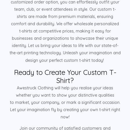
customized order option, you can effortlessly outfit your
team, club, or event attendees in style. Our custom t-
shirts are made from premium materials, ensuring
comfort and durability. We offer wholesale personalized
t-shirts at competitive prices, making it easy for
businesses and organizations to showcase their unique
identity. Let us bring your ideas to life with our state-of-
the-art printing technology. Unleash your imagination and
design your perfect custom t-shirt today!
Ready to Create Your Custom T-
Shirt?
Awestruck Clothing will help you realise your ideas
whether you want to show your distinctive qualities
to market, your company, or mark a significant occasion.
Let your imagination fly by creating your own t-shirt right
now!
Join our community of satisfied customers and