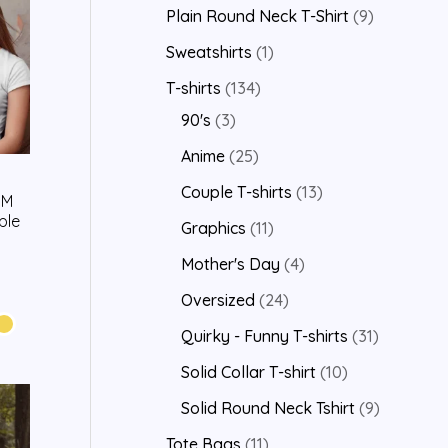
Plain Round Neck T-Shirt
9
Sweatshirts
1
T-shirts
134
90's
3
Anime
25
Couple T-shirts
13
’M
ple
Graphics
11
Mother's Day
4
Oversized
24
Quirky - Funny T-shirts
31
Solid Collar T-shirt
10
Solid Round Neck Tshirt
9
Tote Bags
11