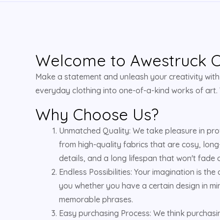
Welcome to Awestruck Cl
Make a statement and unleash your creativity with u
everyday clothing into one-of-a-kind works of art.
Why Choose Us?
Unmatched Quality: We take pleasure in pro
from high-quality fabrics that are cosy, long
details, and a long lifespan that won't fade o
Endless Possibilities: Your imagination is the
you whether you have a certain design in min
memorable phrases.
Easy purchasing Process: We think purchasing