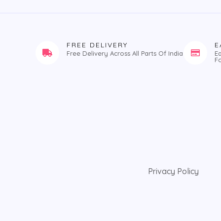
FREE DELIVERY
E
Free Delivery Across All Parts Of India
E
F
Privacy Policy