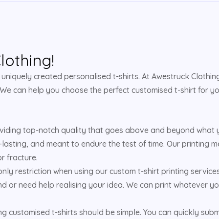
othing!
niquely created personalised t-shirts. At Awestruck Clothing,
 We can help you choose the perfect customised t-shirt for yo
viding top-notch quality that goes above and beyond what yo
-lasting, and meant to endure the test of time. Our printing m
r fracture.
 only restriction when using our custom t-shirt printing service
d or need help realising your idea. We can print whatever yo
 customised t-shirts should be simple. You can quickly submit