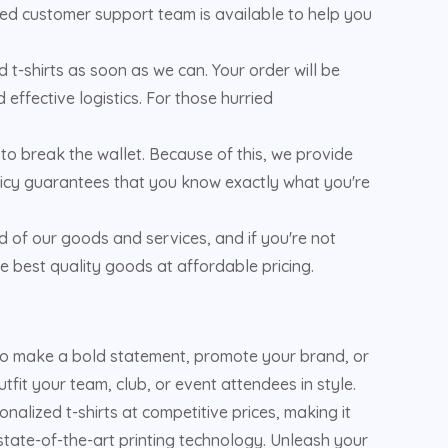
oted customer support team is available to help you
 t-shirts as soon as we can. Your order will be
effective logistics. For those hurried
to break the wallet. Because of this, we provide
policy guarantees that you know exactly what you're
d of our goods and services, and if you're not
e best quality goods at affordable pricing.
 to make a bold statement, promote your brand, or
fit your team, club, or event attendees in style.
alized t-shirts at competitive prices, making it
 state-of-the-art printing technology. Unleash your