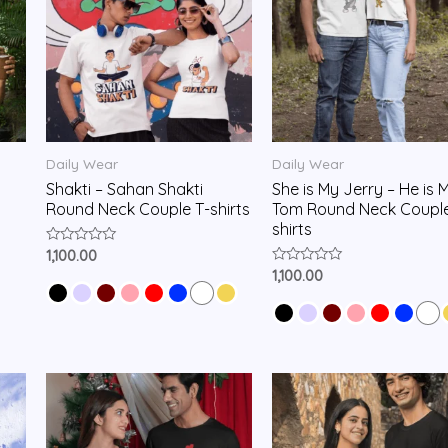
Daily Wear
Daily Wear
Shakti – Sahan Shakti
She is My Jerry – He is 
Round Neck Couple T-shirts
Tom Round Neck Couple
shirts
Rated
1,100.00
0
Rated
1,100.00
out
0
of
out
5
of
5