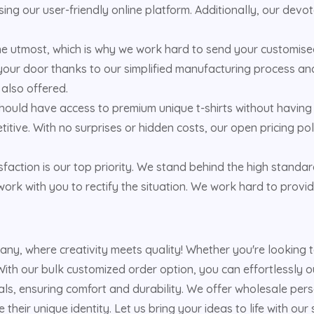
ing our user-friendly online platform. Additionally, our dev
the utmost, which is why we work hard to send your customised
your door thanks to our simplified manufacturing process and 
 also offered.
hould have access to premium unique t-shirts without having 
titive. With no surprises or hidden costs, our open pricing 
faction is our top priority. We stand behind the high standar
ork with you to rectify the situation. We work hard to provid
pany, where creativity meets quality! Whether you're looking
ith our bulk customized order option, you can effortlessly out
s, ensuring comfort and durability. We offer wholesale person
heir unique identity. Let us bring your ideas to life with our