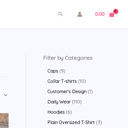
0.00
Filter by Categories
Caps
9
Collar T-shirts
10
Customer's Design
1
Daily Wear
110
Hoodies
6
Plain Oversized T-Shirt
3