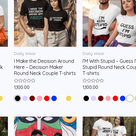
Daily Wear
Daily Wear
I Make the Decision Around
I’M With Stupid – Guess I
k
Here – Decision Maker
Stupid Round Neck Cou
Round Neck Couple T-shirts
T-shirts
Rated
Rated
1,100.00
1,100.00
0
0
out
out
of
of
5
5