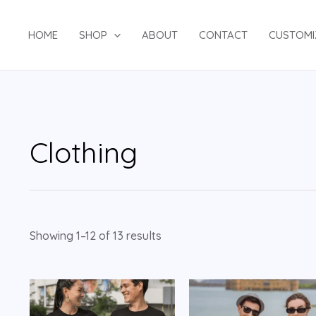
HOME
SHOP
ABOUT
CONTACT
CUSTOMI
Clothing
Showing 1–12 of 13 results