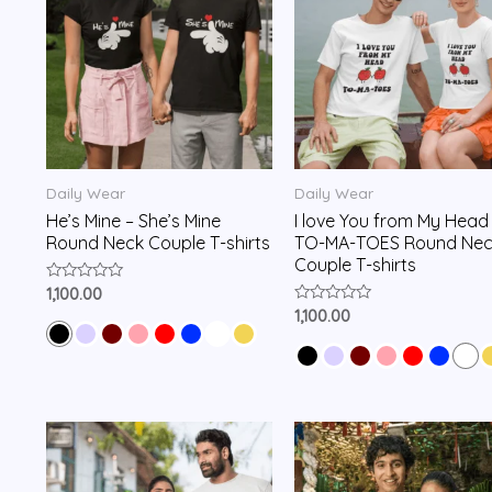
Daily Wear
Daily Wear
He’s Mine – She’s Mine
I love You from My Head
Round Neck Couple T-shirts
TO-MA-TOES Round Nec
Couple T-shirts
Rated
1,100.00
0
Rated
1,100.00
out
0
of
out
5
of
5