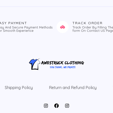
ASY PAYMENT
TRACK ORDER
asy And Secure Payment Methods
Track Order By Filling Th
or Smooth Experience
form On Contact US Pag
Shipping Policy
Return and Refund Policy