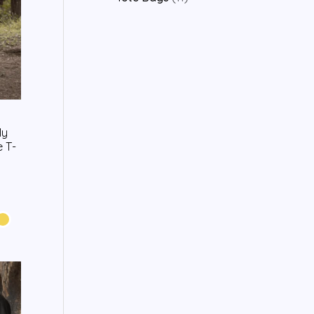
My
 T-