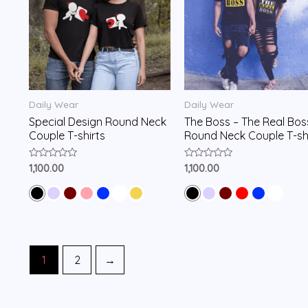
Daily Wear
Daily Wear
Special Design Round Neck
The Boss – The Real Bos
Couple T-shirts
Round Neck Couple T-sh
Rated
Rated
1,100.00
1,100.00
0
0
out
out
of
of
5
5
1
2
→