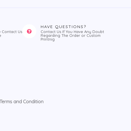
HAVE QUESTIONS?
e Contact Us
Contact Us If You Have Any Doubt
e
Regarding The Order or Custom
Printnig
Terms and Condition