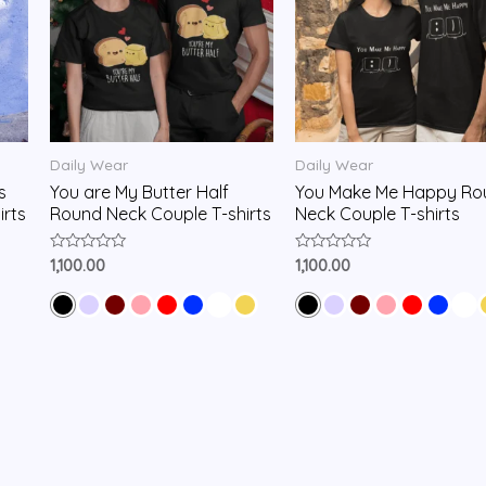
Daily Wear
Daily Wear
s
You are My Butter Half
You Make Me Happy Ro
irts
Round Neck Couple T-shirts
Neck Couple T-shirts
Rated
Rated
1,100.00
1,100.00
0
0
out
out
of
of
5
5