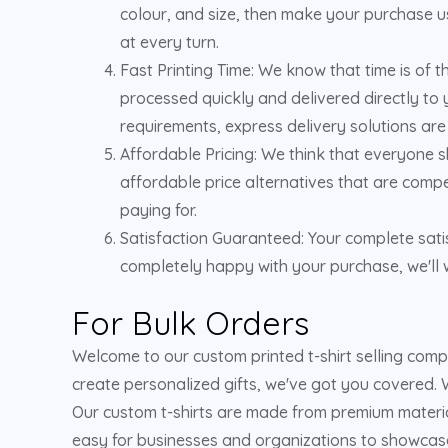
colour, and size, then make your purchase us
at every turn.
Fast Printing Time: We know that time is of 
processed quickly and delivered directly to 
requirements, express delivery solutions are
Affordable Pricing: We think that everyone s
affordable price alternatives that are compe
paying for.
Satisfaction Guaranteed: Your complete satis
completely happy with your purchase, we'll w
For Bulk Orders
Welcome to our custom printed t-shirt selling com
create personalized gifts, we've got you covered. W
Our custom t-shirts are made from premium material
easy for businesses and organizations to showcase t