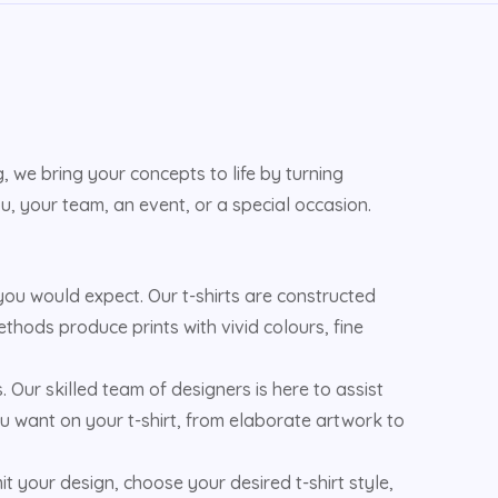
 we bring your concepts to life by turning
u, your team, an event, or a special occasion.
u would expect. Our t-shirts are constructed
ethods produce prints with vivid colours, fine
s. Our skilled team of designers is here to assist
u want on your t-shirt, from elaborate artwork to
 your design, choose your desired t-shirt style,