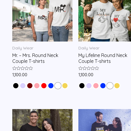
Daily Wear
Daily Wear
Mr. – Mrs. Round Neck
My Lifeline Round Neck
Couple T-shirts
Couple T-shirts
Rated
Rated
1,100.00
1,100.00
0
0
out
out
of
of
5
5