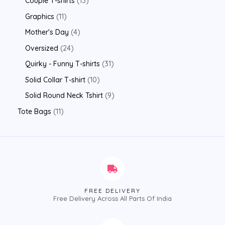
Couple T-shirts
13
Graphics
11
Mother's Day
4
Oversized
24
Quirky - Funny T-shirts
31
Solid Collar T-shirt
10
Solid Round Neck Tshirt
9
Tote Bags
11
FREE DELIVERY
Free Delivery Across All Parts Of India