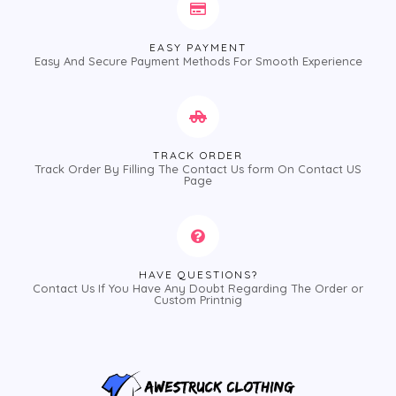
EASY PAYMENT
Easy And Secure Payment Methods For Smooth Experience
TRACK ORDER
Track Order By Filling The Contact Us form On Contact US
Page
HAVE QUESTIONS?
Contact Us If You Have Any Doubt Regarding The Order or
Custom Printnig