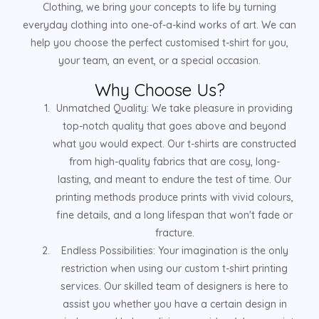
Clothing, we bring your concepts to life by turning
everyday clothing into one-of-a-kind works of art. We can
help you choose the perfect customised t-shirt for you,
your team, an event, or a special occasion.
Why Choose Us?
Unmatched Quality: We take pleasure in providing
top-notch quality that goes above and beyond
what you would expect. Our t-shirts are constructed
from high-quality fabrics that are cosy, long-
lasting, and meant to endure the test of time. Our
printing methods produce prints with vivid colours,
fine details, and a long lifespan that won't fade or
fracture.
Endless Possibilities: Your imagination is the only
restriction when using our custom t-shirt printing
services. Our skilled team of designers is here to
assist you whether you have a certain design in