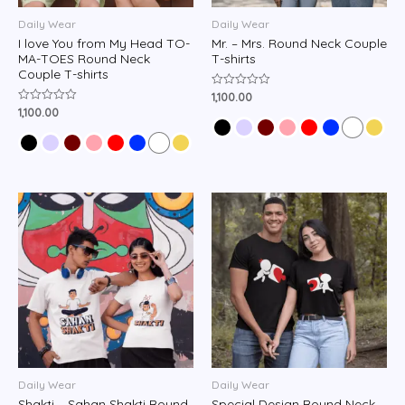
Daily Wear
Daily Wear
I love You from My Head TO-
Mr. – Mrs. Round Neck Couple
MA-TOES Round Neck
T-shirts
Couple T-shirts
1,100.00
Rated
0
1,100.00
Rated
out
0
of
out
5
of
5
Daily Wear
Daily Wear
Shakti – Sahan Shakti Round
Special Design Round Neck