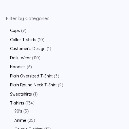
Filter by Categories
Caps
9
Collar T-shirts
10
Customer's Design
1
Daily Wear
110
Hoodies
6
Plain Oversized T-Shirt
3
Plain Round Neck T-Shirt
9
Sweatshirts
1
T-shirts
134
90's
3
Anime
25