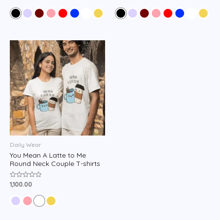
0
0
out
out
of
of
5
5
Daily Wear
You Mean A Latte to Me
Round Neck Couple T-shirts
1,100.00
Rated
0
out
of
5