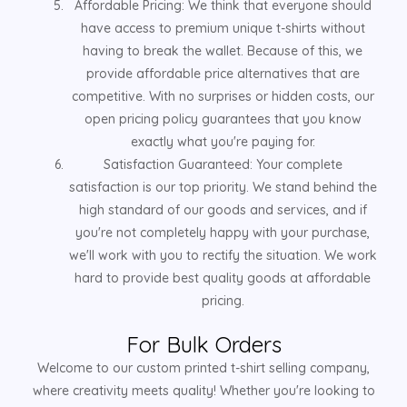
Affordable Pricing: We think that everyone should
have access to premium unique t-shirts without
having to break the wallet. Because of this, we
provide affordable price alternatives that are
competitive. With no surprises or hidden costs, our
open pricing policy guarantees that you know
exactly what you're paying for.
Satisfaction Guaranteed: Your complete
satisfaction is our top priority. We stand behind the
high standard of our goods and services, and if
you're not completely happy with your purchase,
we'll work with you to rectify the situation. We work
hard to provide best quality goods at affordable
pricing.
For Bulk Orders
Welcome to our custom printed t-shirt selling company,
where creativity meets quality! Whether you're looking to