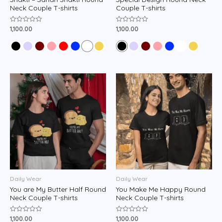
Neck Couple T-shirts
Couple T-shirts
1,100.00
1,100.00
Rated
Rated
0
0
out
out
of
of
5
5
Daily Wear
Daily Wear
You are My Butter Half Round
You Make Me Happy Round
Neck Couple T-shirts
Neck Couple T-shirts
1,100.00
1,100.00
Rated
Rated