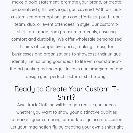
make a bold statement, promote your brand, or create
personalized gifts, we've got you covered. With our bulk
customized order option, you can effortlessly outfit your
team, club, or event attendees in style. Our custom t-
shirts are made from premium materials, ensuring
comfort and durability. We offer wholesale personalized
t-shirts at competitive prices, making it easy for
businesses and organizations to showcase their unique
identity. Let us bring your ideas to life with our state-of-
the-art printing technology. Unleash your imagination and
design your perfect custom t-shirt today!
Ready to Create Your Custom T-
Shirt?
Awestruck Clothing will help you realise your ideas
whether you want to show your distinctive qualities
to market, your company, or mark a significant occasion.
Let your imagination fly by creating your own t-shirt right