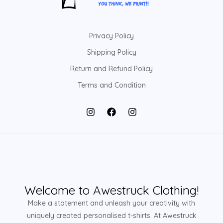
Privacy Policy
Shipping Policy
Return and Refund Policy
Terms and Condition
Welcome to Awestruck Clothing!
Make a statement and unleash your creativity with
uniquely created personalised t-shirts. At Awestruck