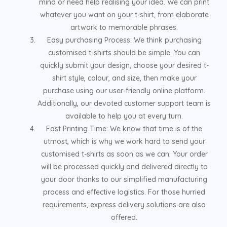
mind or need help realising your idea. We can print
whatever you want on your t-shirt, from elaborate
artwork to memorable phrases.
Easy purchasing Process: We think purchasing
customised t-shirts should be simple. You can
quickly submit your design, choose your desired t-
shirt style, colour, and size, then make your
purchase using our user-friendly online platform.
Additionally, our devoted customer support team is
available to help you at every turn.
Fast Printing Time: We know that time is of the
utmost, which is why we work hard to send your
customised t-shirts as soon as we can. Your order
will be processed quickly and delivered directly to
your door thanks to our simplified manufacturing
process and effective logistics. For those hurried
requirements, express delivery solutions are also
offered.