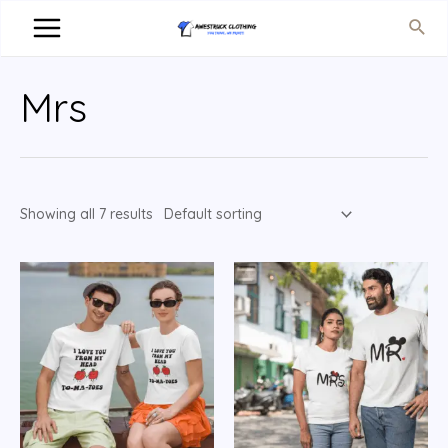
Mrs
Showing all 7 results