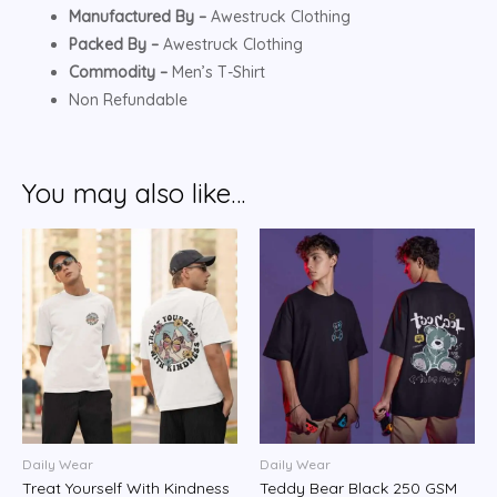
Manufactured By –
Awestruck Clothing
Packed By –
Awestruck Clothing
Commodity –
Men’s T-Shirt
Non Refundable
You may also like…
Daily Wear
Daily Wear
Treat Yourself With Kindness
Teddy Bear Black 250 GSM