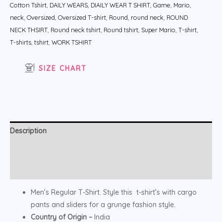
Cotton Tshirt
,
DAILY WEARS
,
DIAILY WEAR T SHIRT
,
Game
,
Mario
,
neck
,
Oversized
,
Oversized T-shirt
,
Round
,
round neck
,
ROUND
NECK THSIRT
,
Round neck tshirt
,
Round tshirt
,
Super Mario
,
T-shirt
,
T-shirts
,
tshirt
,
WORK TSHIRT
SIZE CHART
Description
Additional information
Reviews (0)
Men’s Regular T-Shirt. Style this t-shirt’s with cargo
pants and sliders for a grunge fashion style.
Country of Origin –
India