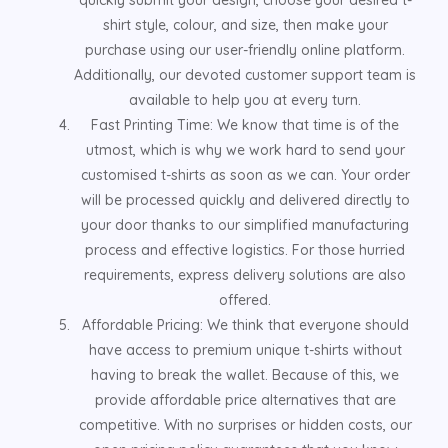
shirt style, colour, and size, then make your
purchase using our user-friendly online platform.
Additionally, our devoted customer support team is
available to help you at every turn.
Fast Printing Time: We know that time is of the
utmost, which is why we work hard to send your
customised t-shirts as soon as we can. Your order
will be processed quickly and delivered directly to
your door thanks to our simplified manufacturing
process and effective logistics. For those hurried
requirements, express delivery solutions are also
offered.
Affordable Pricing: We think that everyone should
have access to premium unique t-shirts without
having to break the wallet. Because of this, we
provide affordable price alternatives that are
competitive. With no surprises or hidden costs, our