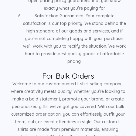
open pricing policy guarantees that you know
exactly what you're paying for.
Satisfaction Guaranteed: Your complete
satisfaction is our top priority. We stand behind the
high standard of our goods and services, and if
you're not completely happy with your purchase,
we'll work with you to rectify the situation. We work
hard to provide best quality goods at affordable
pricing.
For Bulk Orders
Welcome to our custom printed t-shirt selling company,
where creativity meets quality! Whether you're looking to
make a bold statement, promote your brand, or create
personalized gifts, we've got you covered. With our bulk
customized order option, you can effortlessly outfit your
team, club, or event attendees in style. Our custom t-
shirts are made from premium materials, ensuring