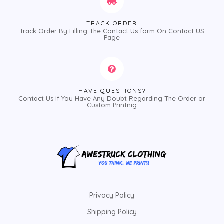
TRACK ORDER
Track Order By Filling The Contact Us form On Contact US
Page
HAVE QUESTIONS?
Contact Us If You Have Any Doubt Regarding The Order or
Custom Printnig
Privacy Policy
Shipping Policy