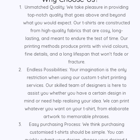
Unmatched Quality: We take pleasure in providing
top-notch quality that goes above and beyond
what you would expect. Our t-shirts are constructed
from high-quality fabrics that are cosy, long-
lasting, and meant to endure the test of time. Our
printing methods produce prints with vivid colours,
fine details, and a long lifespan that won't fade or
fracture.
Endless Possibilities: Your imagination is the only
restriction when using our custom t-shirt printing
services. Our skilled team of designers is here to
assist you whether you have a certain design in
mind or need help realising your idea. We can print
whatever you want on your t-shirt, from elaborate
artwork to memorable phrases.
Easy purchasing Process: We think purchasing
customised t-shirts should be simple. You can
quickly submit your design, choose your desired t-