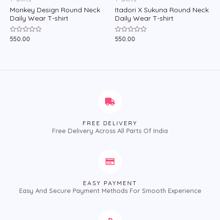
Monkey Design Round Neck
Itadori X Sukuna Round Neck
Daily Wear T-shirt
Daily Wear T-shirt
550.00
550.00
Rated
Rated
0
0
out
out
of
of
5
5
FREE DELIVERY
Free Delivery Across All Parts Of India
EASY PAYMENT
Easy And Secure Payment Methods For Smooth Experience