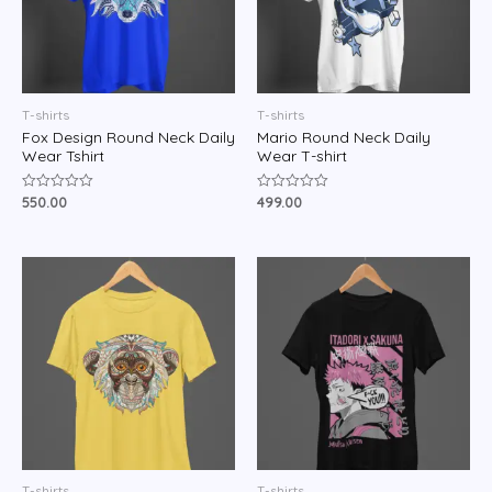
T-shirts
T-shirts
Fox Design Round Neck Daily
Mario Round Neck Daily
Wear Tshirt
Wear T-shirt
550.00
499.00
Rated
Rated
0
0
out
out
of
of
5
5
T-shirts
T-shirts