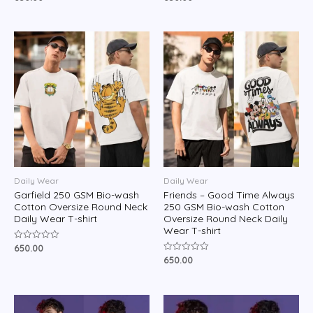
0
0
out
out
of
of
5
5
Daily Wear
Daily Wear
Garfield 250 GSM Bio-wash
Friends – Good Time Always
Cotton Oversize Round Neck
250 GSM Bio-wash Cotton
Daily Wear T-shirt
Oversize Round Neck Daily
Wear T-shirt
650.00
Rated
0
650.00
Rated
out
0
of
out
5
of
5