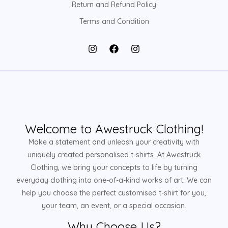
Return and Refund Policy
Terms and Condition
Welcome to Awestruck Clothing!
Make a statement and unleash your creativity with
uniquely created personalised t-shirts. At Awestruck
Clothing, we bring your concepts to life by turning
everyday clothing into one-of-a-kind works of art. We can
help you choose the perfect customised t-shirt for you,
your team, an event, or a special occasion.
Why Choose Us?