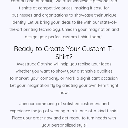
comfort and durability. We offer wholesale personalized
t-shirts at competitive prices, making it easy for
businesses and organizations to showcase their unique
identity. Let us bring your ideas to life with our state-of-
the-art printing technology. Unleash your imagination and
design your perfect custom t-shirt today!
Ready to Create Your Custom T-
Shirt?
Awestruck Clothing will help you realise your ideas
whether you want to show your distinctive qualities
to market, your company, or mark a significant occasion.
Let your imagination fly by creating your own t-shirt right
now!
Join our community of satisfied customers and
experience the joy of wearing a truly one-of-a-kind t-shirt.
Place your order now and get ready to turn heads with
your personalized style!