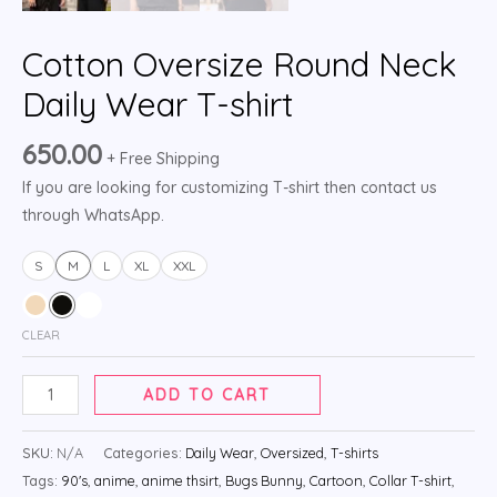
Cotton Oversize Round Neck
Daily Wear T-shirt
650.00
+ Free Shipping
If you are looking for customizing T-shirt then contact us
through WhatsApp.
S
M
L
XL
XXL
CLEAR
ADD TO CART
SKU:
N/A
Categories:
Daily Wear
,
Oversized
,
T-shirts
Tags:
90's
,
anime
,
anime thsirt
,
Bugs Bunny
,
Cartoon
,
Collar T-shirt
,