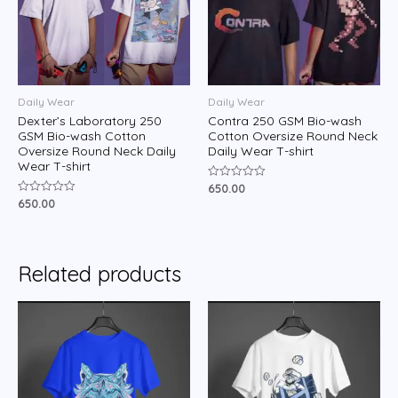
Daily Wear
Daily Wear
Dexter’s Laboratory 250
Contra 250 GSM Bio-wash
GSM Bio-wash Cotton
Cotton Oversize Round Neck
Oversize Round Neck Daily
Daily Wear T-shirt
Wear T-shirt
650.00
Rated
0
650.00
Rated
out
0
of
out
5
of
5
Related products