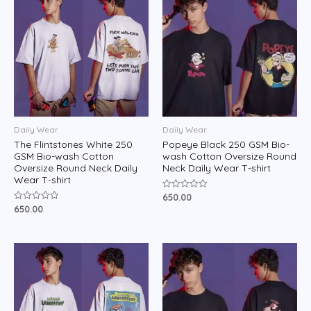
Daily Wear
Daily Wear
The Flintstones White 250
Popeye Black 250 GSM Bio-
GSM Bio-wash Cotton
wash Cotton Oversize Round
Oversize Round Neck Daily
Neck Daily Wear T-shirt
Wear T-shirt
650.00
Rated
0
650.00
Rated
out
0
of
out
5
of
5