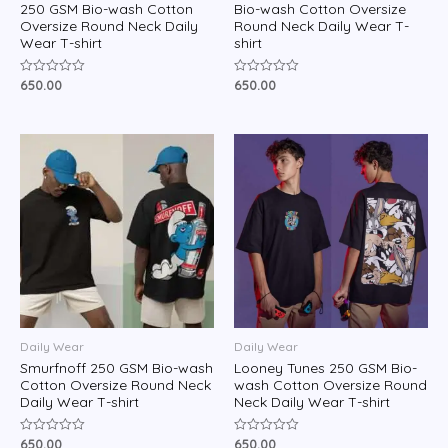
250 GSM Bio-wash Cotton
Bio-wash Cotton Oversize
Oversize Round Neck Daily
Round Neck Daily Wear T-
Wear T-shirt
shirt
650.00
650.00
Rated
Rated
0
0
out
out
of
of
5
5
Daily Wear
Daily Wear
Smurfnoff 250 GSM Bio-wash
Looney Tunes 250 GSM Bio-
Cotton Oversize Round Neck
wash Cotton Oversize Round
Daily Wear T-shirt
Neck Daily Wear T-shirt
650.00
650.00
Rated
Rated