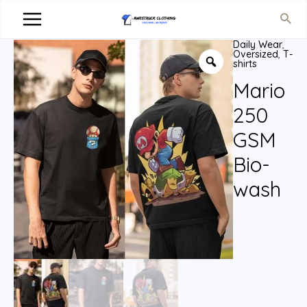
Daily Wear
,
Oversized
,
T-
shirts
Mario
250
GSM
Bio-
wash