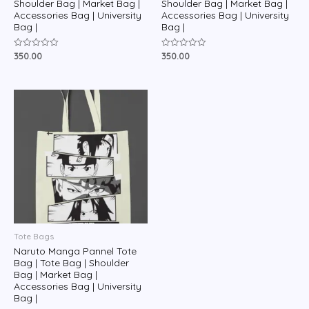
Shoulder Bag | Market Bag |
Shoulder Bag | Market Bag |
Accessories Bag | University
Accessories Bag | University
Bag |
Bag |
350.00
350.00
Rated
Rated
0
0
out
out
of
of
5
5
Tote Bags
Naruto Manga Pannel Tote
Bag | Tote Bag | Shoulder
Bag | Market Bag |
Accessories Bag | University
Bag |