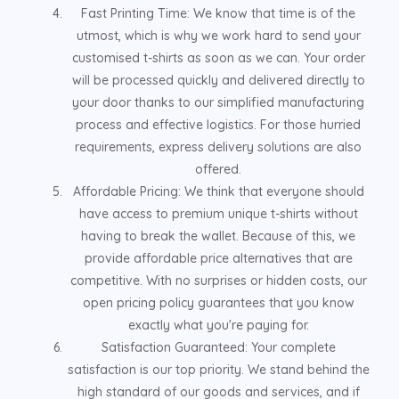
Fast Printing Time: We know that time is of the
utmost, which is why we work hard to send your
customised t-shirts as soon as we can. Your order
will be processed quickly and delivered directly to
your door thanks to our simplified manufacturing
process and effective logistics. For those hurried
requirements, express delivery solutions are also
offered.
Affordable Pricing: We think that everyone should
have access to premium unique t-shirts without
having to break the wallet. Because of this, we
provide affordable price alternatives that are
competitive. With no surprises or hidden costs, our
open pricing policy guarantees that you know
exactly what you're paying for.
Satisfaction Guaranteed: Your complete
satisfaction is our top priority. We stand behind the
high standard of our goods and services, and if