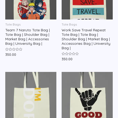
Tote Bags
Tote Bags
Team 7 Naruto Tote Bag |
Work Save Travel Repeat
Tote Bag | Shoulder Bag |
Tote Bag | Tote Bag |
Market Bag | Accessories
Shoulder Bag | Market Bag |
Bag | University Bag |
Accessories Bag | University
Bag |
350.00
Rated
0
350.00
Rated
out
0
of
out
5
of
5