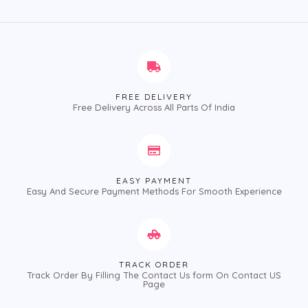
of
5
FREE DELIVERY
Free Delivery Across All Parts Of India
EASY PAYMENT
Easy And Secure Payment Methods For Smooth Experience
TRACK ORDER
Track Order By Filling The Contact Us form On Contact US
Page