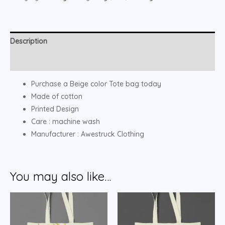
Description
Reviews (0)
Purchase a Beige color Tote bag today
Made of cotton
Printed Design
Care : machine wash
Manufacturer : Awestruck Clothing
You may also like…