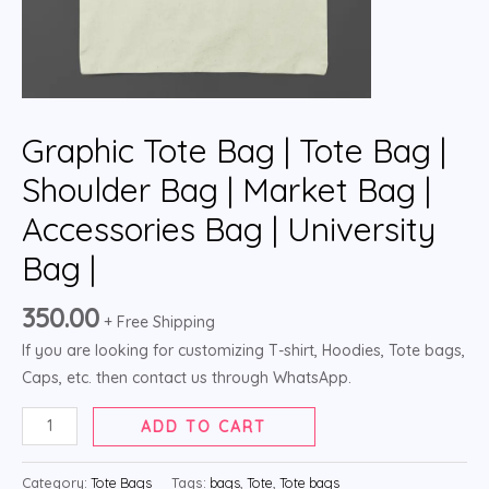
Graphic Tote Bag | Tote Bag |
Shoulder Bag | Market Bag |
Accessories Bag | University
Bag |
350.00
+ Free Shipping
If you are looking for customizing T-shirt, Hoodies, Tote bags,
Caps, etc. then contact us through WhatsApp.
ADD TO CART
Category:
Tote Bags
Tags:
bags
,
Tote
,
Tote bags