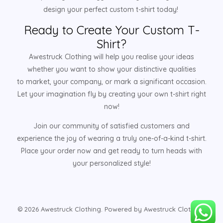
design your perfect custom t-shirt today!
Ready to Create Your Custom T-
Shirt?
Awestruck Clothing will help you realise your ideas
whether you want to show your distinctive qualities
to market, your company, or mark a significant occasion.
Let your imagination fly by creating your own t-shirt right
now!
Join our community of satisfied customers and
experience the joy of wearing a truly one-of-a-kind t-shirt.
Place your order now and get ready to turn heads with
your personalized style!
© 2026 Awestruck Clothing. Powered by Awestruck Clothing.