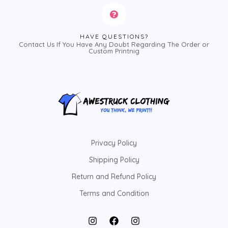
HAVE QUESTIONS?
Contact Us If You Have Any Doubt Regarding The Order or
Custom Printnig
Privacy Policy
Shipping Policy
Return and Refund Policy
Terms and Condition