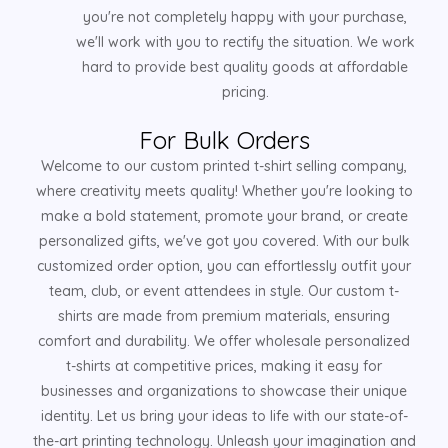
you're not completely happy with your purchase,
we'll work with you to rectify the situation. We work
hard to provide best quality goods at affordable
pricing.
For Bulk Orders
Welcome to our custom printed t-shirt selling company,
where creativity meets quality! Whether you're looking to
make a bold statement, promote your brand, or create
personalized gifts, we've got you covered. With our bulk
customized order option, you can effortlessly outfit your
team, club, or event attendees in style. Our custom t-
shirts are made from premium materials, ensuring
comfort and durability. We offer wholesale personalized
t-shirts at competitive prices, making it easy for
businesses and organizations to showcase their unique
identity. Let us bring your ideas to life with our state-of-
the-art printing technology. Unleash your imagination and