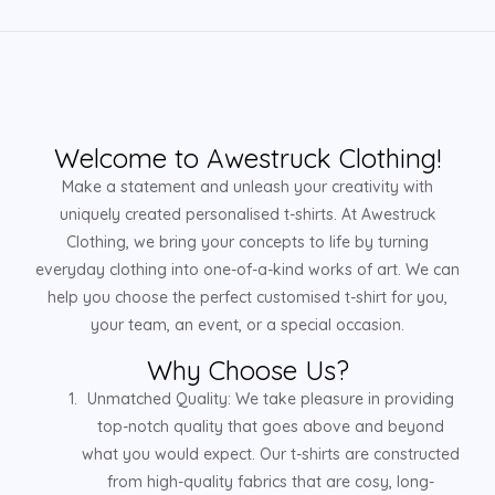
Welcome to Awestruck Clothing!
Make a statement and unleash your creativity with
uniquely created personalised t-shirts. At Awestruck
Clothing, we bring your concepts to life by turning
everyday clothing into one-of-a-kind works of art. We can
help you choose the perfect customised t-shirt for you,
your team, an event, or a special occasion.
Why Choose Us?
Unmatched Quality: We take pleasure in providing
top-notch quality that goes above and beyond
what you would expect. Our t-shirts are constructed
from high-quality fabrics that are cosy, long-