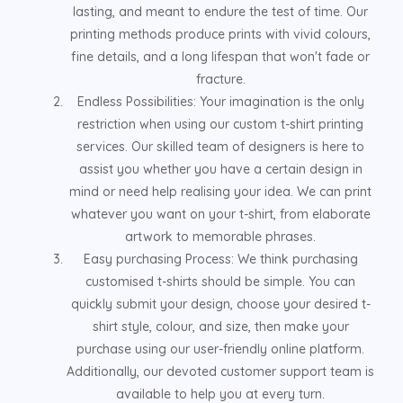
lasting, and meant to endure the test of time. Our
printing methods produce prints with vivid colours,
fine details, and a long lifespan that won't fade or
fracture.
Endless Possibilities: Your imagination is the only
restriction when using our custom t-shirt printing
services. Our skilled team of designers is here to
assist you whether you have a certain design in
mind or need help realising your idea. We can print
whatever you want on your t-shirt, from elaborate
artwork to memorable phrases.
Easy purchasing Process: We think purchasing
customised t-shirts should be simple. You can
quickly submit your design, choose your desired t-
shirt style, colour, and size, then make your
purchase using our user-friendly online platform.
Additionally, our devoted customer support team is
available to help you at every turn.