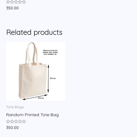
350.00
Rated
0
out
of
5
Related products
Tote Bags
Random Printed Tote Bag
350.00
Rated
0
out