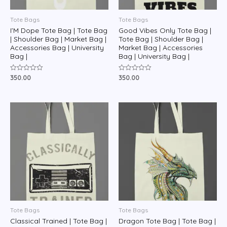
Tote Bags
Tote Bags
I’M Dope Tote Bag | Tote Bag
Good Vibes Only Tote Bag |
| Shoulder Bag | Market Bag |
Tote Bag | Shoulder Bag |
Accessories Bag | University
Market Bag | Accessories
Bag |
Bag | University Bag |
350.00
350.00
Rated
Rated
0
0
out
out
of
of
5
5
Tote Bags
Tote Bags
Classical Trained | Tote Bag |
Dragon Tote Bag | Tote Bag |