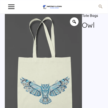
Tote Bags
Owl