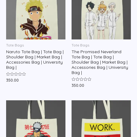
Tote Bags
Tote Bags
Naruto Tote Bag | Tote Bag |
The Promised Neverland
Shoulder Bag | Market Bag |
Tote Bag | Tote Bag |
Accessories Bag | University
Shoulder Bag | Market Bag |
Bag |
Accessories Bag | University
Bag |
350.00
Rated
0
350.00
Rated
out
0
of
out
5
of
5