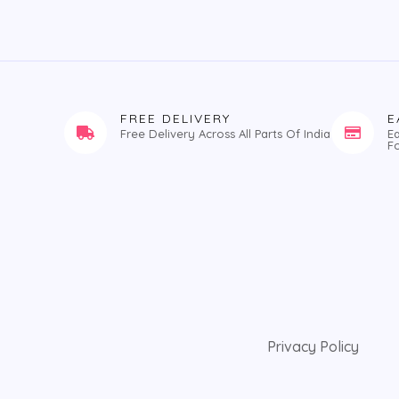
FREE DELIVERY
E
Free Delivery Across All Parts Of India
E
F
Privacy Policy