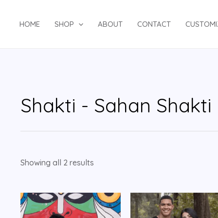
HOME
SHOP
ABOUT
CONTACT
CUSTOMI
Shakti - Sahan Shakti
Showing all 2 results