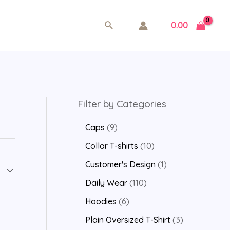
0.00
Filter by Categories
Caps
9
Collar T-shirts
10
Customer's Design
1
Daily Wear
110
Hoodies
6
Plain Oversized T-Shirt
3