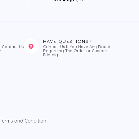
HAVE QUESTIONS?
e Contact Us
Contact Us If You Have Any Doubt
e
Regarding The Order or Custom
Printnig
Terms and Condition