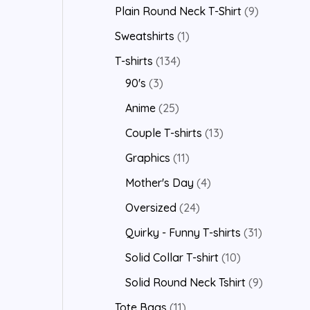
Plain Round Neck T-Shirt
9
Sweatshirts
1
T-shirts
134
90's
3
Anime
25
Couple T-shirts
13
Graphics
11
Mother's Day
4
Oversized
24
Quirky - Funny T-shirts
31
Solid Collar T-shirt
10
Solid Round Neck Tshirt
9
Tote Bags
11