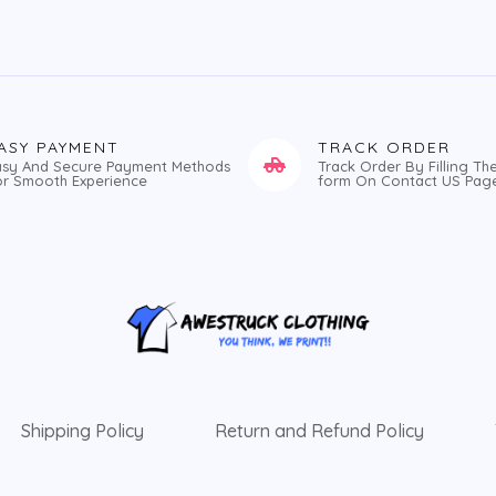
ASY PAYMENT
TRACK ORDER
asy And Secure Payment Methods
Track Order By Filling Th
or Smooth Experience
form On Contact US Pag
Shipping Policy
Return and Refund Policy