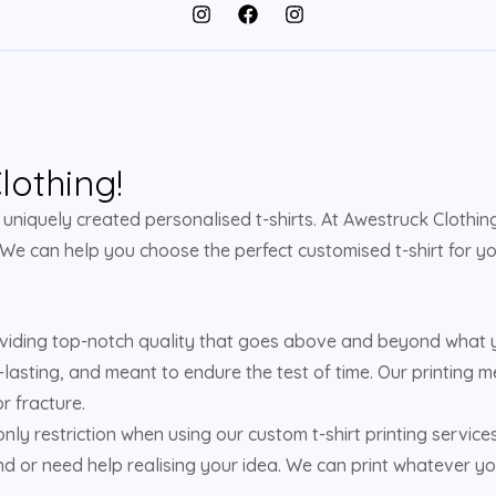
othing!
niquely created personalised t-shirts. At Awestruck Clothing,
 We can help you choose the perfect customised t-shirt for yo
viding top-notch quality that goes above and beyond what yo
-lasting, and meant to endure the test of time. Our printing m
r fracture.
 only restriction when using our custom t-shirt printing service
d or need help realising your idea. We can print whatever yo