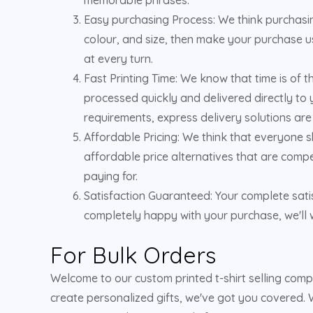
Easy purchasing Process: We think purchasing
colour, and size, then make your purchase us
at every turn.
Fast Printing Time: We know that time is of 
processed quickly and delivered directly to 
requirements, express delivery solutions are
Affordable Pricing: We think that everyone s
affordable price alternatives that are compe
paying for.
Satisfaction Guaranteed: Your complete satis
completely happy with your purchase, we'll w
For Bulk Orders
Welcome to our custom printed t-shirt selling com
create personalized gifts, we've got you covered. W