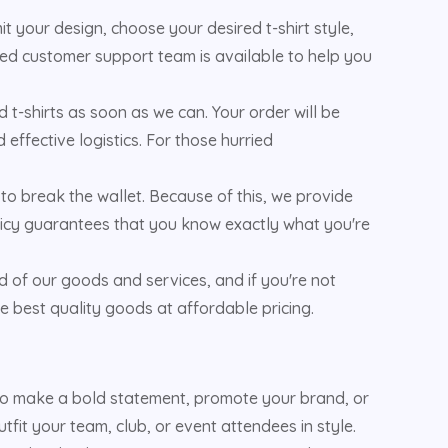
 your design, choose your desired t-shirt style,
oted customer support team is available to help you
 t-shirts as soon as we can. Your order will be
effective logistics. For those hurried
to break the wallet. Because of this, we provide
policy guarantees that you know exactly what you're
d of our goods and services, and if you're not
e best quality goods at affordable pricing.
 to make a bold statement, promote your brand, or
fit your team, club, or event attendees in style.