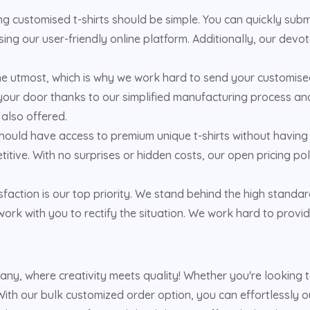
 customised t-shirts should be simple. You can quickly submit
ing our user-friendly online platform. Additionally, our dev
the utmost, which is why we work hard to send your customised
your door thanks to our simplified manufacturing process and 
 also offered.
hould have access to premium unique t-shirts without having 
titive. With no surprises or hidden costs, our open pricing 
faction is our top priority. We stand behind the high standar
ork with you to rectify the situation. We work hard to provid
pany, where creativity meets quality! Whether you're looking
ith our bulk customized order option, you can effortlessly out