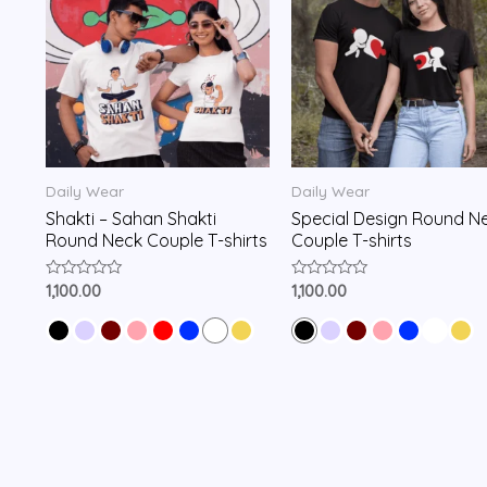
Daily Wear
Daily Wear
Shakti – Sahan Shakti
Special Design Round N
Round Neck Couple T-shirts
Couple T-shirts
Rated
Rated
1,100.00
1,100.00
0
0
out
out
of
of
5
5