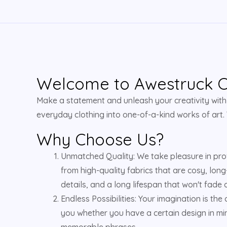
Welcome to Awestruck Cl
Make a statement and unleash your creativity with u
everyday clothing into one-of-a-kind works of art.
Why Choose Us?
Unmatched Quality: We take pleasure in pro
from high-quality fabrics that are cosy, long
details, and a long lifespan that won't fade o
Endless Possibilities: Your imagination is the
you whether you have a certain design in min
memorable phrases.