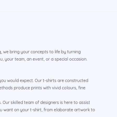
 we bring your concepts to life by turning
u, your team, an event, or a special occasion.
u would expect. Our t-shirts are constructed
ethods produce prints with vivid colours, fine
s. Our skilled team of designers is here to assist
u want on your t-shirt, from elaborate artwork to