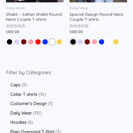
Daily Wear
Daily Wear
Shakti – Sahan Shakti Round
Special Design Round Neck
Neck Couple T-shirts
Couple T-shirts
1,100.00
1,100.00
Rated
Rated
0
0
out
out
of
of
5
5
Filter by Categories
Caps
9
Collar T-shirts
10
Customer's Design
1
Daily Wear
110
Hoodies
6
Plain Oversized T-Shirt
3