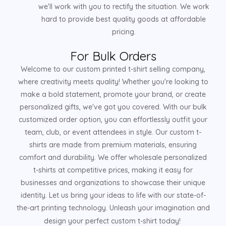
we'll work with you to rectify the situation. We work
hard to provide best quality goods at affordable
pricing.
For Bulk Orders
Welcome to our custom printed t-shirt selling company,
where creativity meets quality! Whether you're looking to
make a bold statement, promote your brand, or create
personalized gifts, we've got you covered. With our bulk
customized order option, you can effortlessly outfit your
team, club, or event attendees in style. Our custom t-
shirts are made from premium materials, ensuring
comfort and durability. We offer wholesale personalized
t-shirts at competitive prices, making it easy for
businesses and organizations to showcase their unique
identity. Let us bring your ideas to life with our state-of-
the-art printing technology. Unleash your imagination and
design your perfect custom t-shirt today!